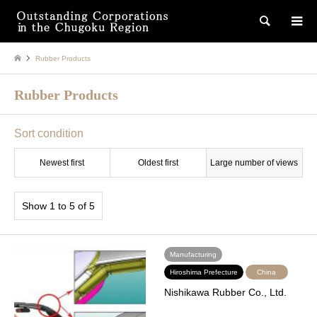
検索
Rubber Products
Rubber Products
Sort condition
Newest first
Oldest first
Large number of views
Show 1 to 5 of 5
Manufacturing
Hiroshima Prefecture
China
Nishikawa Rubber Co., Ltd.