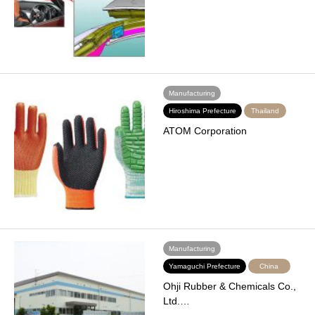
Manufacturing
Hiroshima Prefecture
Thailand
ATOM Corporation
Manufacturing
Yamaguchi Prefecture
China
Ohji Rubber & Chemicals Co.,
Ltd.…