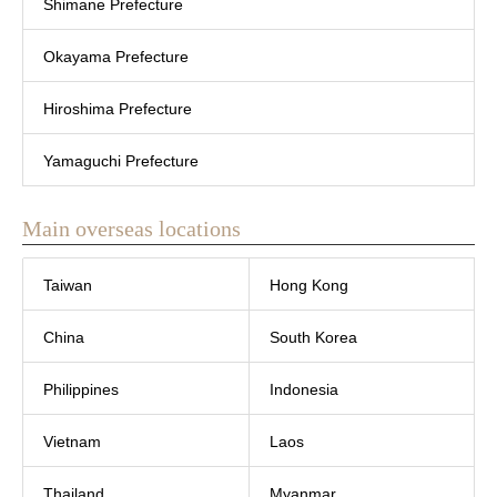
Shimane Prefecture
Okayama Prefecture
Hiroshima Prefecture
Yamaguchi Prefecture
Main overseas locations
Taiwan
Hong Kong
China
South Korea
Philippines
Indonesia
Vietnam
Laos
Thailand
Myanmar