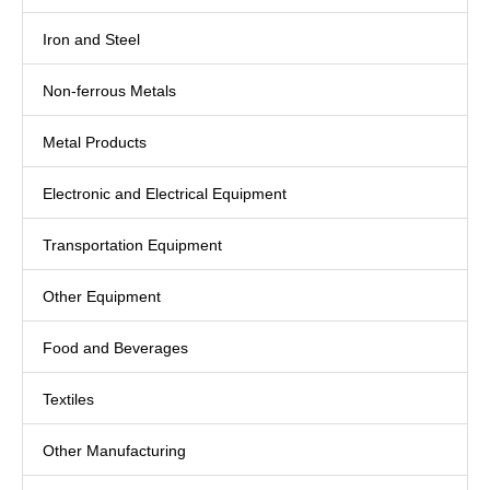
Iron and Steel
Non-ferrous Metals
Metal Products
Electronic and Electrical Equipment
Transportation Equipment
Other Equipment
Food and Beverages
Textiles
Other Manufacturing