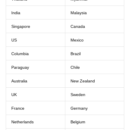
India
Malaysia
Singapore
Canada
US
Mexico
Columbia
Brazil
Paraguay
Chile
Australia
New Zealand
UK
Sweden
France
Germany
Netherlands
Belgium