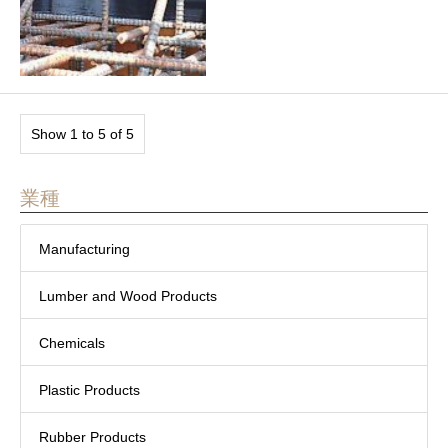
Show 1 to 5 of 5
業種
Manufacturing
Lumber and Wood Products
Chemicals
Plastic Products
Rubber Products