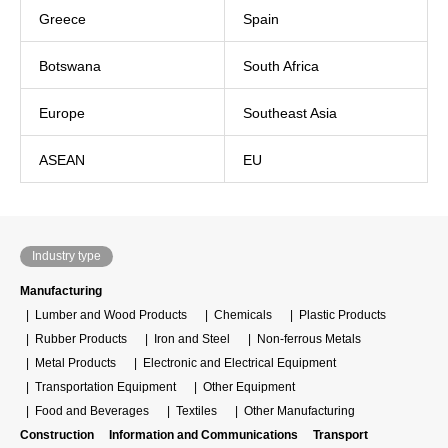
Greece
Spain
Botswana
South Africa
Europe
Southeast Asia
ASEAN
EU
Industry type
Manufacturing
Lumber and Wood Products
Chemicals
Plastic Products
Rubber Products
Iron and Steel
Non-ferrous Metals
Metal Products
Electronic and Electrical Equipment
Transportation Equipment
Other Equipment
Food and Beverages
Textiles
Other Manufacturing
Construction
Information and Communications
Transport