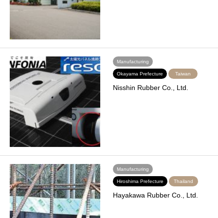
Manufacturing
Okayama Prefecture
Taiwan
Nisshin Rubber Co., Ltd.
Manufacturing
Hiroshima Prefecture
Thailand
Hayakawa Rubber Co., Ltd.