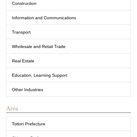
Construction
Information and Communications
Transport
Wholesale and Retail Trade
Real Estate
Education, Learning Support
Other Industries
Area
Tottori Prefecture