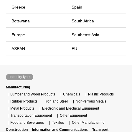
Greece
Spain
Botswana
South Africa
Europe
Southeast Asia
ASEAN
EU
Industry type
Manufacturing
Lumber and Wood Products
Chemicals
Plastic Products
Rubber Products
Iron and Steel
Non-ferrous Metals
Metal Products
Electronic and Electrical Equipment
Transportation Equipment
Other Equipment
Food and Beverages
Textiles
Other Manufacturing
Construction
Information and Communications
Transport