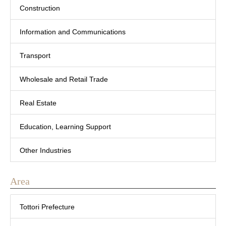
Construction
Information and Communications
Transport
Wholesale and Retail Trade
Real Estate
Education, Learning Support
Other Industries
Area
Tottori Prefecture