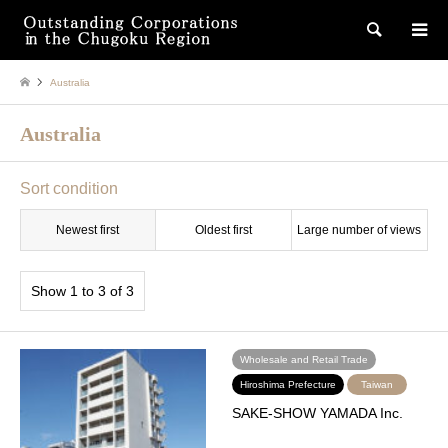
検索
Australia
Australia
Sort condition
Newest first
Oldest first
Large number of views
Show 1 to 3 of 3
Wholesale and Retail Trade
Hiroshima Prefecture
Taiwan
SAKE-SHOW YAMADA Inc.