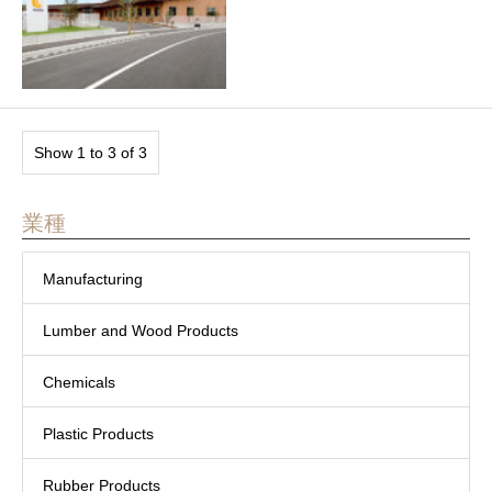
Show 1 to 3 of 3
業種
Manufacturing
Lumber and Wood Products
Chemicals
Plastic Products
Rubber Products