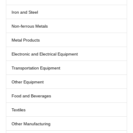
Iron and Steel
Non-ferrous Metals
Metal Products
Electronic and Electrical Equipment
Transportation Equipment
Other Equipment
Food and Beverages
Textiles
Other Manufacturing