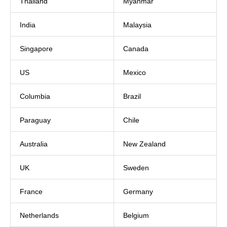
Thailand
Myanmar
India
Malaysia
Singapore
Canada
US
Mexico
Columbia
Brazil
Paraguay
Chile
Australia
New Zealand
UK
Sweden
France
Germany
Netherlands
Belgium