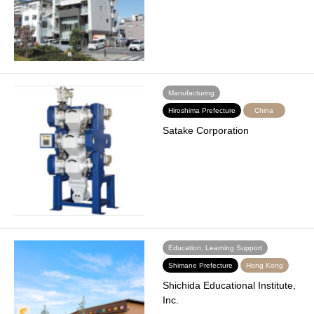
Manufacturing
Hiroshima Prefecture
China
Satake Corporation
Education, Learning Support
Shimane Prefecture
Hong Kong
Shichida Educational Institute,
Inc.