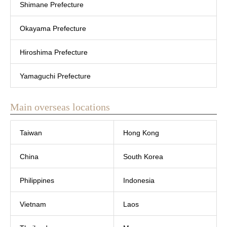
Shimane Prefecture
Okayama Prefecture
Hiroshima Prefecture
Yamaguchi Prefecture
Main overseas locations
Taiwan
Hong Kong
China
South Korea
Philippines
Indonesia
Vietnam
Laos