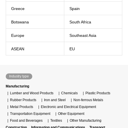
Greece
Spain
Botswana
South Africa
Europe
Southeast Asia
ASEAN
EU
Industry type
Manufacturing
Lumber and Wood Products
Chemicals
Plastic Products
Rubber Products
Iron and Steel
Non-ferrous Metals
Metal Products
Electronic and Electrical Equipment
Transportation Equipment
Other Equipment
Food and Beverages
Textiles
Other Manufacturing
Construction
Information and Communications
Transport