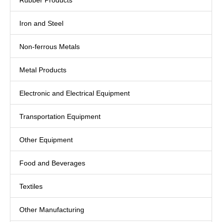
Rubber Products
Iron and Steel
Non-ferrous Metals
Metal Products
Electronic and Electrical Equipment
Transportation Equipment
Other Equipment
Food and Beverages
Textiles
Other Manufacturing