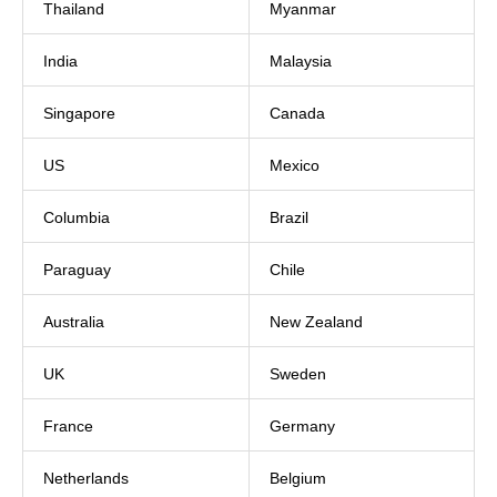
Thailand
Myanmar
India
Malaysia
Singapore
Canada
US
Mexico
Columbia
Brazil
Paraguay
Chile
Australia
New Zealand
UK
Sweden
France
Germany
Netherlands
Belgium