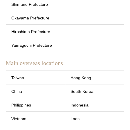
Shimane Prefecture
Okayama Prefecture
Hiroshima Prefecture
Yamaguchi Prefecture
Main overseas locations
Taiwan
Hong Kong
China
South Korea
Philippines
Indonesia
Vietnam
Laos