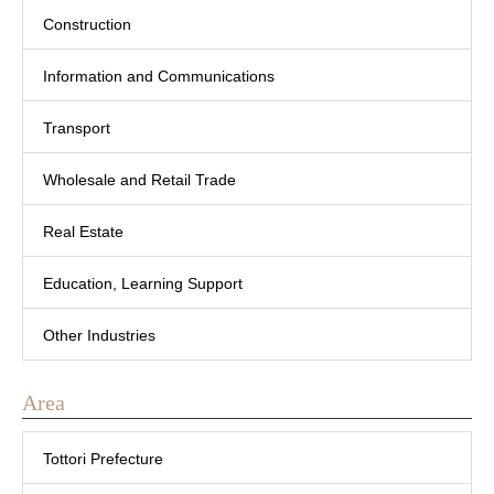
Construction
Information and Communications
Transport
Wholesale and Retail Trade
Real Estate
Education, Learning Support
Other Industries
Area
Tottori Prefecture