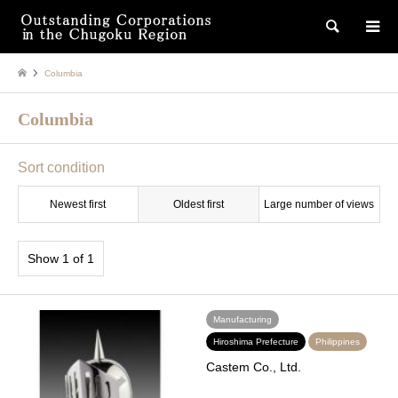
検索
Columbia
Columbia
Sort condition
Newest first
Oldest first
Large number of views
Show 1 of 1
Manufacturing
Hiroshima Prefecture
Philippines
Castem Co., Ltd.