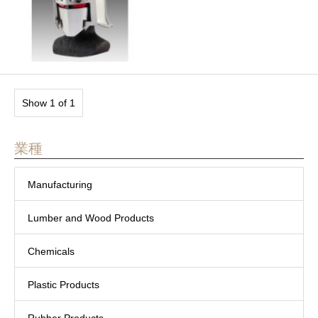
Show 1 of 1
業種
Manufacturing
Lumber and Wood Products
Chemicals
Plastic Products