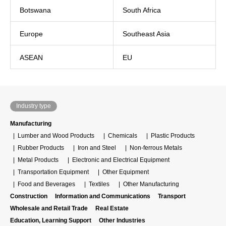
Botswana
South Africa
Europe
Southeast Asia
ASEAN
EU
Industry type
Manufacturing
Lumber and Wood Products
Chemicals
Plastic Products
Rubber Products
Iron and Steel
Non-ferrous Metals
Metal Products
Electronic and Electrical Equipment
Transportation Equipment
Other Equipment
Food and Beverages
Textiles
Other Manufacturing
Construction
Information and Communications
Transport
Wholesale and Retail Trade
Real Estate
Education, Learning Support
Other Industries