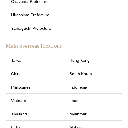
Okayama Prefecture
Hiroshima Prefecture
Yamaguchi Prefecture
Main overseas locations
Taiwan
Hong Kong
China
South Korea
Philippines
Indonesia
Vietnam
Laos
Thailand
Myanmar
India
Malaysia