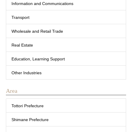
Information and Communications
Transport
Wholesale and Retail Trade
Real Estate
Education, Learning Support
Other Industries
Area
Tottori Prefecture
Shimane Prefecture