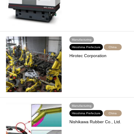
Manufacturing
Hiroshima Prefecture
China
Hirotec Corporation
Manufacturing
Hiroshima Prefecture
China
Nishikawa Rubber Co., Ltd.