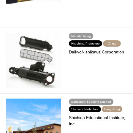
Manufacturing
Hiroshima Prefecture
China
DaikyoNishikawa Corporation
Education, Learning Support
Shimane Prefecture
Hong Kong
Shichida Educational Institute,
Inc.