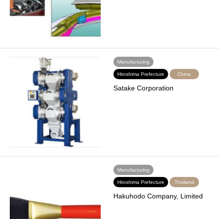
Manufacturing
Hiroshima Prefecture
China
Satake Corporation
Manufacturing
Hiroshima Prefecture
Thailand
Hakuhodo Company, Limited