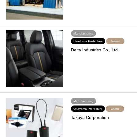
Manufacturing
Hiroshima Prefecture
Taiwan
Delta Industries Co., Ltd.
Manufacturing
Okayama Prefecture
China
Takaya Corporation