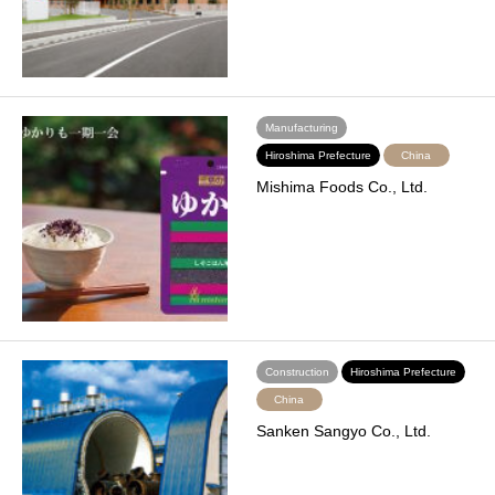
Manufacturing
Hiroshima Prefecture
China
Mishima Foods Co., Ltd.
Construction
Hiroshima Prefecture
China
Sanken Sangyo Co., Ltd.