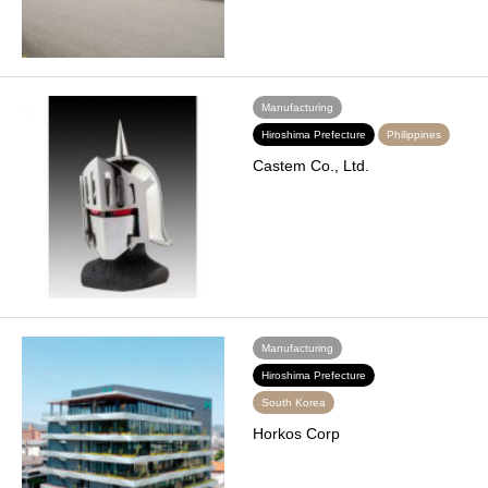
Manufacturing
Hiroshima Prefecture
Philippines
Castem Co., Ltd.
Manufacturing
Hiroshima Prefecture
South Korea
Horkos Corp