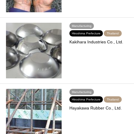
Manufacturing
Hiroshima Prefecture
Thailand
Kakihara Industries Co., Ltd.
Manufacturing
Hiroshima Prefecture
Thailand
Hayakawa Rubber Co., Ltd.