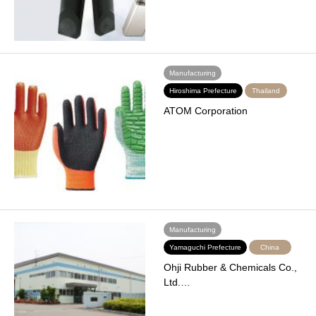
Manufacturing
Hiroshima Prefecture
Thailand
ATOM Corporation
Manufacturing
Yamaguchi Prefecture
China
Ohji Rubber & Chemicals Co.,
Ltd.…