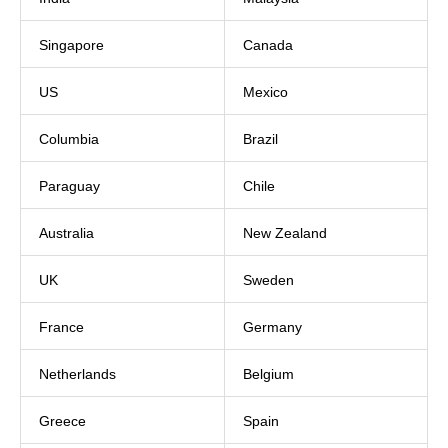
Singapore
Canada
US
Mexico
Columbia
Brazil
Paraguay
Chile
Australia
New Zealand
UK
Sweden
France
Germany
Netherlands
Belgium
Greece
Spain