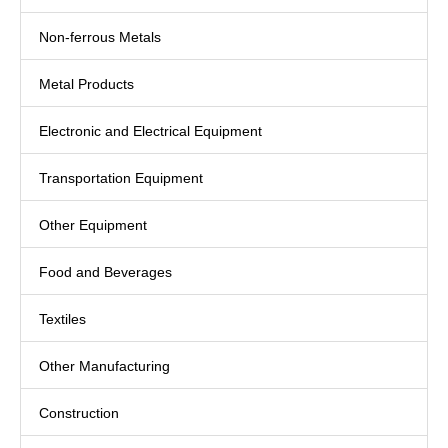
Non-ferrous Metals
Metal Products
Electronic and Electrical Equipment
Transportation Equipment
Other Equipment
Food and Beverages
Textiles
Other Manufacturing
Construction