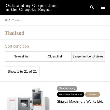
検索
Thailand
Thailand
Sort condition
Newest first
Oldest first
Large number of views
Show 1 to 21 of 21
Manufacturing
Hiroshima Prefecture
Taiwan
Shigiya Machinery Works Ltd.