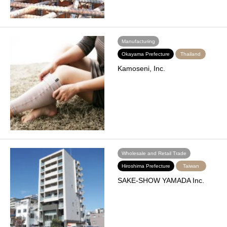
Manufacturing
Okayama Prefecture
Thailand
Kamoseni, Inc.
Wholesale and Retail Trade
Hiroshima Prefecture
Taiwan
SAKE-SHOW YAMADA Inc.