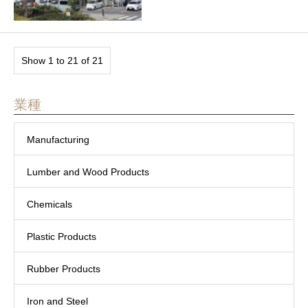
Show 1 to 21 of 21
業種
Manufacturing
Lumber and Wood Products
Chemicals
Plastic Products
Rubber Products
Iron and Steel