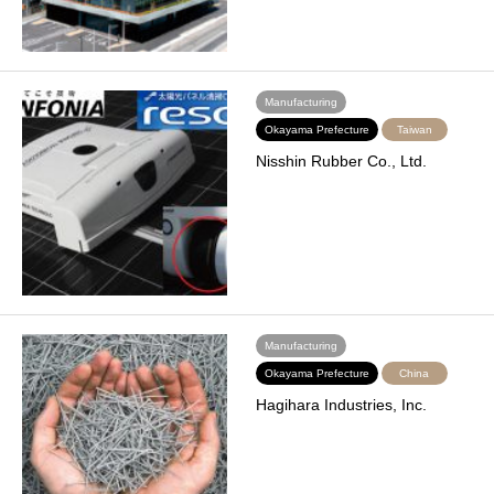
Manufacturing
Okayama Prefecture
Taiwan
Nisshin Rubber Co., Ltd.
Manufacturing
Okayama Prefecture
China
Hagihara Industries, Inc.