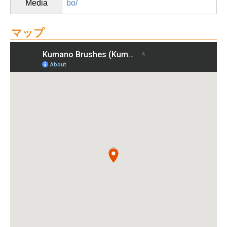
Media
bo/
マップ