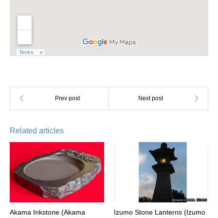
Related articles
Akama Inkstone (Akama
Izumo Stone Lanterns (Izumo