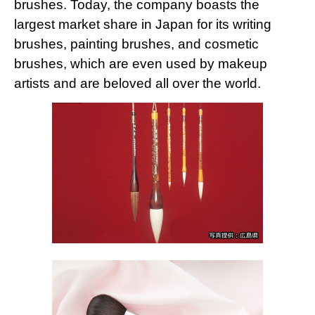
brushes. Today, the company boasts the
largest market share in Japan for its writing
brushes, painting brushes, and cosmetic
brushes, which are even used by makeup
artists and are beloved all over the world.