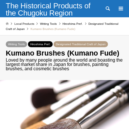
The Historical Products of
Search
the Chugoku Region
Local Products
Writing Tools
Hiroshima Pref.
Designated Traditional
Craft of Japan
Kumano Brushes (Kumano Fude)
Writing Tools
Hiroshima Pref.
Designated Traditional Craft of Japan
Kumano Brushes (Kumano Fude)
Loved by many people around the world and boasting the
largest market share in Japan for brushes, painting
brushes, and cosmetic brushes