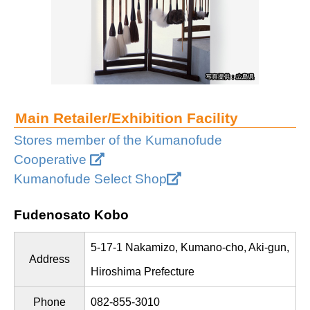
Main Retailer/Exhibition Facility
Stores member of the Kumanofude
Cooperative
Kumanofude Select Shop
Fudenosato Kobo
5-17-1 Nakamizo, Kumano-cho, Aki-gun,
Address
Hiroshima Prefecture
Phone
082-855-3010