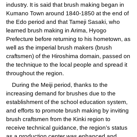
industry. It is said that brush making began in
Kumano Town around 1840-1850 at the end of
the Edo period and that Tameji Sasaki, who
learned brush making in Arima, Hyogo
Prefecture before returning to his hometown, as
well as the imperial brush makers (brush
craftsmen) of the Hiroshima domain, passed on
the technique to the local people and spread it
throughout the region.
During the Meiji period, thanks to the
increasing demand for brushes due to the
establishment of the school education system,
and efforts to promote brush making by inviting
brush craftsmen from the Kinki region to
receive technical guidance, the region’s status
as a production center was enhanced and