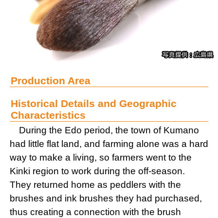
Production Area
Historical Details and Geographic
Characteristics
During the Edo period, the town of Kumano
had little flat land, and farming alone was a hard
way to make a living, so farmers went to the
Kinki region to work during the off-season.
They returned home as peddlers with the
brushes and ink brushes they had purchased,
thus creating a connection with the brush