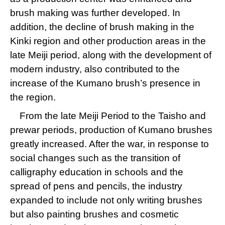
brush making was further developed. In
addition, the decline of brush making in the
Kinki region and other production areas in the
late Meiji period, along with the development of
modern industry, also contributed to the
increase of the Kumano brush’s presence in
the region.
From the late Meiji Period to the Taisho and
prewar periods, production of Kumano brushes
greatly increased. After the war, in response to
social changes such as the transition of
calligraphy education in schools and the
spread of pens and pencils, the industry
expanded to include not only writing brushes
but also painting brushes and cosmetic