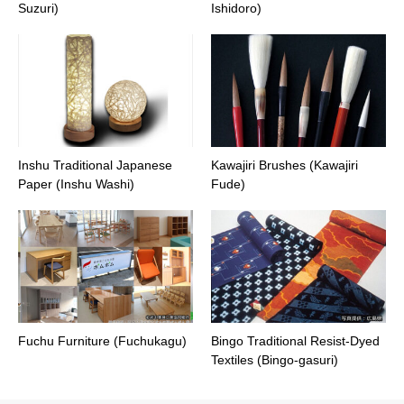
Suzuri)
Ishidoro)
Inshu Traditional Japanese
Kawajiri Brushes (Kawajiri
Paper (Inshu Washi)
Fude)
Fuchu Furniture (Fuchukagu)
Bingo Traditional Resist-Dyed
Textiles (Bingo-gasuri)