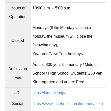
Hours of
10:00 a.m. – 5:00 p.m.
Operation
Mondays (If the Monday falls on a
holiday, the museum will close the
Closed
following day),
Year-end/New Year holidays
Adults: 800 yen, Elementary / Middle
Admission
School / High School Students: 250 yen,
Fee
Kindergarten and under: Free
URL
https://fude.or.jp/jp/
Social
https://www.facebook.com/fudenosatoko