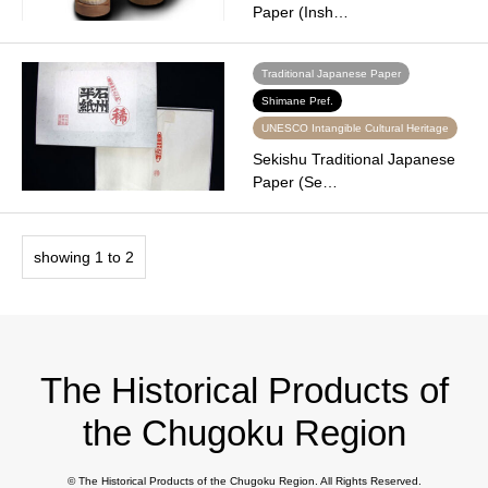
Paper (Insh…
Traditional Japanese Paper
Shimane Pref.
UNESCO Intangible Cultural Heritage
Sekishu Traditional Japanese
Paper (Se…
showing 1 to 2
The Historical Products of
the Chugoku Region
©
The Historical Products of the Chugoku Region
. All Rights Reserved.