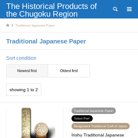
The Historical Products of
Search
the Chugoku Region
Traditional Japanese Paper
Traditional Japanese Paper
Sort condition
Newest first
Oldest first
showing 1 to 2
Traditional Japanese Paper
Tottori Pref.
Designated Traditional Craft of Japan
Inshu Traditional Japanese