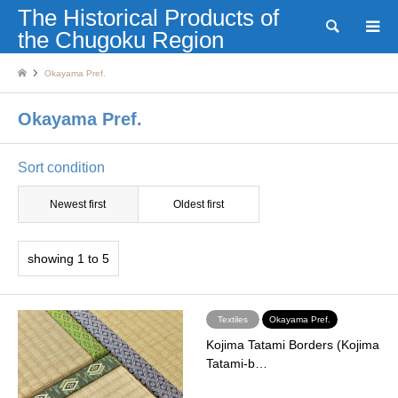
The Historical Products of
Search
the Chugoku Region
Okayama Pref.
Okayama Pref.
Sort condition
Newest first
Oldest first
showing 1 to 5
Textiles
Okayama Pref.
Kojima Tatami Borders (Kojima
Tatami-b…