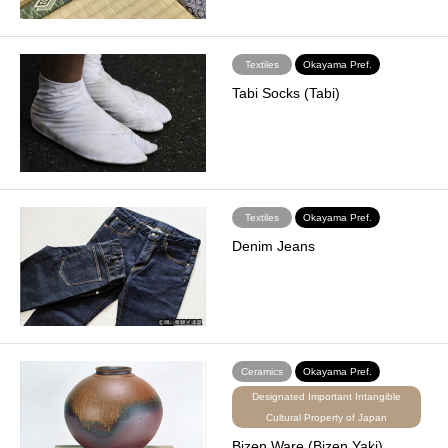
Textiles
Okayama Pref.
Tabi Socks (Tabi)
Textiles
Okayama Pref.
Denim Jeans
Ceramics
Okayama Pref.
Designated Important Intangible
Cultural Property of Japan
Bizen Ware (Bizen Yaki)