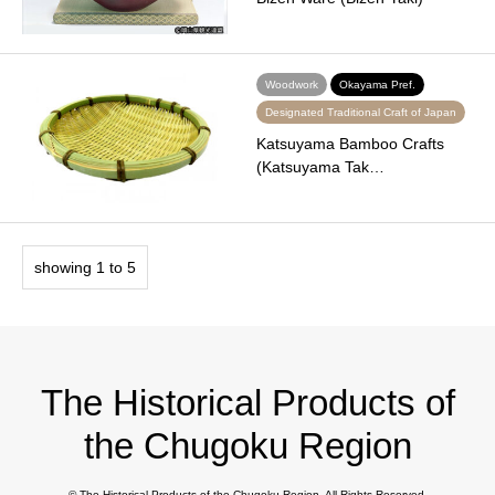
Woodwork
Okayama Pref.
Designated Traditional Craft of Japan
Katsuyama Bamboo Crafts
(Katsuyama Tak…
showing 1 to 5
The Historical Products of
the Chugoku Region
©
The Historical Products of the Chugoku Region
. All Rights Reserved.