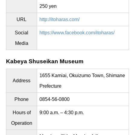
250 yen
URL
http://itoharas.com/
Social
https://www.facebook.com/itoharas/
Media
Kabeya Shuseikan Museum
1655 Kamiai, Okuizumo Town, Shimane
Address
Prefecture
Phone
0854-56-0800
Hours of
9:00 a.m. – 4:30 p.m.
Operation