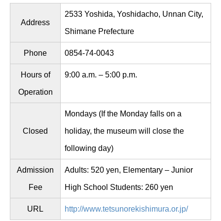
2533 Yoshida, Yoshidacho, Unnan City,
Address
Shimane Prefecture
Phone
0854-74-0043
Hours of
9:00 a.m. – 5:00 p.m.
Operation
Mondays (If the Monday falls on a
Closed
holiday, the museum will close the
following day)
Admission
Adults: 520 yen, Elementary – Junior
Fee
High School Students: 260 yen
URL
http://www.tetsunorekishimura.or.jp/