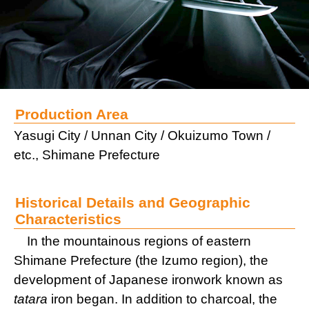
Production Area
Yasugi City / Unnan City / Okuizumo Town /
etc., Shimane Prefecture
Historical Details and Geographic
Characteristics
In the mountainous regions of eastern
Shimane Prefecture (the Izumo region), the
development of Japanese ironwork known as
tatara
iron began. In addition to charcoal, the