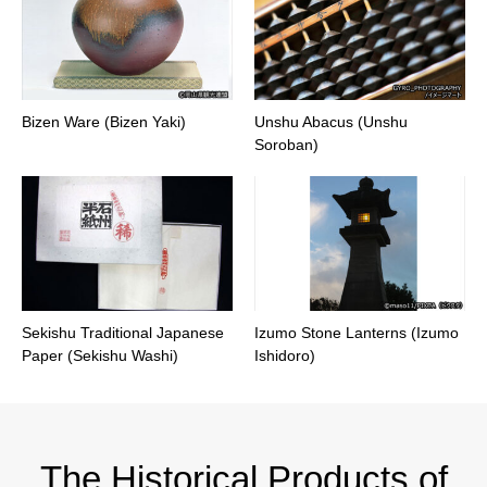
Bizen Ware (Bizen Yaki)
Unshu Abacus (Unshu
Soroban)
Sekishu Traditional Japanese
Izumo Stone Lanterns (Izumo
Paper (Sekishu Washi)
Ishidoro)
The Historical Products of