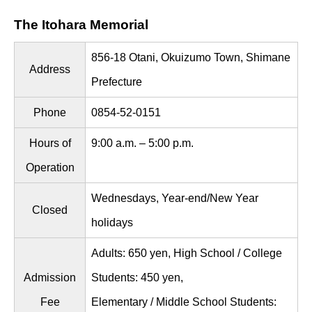
The Itohara Memorial
856-18 Otani, Okuizumo Town, Shimane
Address
Prefecture
Phone
0854-52-0151
Hours of
9:00 a.m. – 5:00 p.m.
Operation
Wednesdays, Year-end/New Year
Closed
holidays
Adults: 650 yen, High School / College
Admission
Students: 450 yen,
Fee
Elementary / Middle School Students: