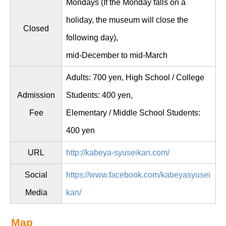
Mondays (If the Monday falls on a
holiday, the museum will close the
Closed
following day),
mid-December to mid-March
Adults: 700 yen, High School / College
Admission
Students: 400 yen,
Fee
Elementary / Middle School Students:
400 yen
URL
http://kabeya-syuseikan.com/
Social
https://www.facebook.com/kabeyasyusei
Media
kan/
Map