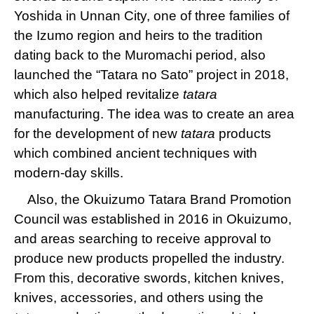
Yoshida in Unnan City, one of three families of
the Izumo region and heirs to the tradition
dating back to the Muromachi period, also
launched the “Tatara no Sato” project in 2018,
which also helped revitalize
tatara
manufacturing. The idea was to create an area
for the development of new
tatara
products
which combined ancient techniques with
modern-day skills.
Also, the Okuizumo Tatara Brand Promotion
Council was established in 2016 in Okuizumo,
and areas searching to receive approval to
produce new products propelled the industry.
From this, decorative swords, kitchen knives,
knives, accessories, and others using the