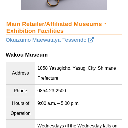
Main Retailer/Affiliated Museums・
Exhibition Facilities
Okuizumo Maewataya Tessendo
Wakou Museum
1058 Yasugicho, Yasugi City, Shimane
Address
Prefecture
Phone
0854-23-2500
Hours of
9:00 a.m. – 5:00 p.m.
Operation
Wednesdays (If the Wednesday falls on