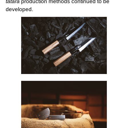
tatara
production methods continued to be
developed.