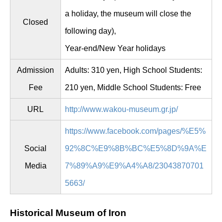
a holiday, the museum will close the
Closed
following day),
Year-end/New Year holidays
Admission
Adults: 310 yen, High School Students:
Fee
210 yen, Middle School Students: Free
URL
http://www.wakou-museum.gr.jp/
https://www.facebook.com/pages/%E5%
Social
92%8C%E9%8B%BC%E5%8D%9A%E
Media
7%89%A9%E9%A4%A8/23043870701
5663/
Historical Museum of Iron