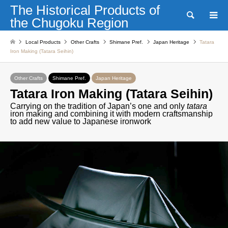
The Historical Products of
Search
the Chugoku Region
Local Products
Other Crafts
Shimane Pref.
Japan Heritage
Tatara
Iron Making (Tatara Seihin)
Other Crafts
Shimane Pref.
Japan Heritage
Tatara Iron Making (Tatara Seihin)
Carrying on the tradition of Japan’s one and only
tatara
iron making and combining it with modern craftsmanship
to add new value to Japanese ironwork