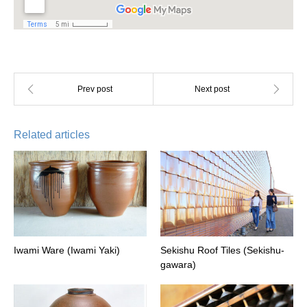
Related articles
Iwami Ware (Iwami Yaki)
Sekishu Roof Tiles (Sekishu-
gawara)