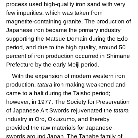
process used high-quality iron sand with very
few impurities, which was taken from
magnetite-containing granite. The production of
Japanese iron became the primary industry
supporting the Matsue Domain during the Edo
period, and due to the high quality, around 50
percent of iron production occurred in Shimane
Prefecture by the early Meiji period.
With the expansion of modern western iron
production,
tatara
iron making weakened and
came to a halt during the Taisho period;
however, in 1977, The Society for Preservation
of Japanese Art Swords rejuvenated the
tatara
industry in Oro, Okuizumo, and thereby
provided the raw materials for Japanese
swords around Japan. The Tanabe family of