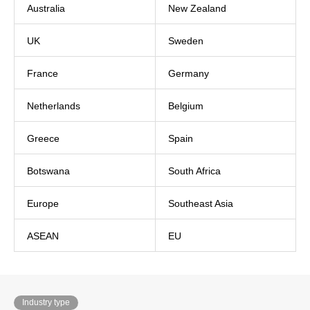
Australia
New Zealand
UK
Sweden
France
Germany
Netherlands
Belgium
Greece
Spain
Botswana
South Africa
Europe
Southeast Asia
ASEAN
EU
Industry type