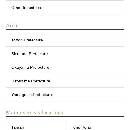
Other Industries
Area
Tottori Prefecture
Shimane Prefecture
Okayama Prefecture
Hiroshima Prefecture
Yamaguchi Prefecture
Main overseas locations
Taiwan
Hong Kong