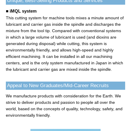
Unique, Best-Selling Products and Services
■ iMQL system
This cutting system for machine tools mixes a minute amount of
lubricant and carrier gas inside the spindle and discharges the
mixture from the tool tip. Compared with conventional systems
in which a large volume of lubricant is used (and dioxins are
generated during disposal) while cutting, this system is
environmentally friendly, and allows high-speed and highly
efficient machining. It can be installed in all our machining
centers, and is the only system manufactured in Japan in which
the lubricant and carrier gas are mixed inside the spindle.
Appeal to New Graduates/Mid-Career Recruits
We manufacture products with consideration for the Earth. We
strive to deliver products and passion to people all over the
world, based on the concepts of quality, technology, safety, and
environmentally friendly.