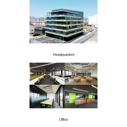
Headquarters
Office