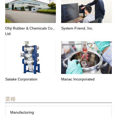
Ohji Rubber & Chemicals Co.,
System Friend, Inc.
Ltd.
Satake Corporation
Manac Incorporated
業種
Manufacturing