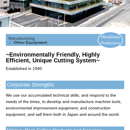
Hiroshima
Manufacturing
／
Other Equipment
Prefecture
~Environmentally Friendly, Highly
Efficient, Unique Cutting System~
Established in 1940
Corporate Strengths
We use our accumulated technical skills, and respond to the
needs of the times, to develop and manufacture machine tools,
environmental improvement equipment, and construction
equipment, and sell them both in Japan and around the world.