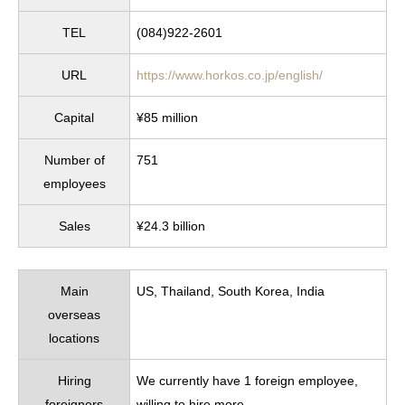
TEL
(084)922-2601
URL
https://www.horkos.co.jp/english/
Capital
¥85 million
Number of
751
employees
Sales
¥24.3 billion
Main
US, Thailand, South Korea, India
overseas
locations
Hiring
We currently have 1 foreign employee,
foreigners
willing to hire more.