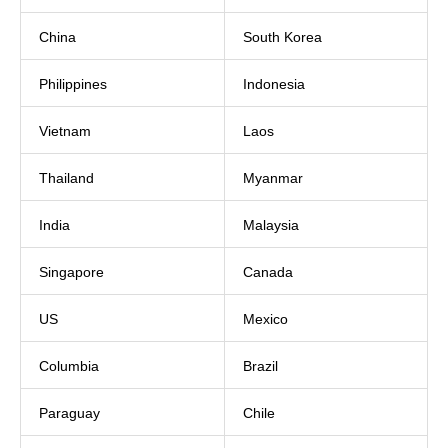
China
South Korea
Philippines
Indonesia
Vietnam
Laos
Thailand
Myanmar
India
Malaysia
Singapore
Canada
US
Mexico
Columbia
Brazil
Paraguay
Chile