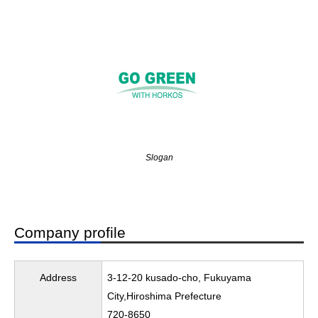
Slogan
Company profile
Address
3-12-20 kusado-cho, Fukuyama
City,Hiroshima Prefecture
720-8650