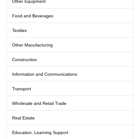
Other Equipment
Food and Beverages
Textiles
Other Manufacturing
Construction
Information and Communications
Transport
Wholesale and Retail Trade
Real Estate
Education, Learning Support