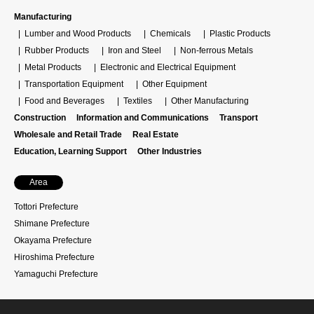
Manufacturing
Lumber and Wood Products
Chemicals
Plastic Products
Rubber Products
Iron and Steel
Non-ferrous Metals
Metal Products
Electronic and Electrical Equipment
Transportation Equipment
Other Equipment
Food and Beverages
Textiles
Other Manufacturing
Construction
Information and Communications
Transport
Wholesale and Retail Trade
Real Estate
Education, Learning Support
Other Industries
Area
Tottori Prefecture
Shimane Prefecture
Okayama Prefecture
Hiroshima Prefecture
Yamaguchi Prefecture