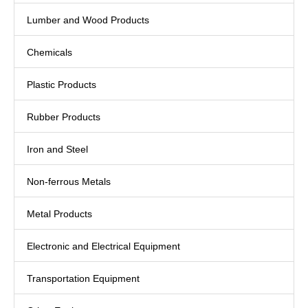
Lumber and Wood Products
Chemicals
Plastic Products
Rubber Products
Iron and Steel
Non-ferrous Metals
Metal Products
Electronic and Electrical Equipment
Transportation Equipment