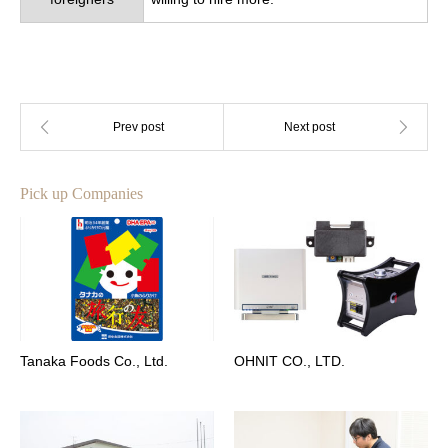
Pick up Companies
Tanaka Foods Co., Ltd.
OHNIT CO., LTD.