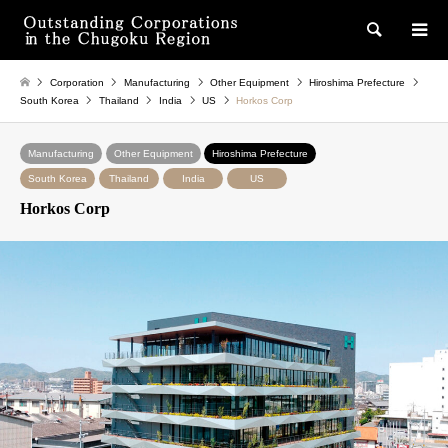
検索
Corporation
Manufacturing
Other Equipment
Hiroshima Prefecture
South Korea
Thailand
India
US
Horkos Corp
Manufacturing
Other Equipment
Hiroshima Prefecture
South Korea
Thailand
India
US
Horkos Corp