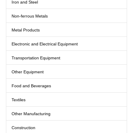
Iron and Steel
Non-ferrous Metals
Metal Products
Electronic and Electrical Equipment
Transportation Equipment
Other Equipment
Food and Beverages
Textiles
Other Manufacturing
Construction