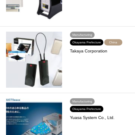
Manufacturing
Okayama Prefecture
China
Takaya Corporation
Manufacturing
Okayama Prefecture
Yuasa System Co., Ltd.