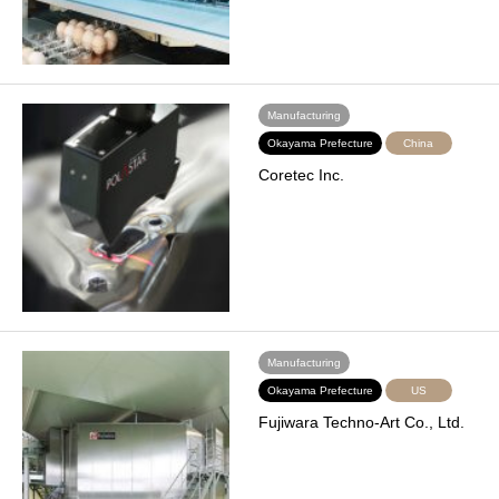
Manufacturing
Okayama Prefecture
China
Coretec Inc.
Manufacturing
Okayama Prefecture
US
Fujiwara Techno-Art Co., Ltd.