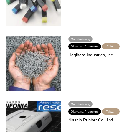
Manufacturing
Okayama Prefecture
China
Hagihara Industries, Inc.
Manufacturing
Okayama Prefecture
Taiwan
Nisshin Rubber Co., Ltd.