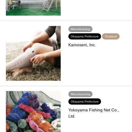
Manufacturing
Okayama Prefecture
Thailand
Kamoseni, Inc.
Manufacturing
Okayama Prefecture
Yokoyama Fishing Net Co.,
Ltd.