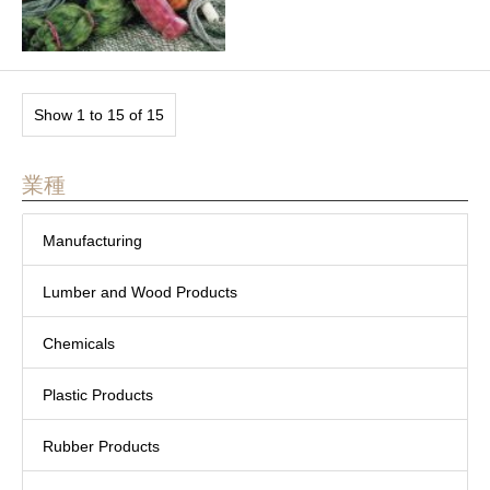
Show 1 to 15 of 15
業種
Manufacturing
Lumber and Wood Products
Chemicals
Plastic Products
Rubber Products