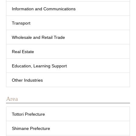
Information and Communications
Transport
Wholesale and Retail Trade
Real Estate
Education, Learning Support
Other Industries
Area
Tottori Prefecture
Shimane Prefecture