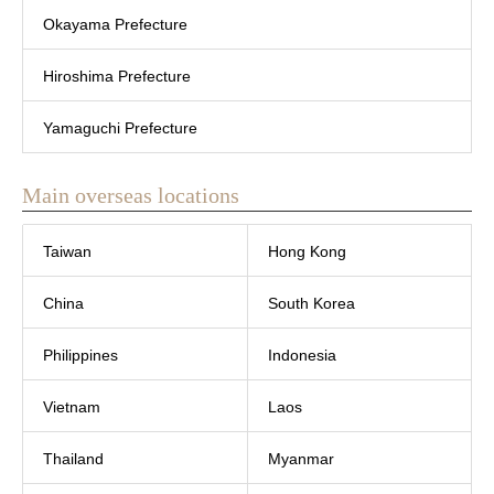
Okayama Prefecture
Hiroshima Prefecture
Yamaguchi Prefecture
Main overseas locations
Taiwan
Hong Kong
China
South Korea
Philippines
Indonesia
Vietnam
Laos
Thailand
Myanmar