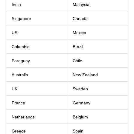
India
Malaysia
Singapore
Canada
US
Mexico
Columbia
Brazil
Paraguay
Chile
Australia
New Zealand
UK
Sweden
France
Germany
Netherlands
Belgium
Greece
Spain