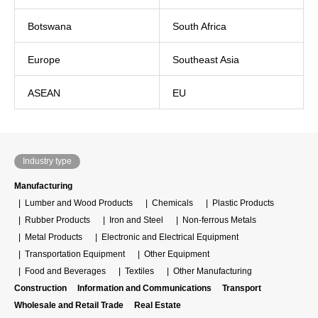
Botswana
South Africa
Europe
Southeast Asia
ASEAN
EU
Industry type
Manufacturing
Lumber and Wood Products
Chemicals
Plastic Products
Rubber Products
Iron and Steel
Non-ferrous Metals
Metal Products
Electronic and Electrical Equipment
Transportation Equipment
Other Equipment
Food and Beverages
Textiles
Other Manufacturing
Construction
Information and Communications
Transport
Wholesale and Retail Trade
Real Estate