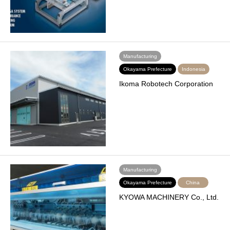
Manufacturing
Okayama Prefecture
Indonesia
Ikoma Robotech Corporation
Manufacturing
Okayama Prefecture
China
KYOWA MACHINERY Co., Ltd.