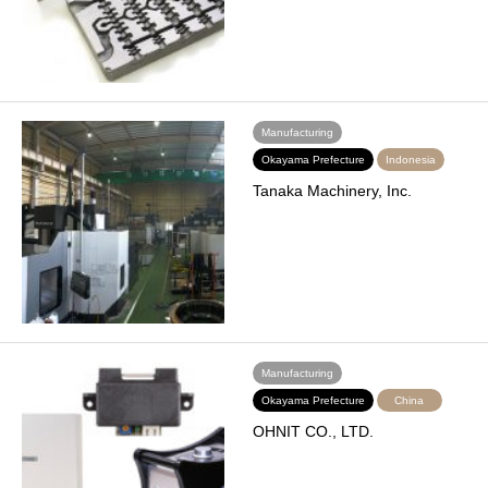
Manufacturing
Okayama Prefecture
Indonesia
Tanaka Machinery, Inc.
Manufacturing
Okayama Prefecture
China
OHNIT CO., LTD.