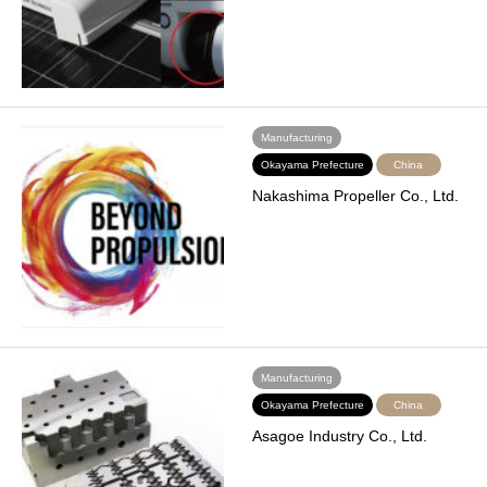
Manufacturing
Okayama Prefecture
China
Nakashima Propeller Co., Ltd.
Manufacturing
Okayama Prefecture
China
Asagoe Industry Co., Ltd.