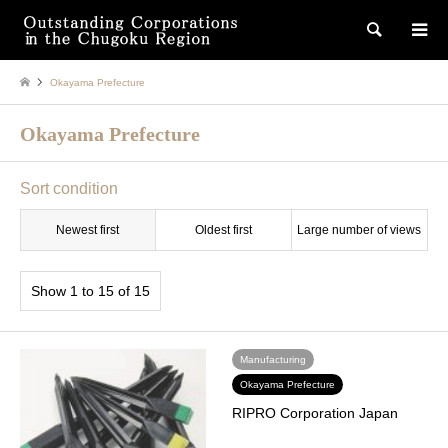
検索
Okayama Prefecture
Okayama Prefecture
Sort condition
Newest first
Oldest first
Large number of views
Show 1 to 15 of 15
Manufacturing
Okayama Prefecture
RIPRO Corporation Japan