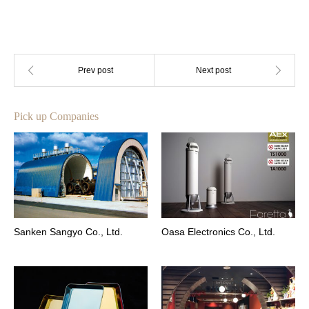
Pick up Companies
Sanken Sangyo Co., Ltd.
Oasa Electronics Co., Ltd.