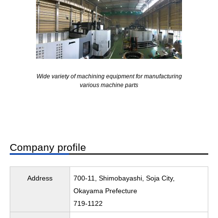
Wide variety of machining equipment for manufacturing
various machine parts
Company profile
Address
700-11, Shimobayashi, Soja City,
Okayama Prefecture
719-1122