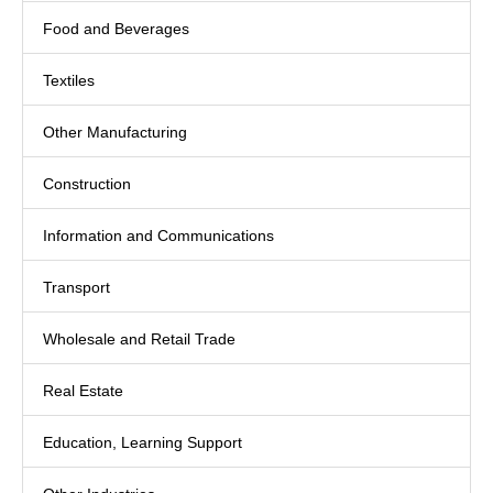
Food and Beverages
Textiles
Other Manufacturing
Construction
Information and Communications
Transport
Wholesale and Retail Trade
Real Estate
Education, Learning Support