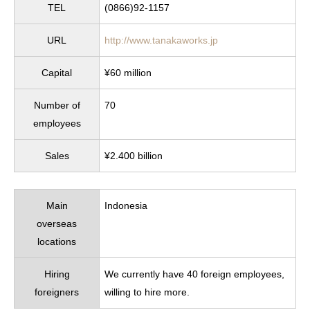
TEL
(0866)92-1157
URL
http://www.tanakaworks.jp
Capital
¥60 million
Number of
70
employees
Sales
¥2.400 billion
Main
Indonesia
overseas
locations
Hiring
We currently have 40 foreign employees,
foreigners
willing to hire more.