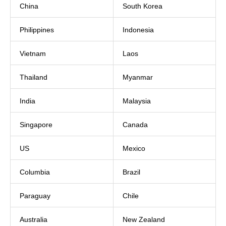
China
South Korea
Philippines
Indonesia
Vietnam
Laos
Thailand
Myanmar
India
Malaysia
Singapore
Canada
US
Mexico
Columbia
Brazil
Paraguay
Chile
Australia
New Zealand