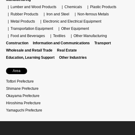
Lumber and Wood Products
Chemicals
Plastic Products
Rubber Products
Iron and Steel
Non-ferrous Metals
Metal Products
Electronic and Electrical Equipment
Transportation Equipment
Other Equipment
Food and Beverages
Textiles
Other Manufacturing
Construction
Information and Communications
Transport
Wholesale and Retail Trade
Real Estate
Education, Learning Support
Other Industries
Area
Tottori Prefecture
Shimane Prefecture
Okayama Prefecture
Hiroshima Prefecture
Yamaguchi Prefecture