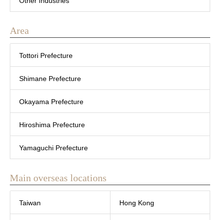
Other Industries
Area
Tottori Prefecture
Shimane Prefecture
Okayama Prefecture
Hiroshima Prefecture
Yamaguchi Prefecture
Main overseas locations
Taiwan
Hong Kong