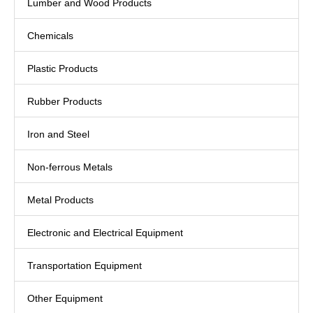
Lumber and Wood Products
Chemicals
Plastic Products
Rubber Products
Iron and Steel
Non-ferrous Metals
Metal Products
Electronic and Electrical Equipment
Transportation Equipment
Other Equipment