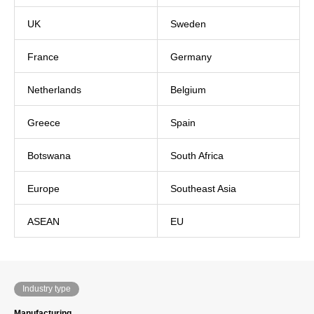
UK
Sweden
France
Germany
Netherlands
Belgium
Greece
Spain
Botswana
South Africa
Europe
Southeast Asia
ASEAN
EU
Industry type
Manufacturing