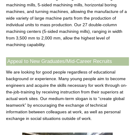
machining mills, 5-sided machining mills, horizontal boring
machines, and turning machines, allowing the manufacture of a
wide variety of large machine parts from the production of
individual units to mass production. Our 27 double-column
machining centers (5-sided machining mills), ranging in width
from 3,500 mm to 2,000 mm, allow the highest level of
machining capability.
Appeal to New Graduates/Mid-Career Recruits
We are looking for good people regardless of educational
background or experience. Many young people aim to become
engineers and acquire the skills necessary for work through on-
the-job-training by receiving instruction from their superiors at
actual work sites. Our medium-term slogan is to “create global
teamwork” by encouraging the exchange of technical
information between colleagues at work, as well as personal
exchange in social situations outside of work.