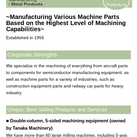
/
Metal Products
Prefecture
~Manufacturing Various Machine Parts
Based on the Highest Level of Machining
Capabilities~
Established in 1956
Corporate Strengths
We specialize in the machining of everything from aircraft parts
to components for semiconductor manufacturing equipment, as
well as machine parts for a variety of industries, such as
construction equipment parts and railway car parts for heavy
industry.
Unique, Best-Selling Products and Services
■ Double-column, 5-sided machining equipment (owned
by Tanaka Machinery)
We have more than 60 large milling machines, including 5-axis