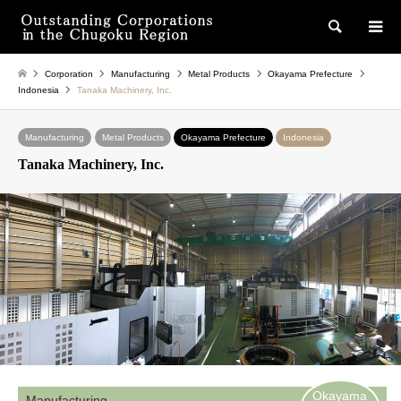
検索
Corporation
Manufacturing
Metal Products
Okayama Prefecture
Indonesia
Tanaka Machinery, Inc.
Manufacturing
Metal Products
Okayama Prefecture
Indonesia
Tanaka Machinery, Inc.
Okayama
Manufacturing