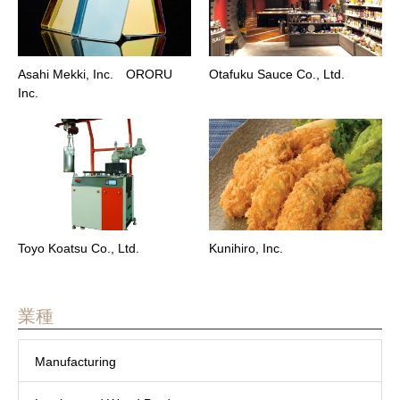
Asahi Mekki, Inc. ORORU
Otafuku Sauce Co., Ltd.
Inc.
Toyo Koatsu Co., Ltd.
Kunihiro, Inc.
業種
Manufacturing