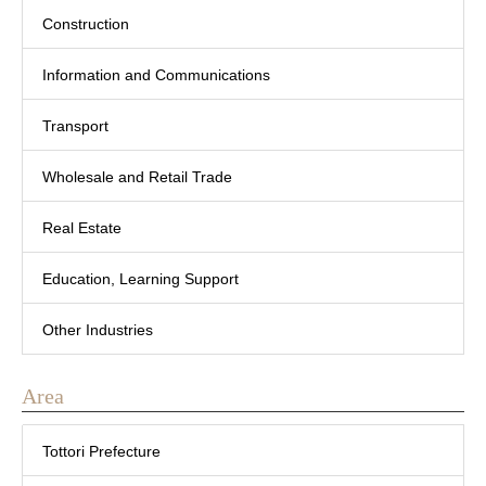
Construction
Information and Communications
Transport
Wholesale and Retail Trade
Real Estate
Education, Learning Support
Other Industries
Area
Tottori Prefecture