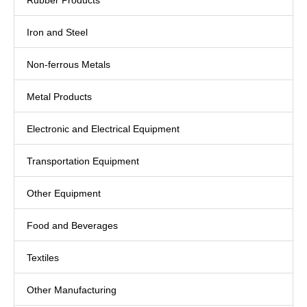
Rubber Products
Iron and Steel
Non-ferrous Metals
Metal Products
Electronic and Electrical Equipment
Transportation Equipment
Other Equipment
Food and Beverages
Textiles
Other Manufacturing