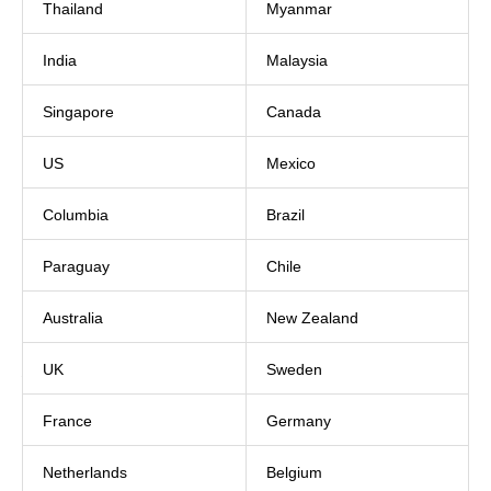
Thailand
Myanmar
India
Malaysia
Singapore
Canada
US
Mexico
Columbia
Brazil
Paraguay
Chile
Australia
New Zealand
UK
Sweden
France
Germany
Netherlands
Belgium