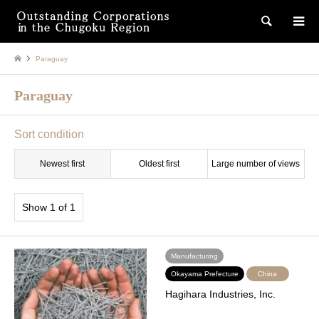
検索
Paraguay
Paraguay
Sort condition
Newest first
Oldest first
Large number of views
Show 1 of 1
Manufacturing
Okayama Prefecture
China
Hagihara Industries, Inc.