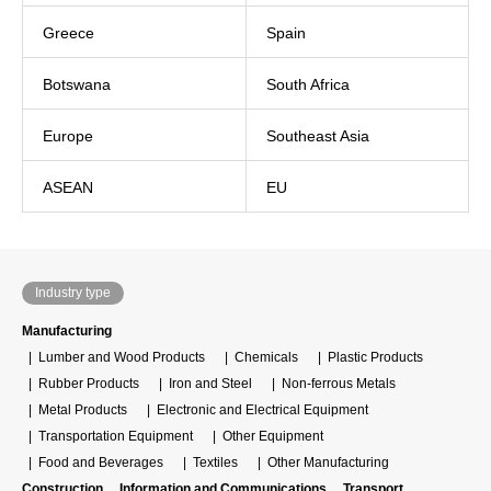
Greece
Spain
Botswana
South Africa
Europe
Southeast Asia
ASEAN
EU
Industry type
Manufacturing
Lumber and Wood Products
Chemicals
Plastic Products
Rubber Products
Iron and Steel
Non-ferrous Metals
Metal Products
Electronic and Electrical Equipment
Transportation Equipment
Other Equipment
Food and Beverages
Textiles
Other Manufacturing
Construction
Information and Communications
Transport