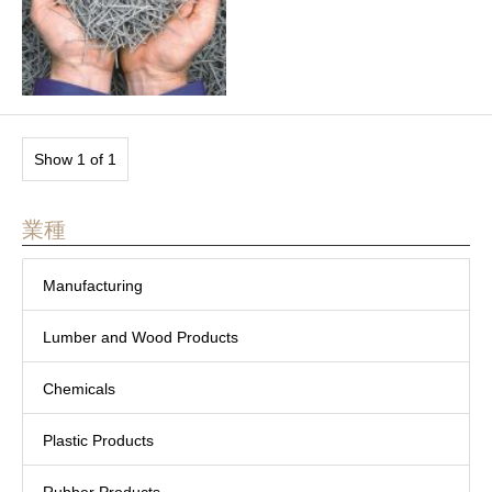
Show 1 of 1
業種
Manufacturing
Lumber and Wood Products
Chemicals
Plastic Products