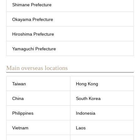
Shimane Prefecture
Okayama Prefecture
Hiroshima Prefecture
Yamaguchi Prefecture
Main overseas locations
Taiwan
Hong Kong
China
South Korea
Philippines
Indonesia
Vietnam
Laos