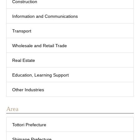
Construction
Information and Communications
Transport
Wholesale and Retail Trade
Real Estate
Education, Learning Support
Other Industries
Area
Tottori Prefecture
Shimane Prefecture