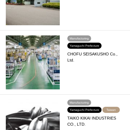
Manufacturing
Yamaguchi Prefecture
CHOFU SEISAKUSHO Co.,
Ltd.
Manufacturing
Yamaguchi Prefecture
Taiwan
TAIKO KIKAI INDUSTRIES
CO., LTD.