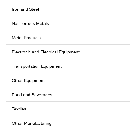
Iron and Steel
Non-ferrous Metals
Metal Products
Electronic and Electrical Equipment
Transportation Equipment
Other Equipment
Food and Beverages
Textiles
Other Manufacturing