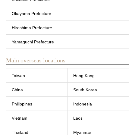
Okayama Prefecture
Hiroshima Prefecture
Yamaguchi Prefecture
Main overseas locations
Taiwan
Hong Kong
China
South Korea
Philippines
Indonesia
Vietnam
Laos
Thailand
Myanmar