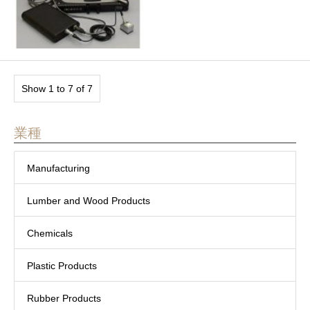
Show 1 to 7 of 7
業種
Manufacturing
Lumber and Wood Products
Chemicals
Plastic Products
Rubber Products