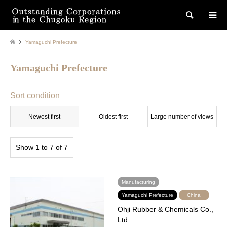
検索
Yamaguchi Prefecture
Yamaguchi Prefecture
Sort condition
Newest first
Oldest first
Large number of views
Show 1 to 7 of 7
Manufacturing
Yamaguchi Prefecture
China
Ohji Rubber & Chemicals Co.,
Ltd.…