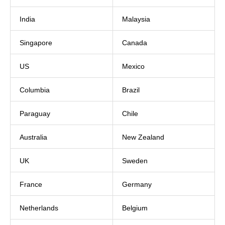
India
Malaysia
Singapore
Canada
US
Mexico
Columbia
Brazil
Paraguay
Chile
Australia
New Zealand
UK
Sweden
France
Germany
Netherlands
Belgium