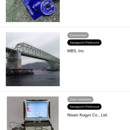
Construction
Yamaguchi Prefecture
MBS, Inc.
Other Industries
Yamaguchi Prefecture
Nissin Kogyo Co., Ltd.