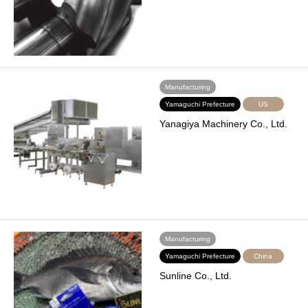
Manufacturing
Yamaguchi Prefecture
US
Yanagiya Machinery Co., Ltd.
Manufacturing
Yamaguchi Prefecture
China
Sunline Co., Ltd.