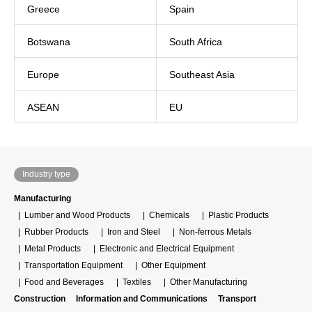
Greece
Spain
Botswana
South Africa
Europe
Southeast Asia
ASEAN
EU
Industry type
Manufacturing
Lumber and Wood Products
Chemicals
Plastic Products
Rubber Products
Iron and Steel
Non-ferrous Metals
Metal Products
Electronic and Electrical Equipment
Transportation Equipment
Other Equipment
Food and Beverages
Textiles
Other Manufacturing
Construction
Information and Communications
Transport