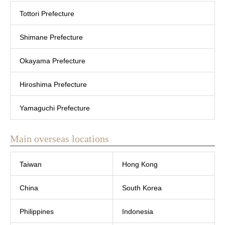
Tottori Prefecture
Shimane Prefecture
Okayama Prefecture
Hiroshima Prefecture
Yamaguchi Prefecture
Main overseas locations
Taiwan
Hong Kong
China
South Korea
Philippines
Indonesia