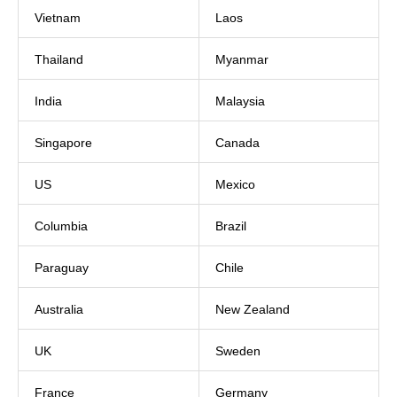
Vietnam
Laos
Thailand
Myanmar
India
Malaysia
Singapore
Canada
US
Mexico
Columbia
Brazil
Paraguay
Chile
Australia
New Zealand
UK
Sweden
France
Germany