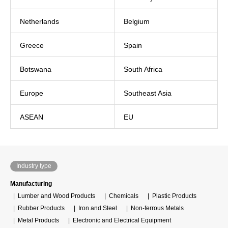
Netherlands
Belgium
Greece
Spain
Botswana
South Africa
Europe
Southeast Asia
ASEAN
EU
Industry type
Manufacturing
Lumber and Wood Products
Chemicals
Plastic Products
Rubber Products
Iron and Steel
Non-ferrous Metals
Metal Products
Electronic and Electrical Equipment