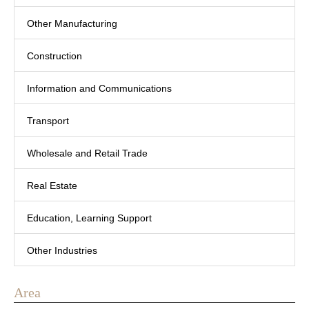
Other Manufacturing
Construction
Information and Communications
Transport
Wholesale and Retail Trade
Real Estate
Education, Learning Support
Other Industries
Area