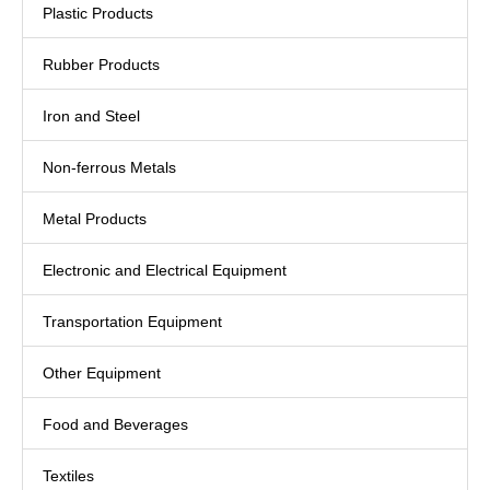
Plastic Products
Rubber Products
Iron and Steel
Non-ferrous Metals
Metal Products
Electronic and Electrical Equipment
Transportation Equipment
Other Equipment
Food and Beverages
Textiles