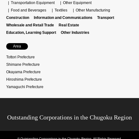
Transportation Equipment
Other Equipment
Food and Beverages
Textiles
Other Manufacturing
Construction
Information and Communications
Transport
Wholesale and Retail Trade
Real Estate
Education, Learning Support
Other Industries
Area
Tottori Prefecture
Shimane Prefecture
Okayama Prefecture
Hiroshima Prefecture
Yamaguchi Prefecture
Outstanding Corporations in the Chugoku Region
©
Outstanding Corporations in the Chugoku Region
. All Rights Reserved.