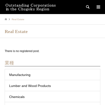
検索
Real Estate
Real Estate
There is no registered post.
業種
Manufacturing
Lumber and Wood Products
Chemicals