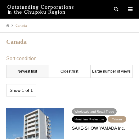
検索
Canada
Canada
Sort condition
Newest first
Oldest first
Large number of views
Show 1 of 1
Wholesale and Retail Trade
Hiroshima Prefecture
Taiwan
SAKE-SHOW YAMADA Inc.