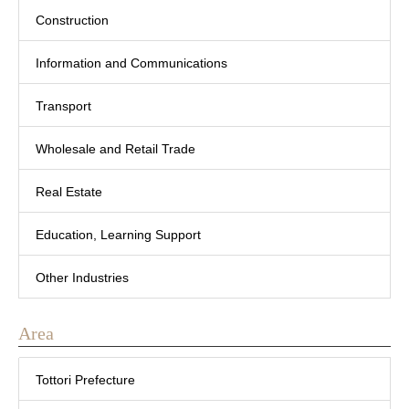
Construction
Information and Communications
Transport
Wholesale and Retail Trade
Real Estate
Education, Learning Support
Other Industries
Area
Tottori Prefecture