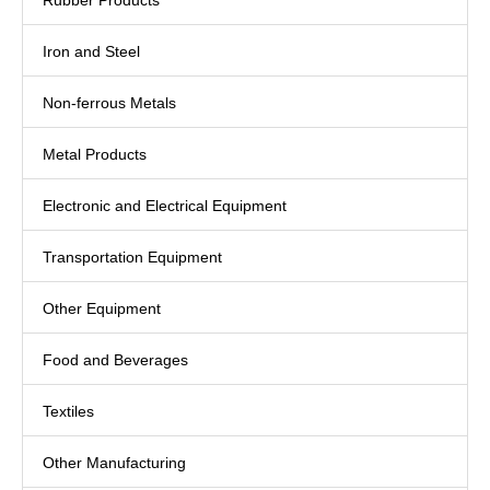
Rubber Products
Iron and Steel
Non-ferrous Metals
Metal Products
Electronic and Electrical Equipment
Transportation Equipment
Other Equipment
Food and Beverages
Textiles
Other Manufacturing