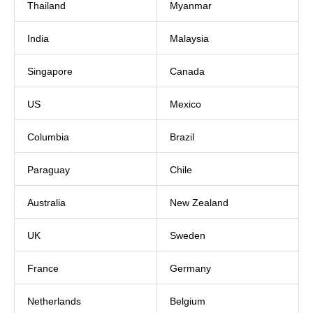
Thailand
Myanmar
India
Malaysia
Singapore
Canada
US
Mexico
Columbia
Brazil
Paraguay
Chile
Australia
New Zealand
UK
Sweden
France
Germany
Netherlands
Belgium