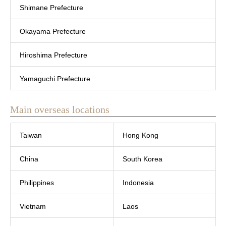
Shimane Prefecture
Okayama Prefecture
Hiroshima Prefecture
Yamaguchi Prefecture
Main overseas locations
Taiwan
Hong Kong
China
South Korea
Philippines
Indonesia
Vietnam
Laos