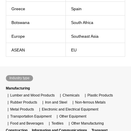
Greece
Spain
Botswana
South Africa
Europe
Southeast Asia
ASEAN
EU
Industry type
Manufacturing
Lumber and Wood Products
Chemicals
Plastic Products
Rubber Products
Iron and Steel
Non-ferrous Metals
Metal Products
Electronic and Electrical Equipment
Transportation Equipment
Other Equipment
Food and Beverages
Textiles
Other Manufacturing
Construction
Information and Communications
Transport