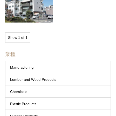
Show 1 of 1
業種
Manufacturing
Lumber and Wood Products
Chemicals
Plastic Products