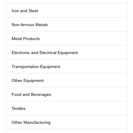
Iron and Steel
Non-ferrous Metals
Metal Products
Electronic and Electrical Equipment
Transportation Equipment
Other Equipment
Food and Beverages
Textiles
Other Manufacturing