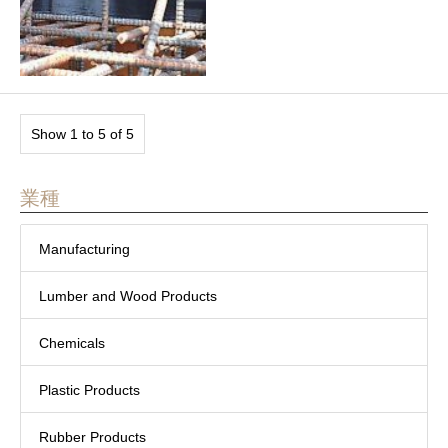
Show 1 to 5 of 5
業種
Manufacturing
Lumber and Wood Products
Chemicals
Plastic Products
Rubber Products