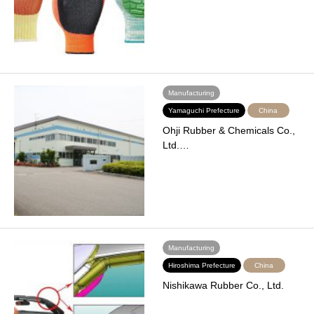
Manufacturing
Yamaguchi Prefecture
China
Ohji Rubber & Chemicals Co.,
Ltd.…
Manufacturing
Hiroshima Prefecture
China
Nishikawa Rubber Co., Ltd.