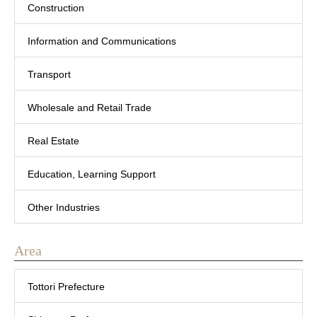
Construction
Information and Communications
Transport
Wholesale and Retail Trade
Real Estate
Education, Learning Support
Other Industries
Area
Tottori Prefecture