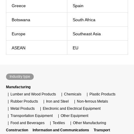
Greece
Spain
Botswana
South Africa
Europe
Southeast Asia
ASEAN
EU
Industry type
Manufacturing
Lumber and Wood Products
Chemicals
Plastic Products
Rubber Products
Iron and Steel
Non-ferrous Metals
Metal Products
Electronic and Electrical Equipment
Transportation Equipment
Other Equipment
Food and Beverages
Textiles
Other Manufacturing
Construction
Information and Communications
Transport