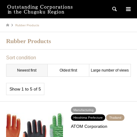
検索
Rubber Products
Rubber Products
Sort condition
Newest first
Oldest first
Large number of views
Show 1 to 5 of 5
Manufacturing
Hiroshima Prefecture
Thailand
ATOM Corporation