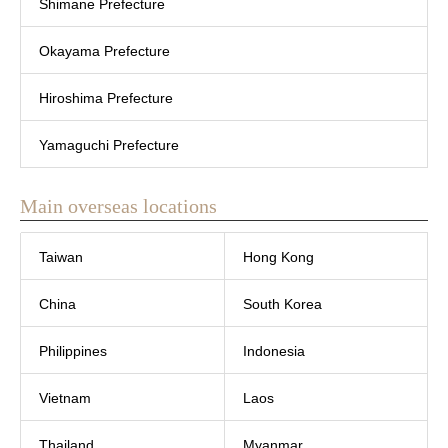
Shimane Prefecture
Okayama Prefecture
Hiroshima Prefecture
Yamaguchi Prefecture
Main overseas locations
Taiwan
Hong Kong
China
South Korea
Philippines
Indonesia
Vietnam
Laos
Thailand
Myanmar