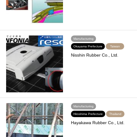
Manufacturing
Okayama Prefecture
Taiwan
Nisshin Rubber Co., Ltd.
Manufacturing
Hiroshima Prefecture
Thailand
Hayakawa Rubber Co., Ltd.