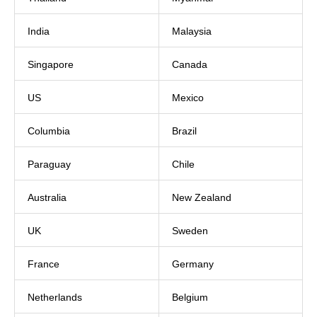
India
Malaysia
Singapore
Canada
US
Mexico
Columbia
Brazil
Paraguay
Chile
Australia
New Zealand
UK
Sweden
France
Germany
Netherlands
Belgium