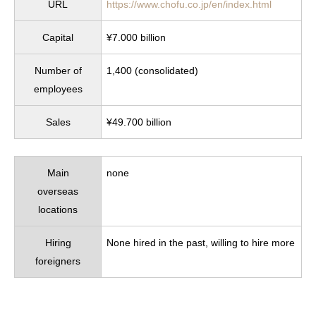
URL
https://www.chofu.co.jp/en/index.html
Capital
¥7.000 billion
Number of
1,400 (consolidated)
employees
Sales
¥49.700 billion
Main
none
overseas
locations
Hiring
None hired in the past, willing to hire more
foreigners