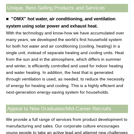
Unique, Best-Selling Products and Services
■ “OMX” hot water, air conditioning, and ventilation
system using solar power and exhaust heat.
With the technology and know-how we have accumulated over
many years, we developed the world’s first household system
for both hot water and air conditioning (cooling, heating) in a
single unit, instead of separate heating and cooling units. Heat
from the sun and in the atmosphere, which differs in summer
and winter, is efficiently controlled and used for indoor heating
and water heating. In addition, the heat that is generated
through ventilation is used, as needed, to reduce the necessity
of energy for heating and cooling. This is a highly efficient and
next-generation energy-saving system for households.
Appeal to New Graduates/Mid-Career Recruits
We provide a full range of services from product development to
manufacturing and sales. Our corporate culture encourages
young people to take an active lead and attempt new challenges