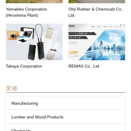
Yamabiko Corporation
Ohji Rubber & Chemicals Co.,
(Hiroshima Plant)
Ltd.
Takaya Corporation
RENIAS Co., Ltd.
業種
Manufacturing
Lumber and Wood Products
Chemicals