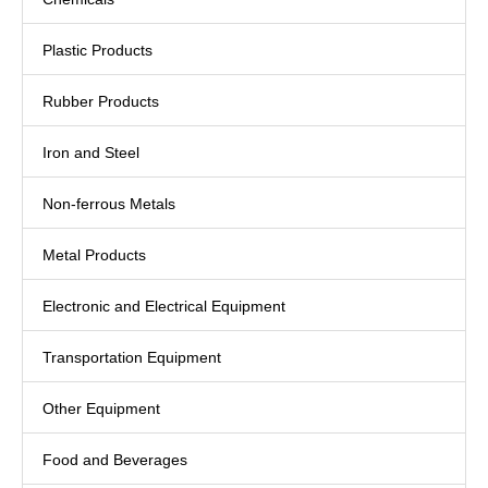
Plastic Products
Rubber Products
Iron and Steel
Non-ferrous Metals
Metal Products
Electronic and Electrical Equipment
Transportation Equipment
Other Equipment
Food and Beverages