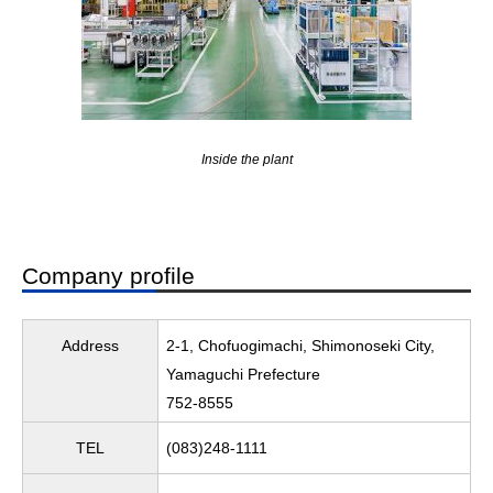
Inside the plant
Company profile
Address
2-1, Chofuogimachi, Shimonoseki City,
Yamaguchi Prefecture
752-8555
TEL
(083)248-1111