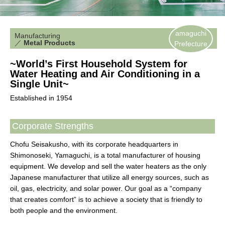
amaguchi
Manufacturing
／
Metal Products
Prefecture
~World’s First Household System for
Water Heating and Air Conditioning in a
Single Unit~
Established in 1954
Corporate Strengths
Chofu Seisakusho, with its corporate headquarters in
Shimonoseki, Yamaguchi, is a total manufacturer of housing
equipment. We develop and sell the water heaters as the only
Japanese manufacturer that utilize all energy sources, such as
oil, gas, electricity, and solar power. Our goal as a “company
that creates comfort” is to achieve a society that is friendly to
both people and the environment.