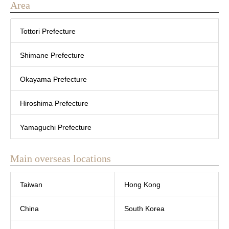
Area
Tottori Prefecture
Shimane Prefecture
Okayama Prefecture
Hiroshima Prefecture
Yamaguchi Prefecture
Main overseas locations
Taiwan
Hong Kong
China
South Korea