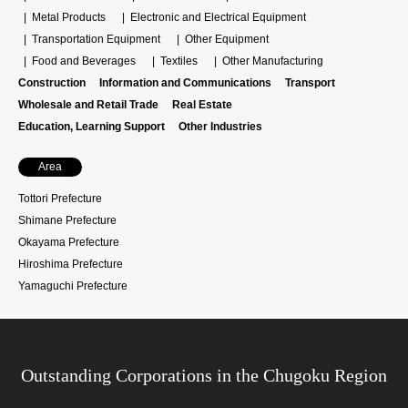
Metal Products
Electronic and Electrical Equipment
Transportation Equipment
Other Equipment
Food and Beverages
Textiles
Other Manufacturing
Construction
Information and Communications
Transport
Wholesale and Retail Trade
Real Estate
Education, Learning Support
Other Industries
Area
Tottori Prefecture
Shimane Prefecture
Okayama Prefecture
Hiroshima Prefecture
Yamaguchi Prefecture
Outstanding Corporations in the Chugoku Region