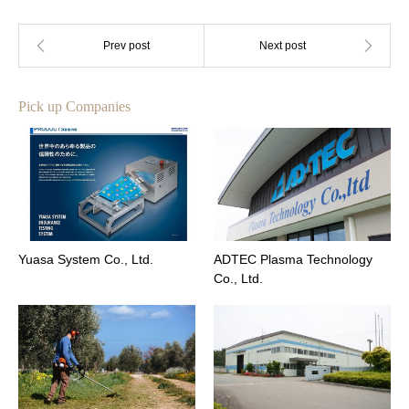
Pick up Companies
Yuasa System Co., Ltd.
ADTEC Plasma Technology
Co., Ltd.