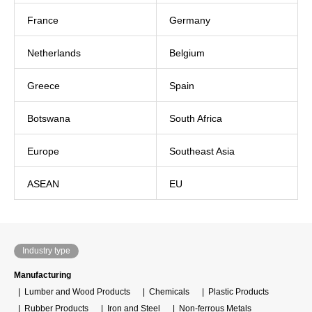
France
Germany
Netherlands
Belgium
Greece
Spain
Botswana
South Africa
Europe
Southeast Asia
ASEAN
EU
Industry type
Manufacturing
Lumber and Wood Products
Chemicals
Plastic Products
Rubber Products
Iron and Steel
Non-ferrous Metals