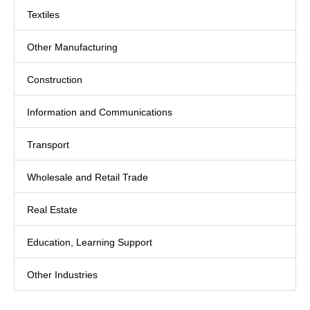
Textiles
Other Manufacturing
Construction
Information and Communications
Transport
Wholesale and Retail Trade
Real Estate
Education, Learning Support
Other Industries