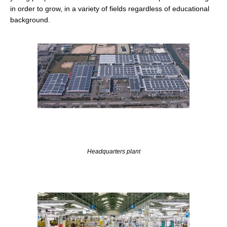
in order to grow, in a variety of fields regardless of educational
background.
Headquarters plant