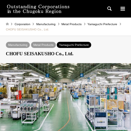
検索
Corporation
Manufacturing
Metal Products
Yamaguchi Prefecture
CHOFU SEISAKUSHO Co., Ltd.
Manufacturing
Metal Products
Yamaguchi Prefecture
CHOFU SEISAKUSHO Co., Ltd.