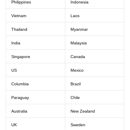
Philippines
Indonesia
Vietnam
Laos
Thailand
Myanmar
India
Malaysia
Singapore
Canada
US
Mexico
Columbia
Brazil
Paraguay
Chile
Australia
New Zealand
UK
Sweden