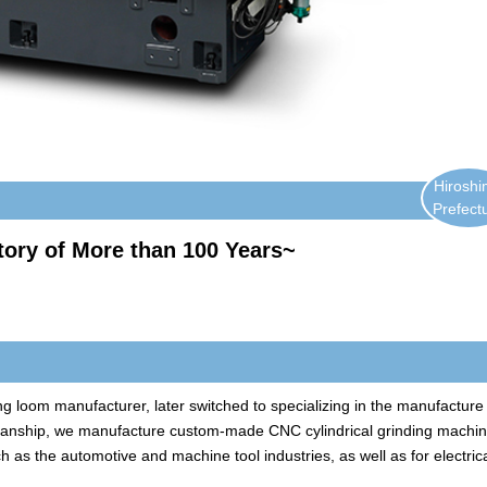
Hirosh
Prefect
tory of More than 100 Years~
g loom manufacturer, later switched to specializing in the manufacture
smanship, we manufacture custom-made CNC cylindrical grinding machi
h as the automotive and machine tool industries, as well as for electric