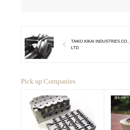
TAIKO KIKAI INDUSTRIES CO.,
LTD.
Pick up Companies