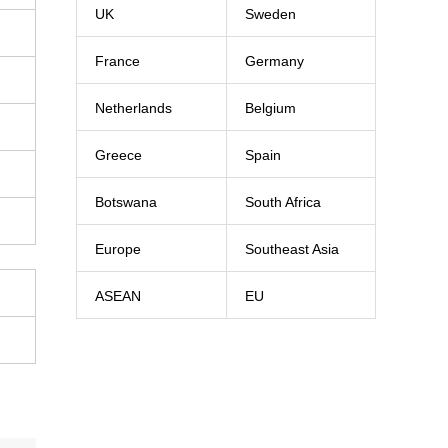
UK
Sweden
France
Germany
Netherlands
Belgium
Greece
Spain
Botswana
South Africa
Europe
Southeast Asia
ASEAN
EU