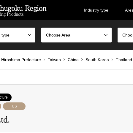
Industry type
Are
 type
Choose Area
Choo
Hiroshima Prefecture
Taiwan
China
South Korea
Thailand
cture
US
td.