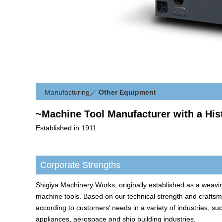
Manufacturing
／
Other Equipment
~Machine Tool Manufacturer with a His
Established in 1911
Corporate Strengths
Shigiya Machinery Works, originally established as a weavin
machine tools. Based on our technical strength and craft
according to customers’ needs in a variety of industries, suc
appliances, aerospace and ship building industries.