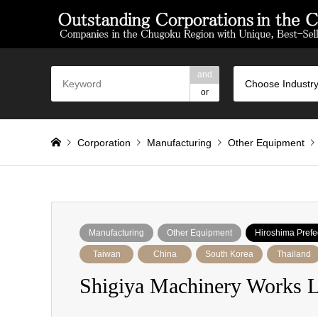
and
Choose Industry
or
Corporation
Manufacturing
Other Equipment
Manufacturing
Other Equipment
Hiroshima Prefe
Taiwan
China
South Korea
Thailand
Shigiya Machinery Works L