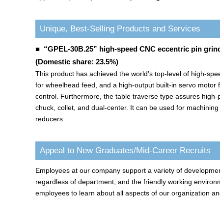
Unique, Best-Selling Products and Services
■ “GPEL-30B.25” high-speed CNC eccentric pin grin
(Domestic share: 23.5%)
This product has achieved the world’s top-level of high-speed
for wheelhead feed, and a high-output built-in servo motor 
control. Furthermore, the table traverse type assures high-p
chuck, collet, and dual-center. It can be used for machinin
reducers.
Appeal to New Graduates/Mid-Career Recruits
Employees at our company support a variety of developments 
regardless of department, and the friendly working environm
employees to learn about all aspects of our organization an