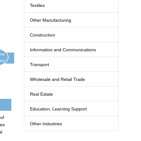
Textiles
Other Manufacturing
Construction
Information and Communications
ima
ure
Transport
Wholesale and Retail Trade
Real Estate
Education, Learning Support
 of
Other Industries
nes
al