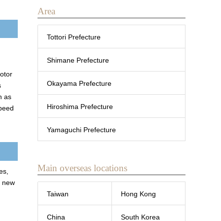
Area
Tottori Prefecture
Shimane Prefecture
motor
Okayama Prefecture
s
h as
Hiroshima Prefecture
speed
Yamaguchi Prefecture
Main overseas locations
es,
r new
Taiwan
Hong Kong
China
South Korea