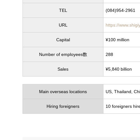
TEL
(084)954-2961
URL
https://www.shigi
Capital
¥100 million
Number of employees数
288
Sales
¥5,840 billion
Main overseas locations
US, Thailand, Ch
Hiring foreigners
10 foreigners hire