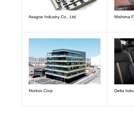
Asagoe Industry Co., Ltd.
Mishima F
Horkos Corp
Delta Indu