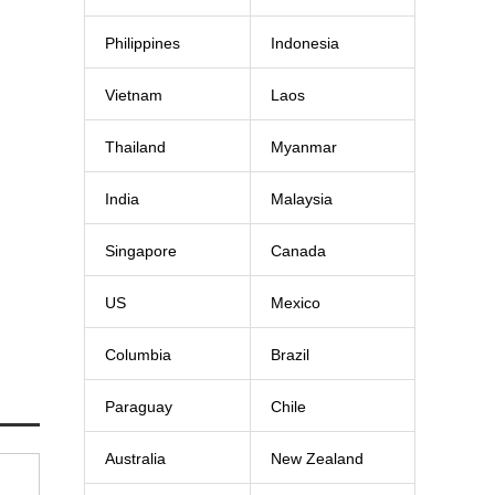
Philippines
Indonesia
Vietnam
Laos
Thailand
Myanmar
India
Malaysia
Singapore
Canada
US
Mexico
Columbia
Brazil
Paraguay
Chile
Australia
New Zealand