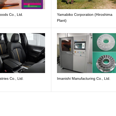
oods Co., Ltd.
Yamabiko Corporation (Hiroshima
Plant)
stries Co., Ltd.
Imanishi Manufacturing Co., Ltd.