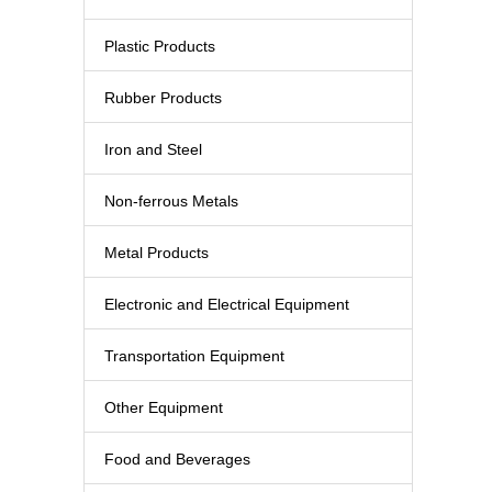
Plastic Products
Rubber Products
Iron and Steel
Non-ferrous Metals
Metal Products
Electronic and Electrical Equipment
Transportation Equipment
Other Equipment
Food and Beverages