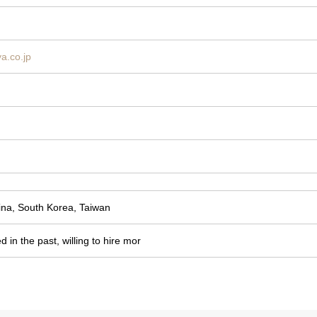
ya.co.jp
ina, South Korea, Taiwan
d in the past, willing to hire mor