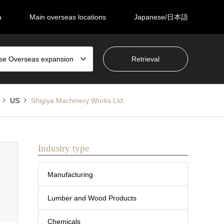
a
Main overseas locations
Japanese/日本語
se Overseas expansion
US
Shigiya Machinery Works Ltd.
Industry type
Manufacturing
Lumber and Wood Products
Chemicals