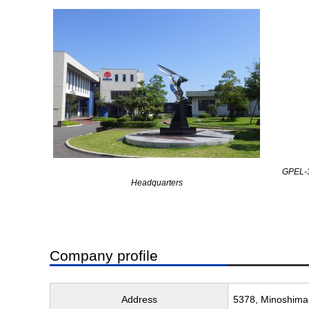
GPEL-3
Headquarters
Company profile
Address
5378, Minoshima