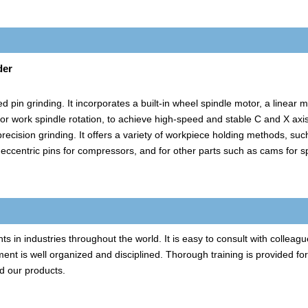
der
 pin grinding. It incorporates a built-in wheel spindle motor, a linear 
for work spindle rotation, to achieve high-speed and stable C and X axi
recision grinding. It offers a variety of workpiece holding methods, suc
g eccentric pins for compressors, and for other parts such as cams for 
in industries throughout the world. It is easy to consult with colleagu
ent is well organized and disciplined. Thorough training is provided fo
d our products.