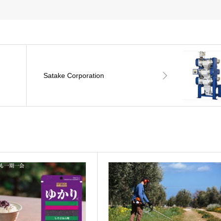
Satake Corporation