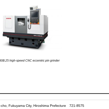
0B.25 high-speed CNC eccentric pin grinder
-cho, Fukuyama City, Hiroshima Prefecture
721-8575