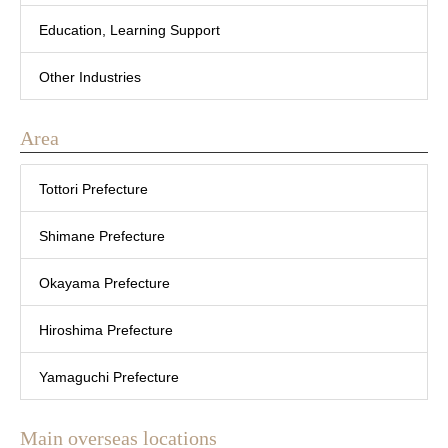
Education, Learning Support
Other Industries
Area
Tottori Prefecture
Shimane Prefecture
Okayama Prefecture
Hiroshima Prefecture
Yamaguchi Prefecture
Main overseas locations