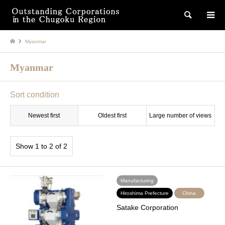
検索
Myanmar
Myanmar
Sort condition
Newest first
Oldest first
Large number of views
Show 1 to 2 of 2
Manufacturing
Hiroshima Prefecture
China
Satake Corporation