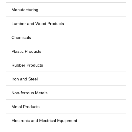
Manufacturing
Lumber and Wood Products
Chemicals
Plastic Products
Rubber Products
Iron and Steel
Non-ferrous Metals
Metal Products
Electronic and Electrical Equipment