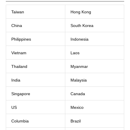
Taiwan
Hong Kong
China
South Korea
Philippines
Indonesia
Vietnam
Laos
Thailand
Myanmar
India
Malaysia
Singapore
Canada
US
Mexico
Columbia
Brazil