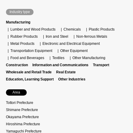
Industry type
Manufacturing
Lumber and Wood Products
Chemicals
Plastic Products
Rubber Products
Iron and Steel
Non-ferrous Metals
Metal Products
Electronic and Electrical Equipment
Transportation Equipment
Other Equipment
Food and Beverages
Textiles
Other Manufacturing
Construction
Information and Communications
Transport
Wholesale and Retail Trade
Real Estate
Education, Learning Support
Other Industries
Area
Tottori Prefecture
Shimane Prefecture
Okayama Prefecture
Hiroshima Prefecture
Yamaguchi Prefecture