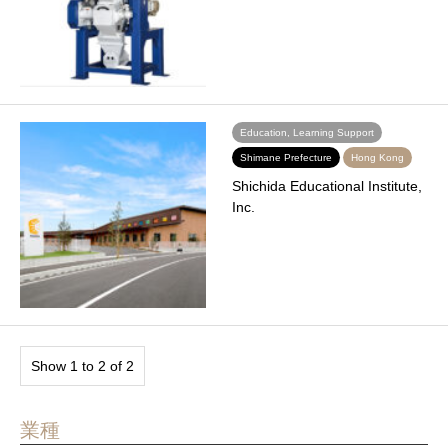
Education, Learning Support
Shimane Prefecture
Hong Kong
Shichida Educational Institute,
Inc.
Show 1 to 2 of 2
業種