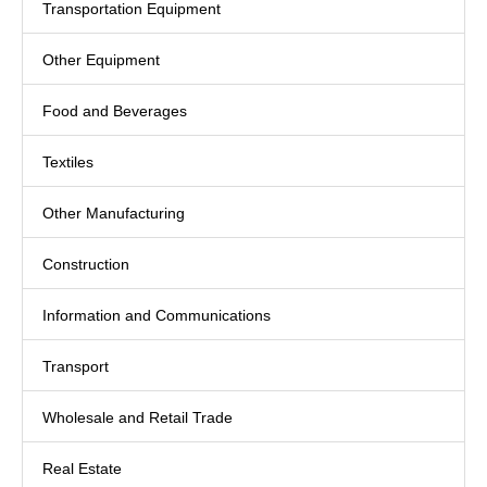
Transportation Equipment
Other Equipment
Food and Beverages
Textiles
Other Manufacturing
Construction
Information and Communications
Transport
Wholesale and Retail Trade
Real Estate