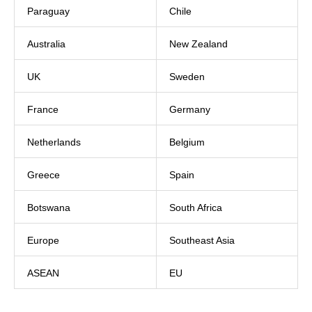
Paraguay
Chile
Australia
New Zealand
UK
Sweden
France
Germany
Netherlands
Belgium
Greece
Spain
Botswana
South Africa
Europe
Southeast Asia
ASEAN
EU