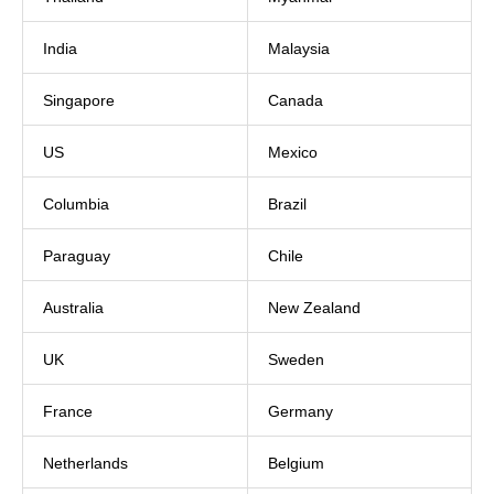
India
Malaysia
Singapore
Canada
US
Mexico
Columbia
Brazil
Paraguay
Chile
Australia
New Zealand
UK
Sweden
France
Germany
Netherlands
Belgium