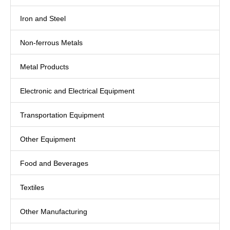
Iron and Steel
Non-ferrous Metals
Metal Products
Electronic and Electrical Equipment
Transportation Equipment
Other Equipment
Food and Beverages
Textiles
Other Manufacturing