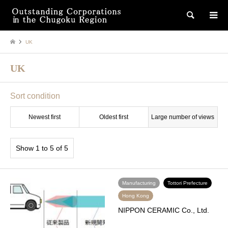
検索
UK
UK
Sort condition
Newest first
Oldest first
Large number of views
Show 1 to 5 of 5
Manufacturing
Tottori Prefecture
Hong Kong
NIPPON CERAMIC Co., Ltd.