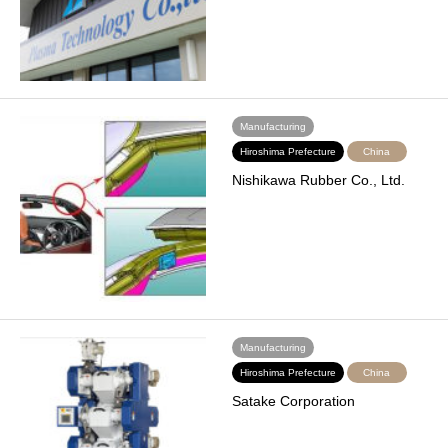
Manufacturing
Hiroshima Prefecture
China
Nishikawa Rubber Co., Ltd.
Manufacturing
Hiroshima Prefecture
China
Satake Corporation