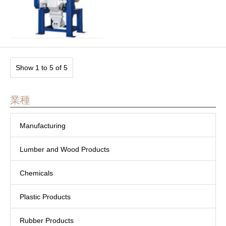
Show 1 to 5 of 5
業種
Manufacturing
Lumber and Wood Products
Chemicals
Plastic Products
Rubber Products