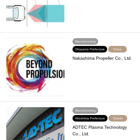
Manufacturing
Okayama Prefecture
China
Nakashima Propeller Co., Ltd.
Manufacturing
Hiroshima Prefecture
Taiwan
ADTEC Plasma Technology
Co., Ltd.