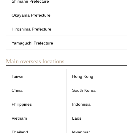
Shimane Prefecture
Okayama Prefecture
Hiroshima Prefecture
Yamaguchi Prefecture
Main overseas locations
Taiwan
Hong Kong
China
South Korea
Philippines
Indonesia
Vietnam
Laos
Thailand
Myanmar