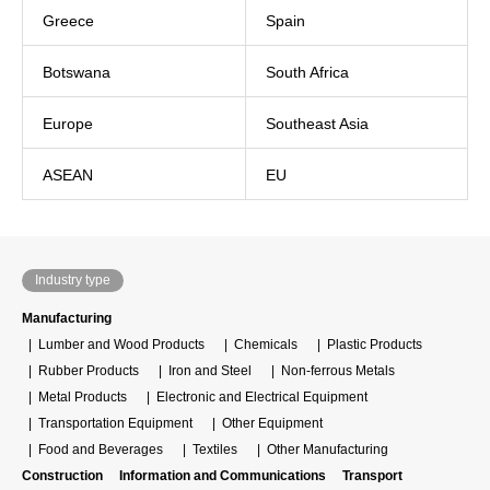
Greece
Spain
Botswana
South Africa
Europe
Southeast Asia
ASEAN
EU
Industry type
Manufacturing
Lumber and Wood Products
Chemicals
Plastic Products
Rubber Products
Iron and Steel
Non-ferrous Metals
Metal Products
Electronic and Electrical Equipment
Transportation Equipment
Other Equipment
Food and Beverages
Textiles
Other Manufacturing
Construction
Information and Communications
Transport