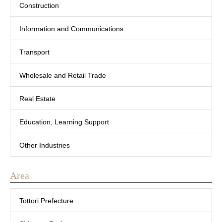
Construction
Information and Communications
Transport
Wholesale and Retail Trade
Real Estate
Education, Learning Support
Other Industries
Area
Tottori Prefecture