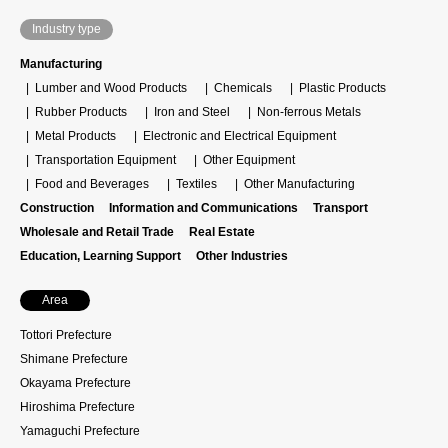
Industry type
Manufacturing
Lumber and Wood Products
Chemicals
Plastic Products
Rubber Products
Iron and Steel
Non-ferrous Metals
Metal Products
Electronic and Electrical Equipment
Transportation Equipment
Other Equipment
Food and Beverages
Textiles
Other Manufacturing
Construction
Information and Communications
Transport
Wholesale and Retail Trade
Real Estate
Education, Learning Support
Other Industries
Area
Tottori Prefecture
Shimane Prefecture
Okayama Prefecture
Hiroshima Prefecture
Yamaguchi Prefecture