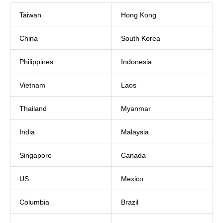
Taiwan
Hong Kong
China
South Korea
Philippines
Indonesia
Vietnam
Laos
Thailand
Myanmar
India
Malaysia
Singapore
Canada
US
Mexico
Columbia
Brazil