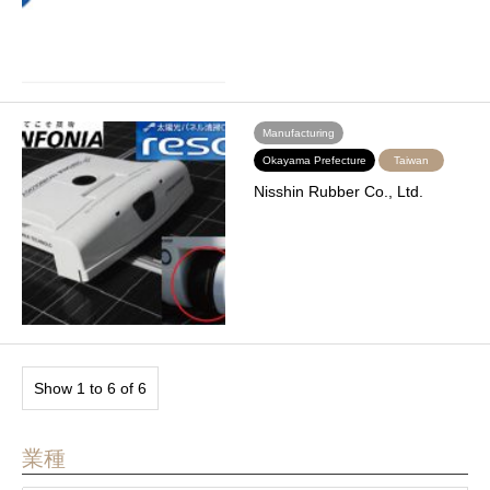
Manufacturing
Okayama Prefecture
Taiwan
Nisshin Rubber Co., Ltd.
Show 1 to 6 of 6
業種