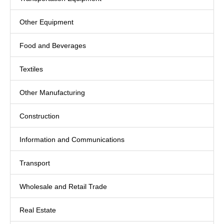
Other Equipment
Food and Beverages
Textiles
Other Manufacturing
Construction
Information and Communications
Transport
Wholesale and Retail Trade
Real Estate