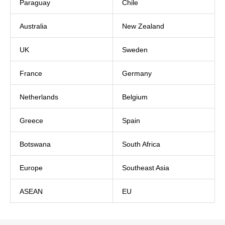
Paraguay
Chile
Australia
New Zealand
UK
Sweden
France
Germany
Netherlands
Belgium
Greece
Spain
Botswana
South Africa
Europe
Southeast Asia
ASEAN
EU