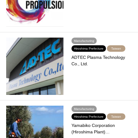
Manufacturing
Hiroshima Prefecture
Taiwan
ADTEC Plasma Technology
Co., Ltd.
Manufacturing
Hiroshima Prefecture
Taiwan
Yamabiko Corporation
(Hiroshima Plant)…