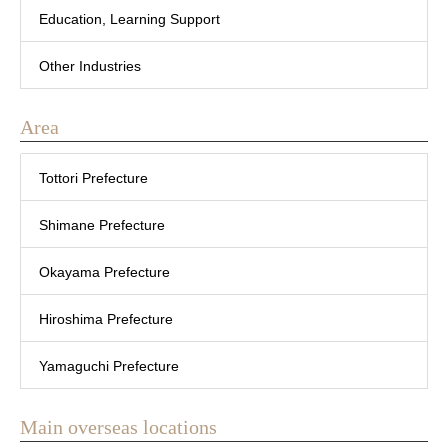
Education, Learning Support
Other Industries
Area
Tottori Prefecture
Shimane Prefecture
Okayama Prefecture
Hiroshima Prefecture
Yamaguchi Prefecture
Main overseas locations