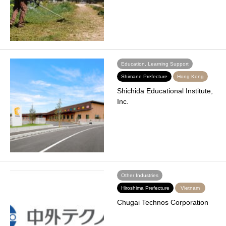
Education, Learning Support
Shimane Prefecture
Hong Kong
Shichida Educational Institute,
Inc.
Other Industries
Hiroshima Prefecture
Vietnam
Chugai Technos Corporation