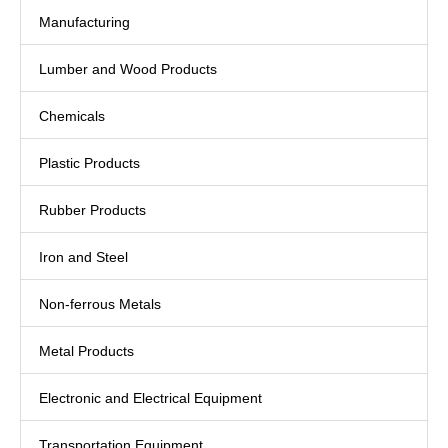
Manufacturing
Lumber and Wood Products
Chemicals
Plastic Products
Rubber Products
Iron and Steel
Non-ferrous Metals
Metal Products
Electronic and Electrical Equipment
Transportation Equipment