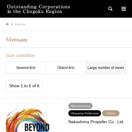
検索
Vietnam
Vietnam
Sort condition
Newest first
Oldest first
Large number of views
Show 1 to 6 of 6
Manufacturing
Okayama Prefecture
China
Nakashima Propeller Co., Ltd.