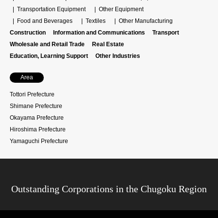
Transportation Equipment
Other Equipment
Food and Beverages
Textiles
Other Manufacturing
Construction
Information and Communications
Transport
Wholesale and Retail Trade
Real Estate
Education, Learning Support
Other Industries
Area
Tottori Prefecture
Shimane Prefecture
Okayama Prefecture
Hiroshima Prefecture
Yamaguchi Prefecture
Outstanding Corporations in the Chugoku Region