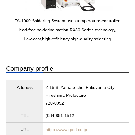
FA-1000 Soldering System uses temperature-controlled
lead-free soldering station RX80 Series technology,
Low-cost,high-efficiency,high-quality soldering
Company profile
Address
2-16-8, Yamate-cho, Fukuyama City,
Hiroshima Prefecture
720-0092
TEL
(084)951-1512
URL
https://www.goot.co.jp