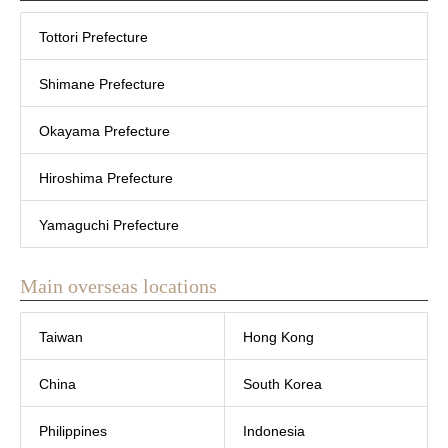
Tottori Prefecture
Shimane Prefecture
Okayama Prefecture
Hiroshima Prefecture
Yamaguchi Prefecture
Main overseas locations
Taiwan
Hong Kong
China
South Korea
Philippines
Indonesia