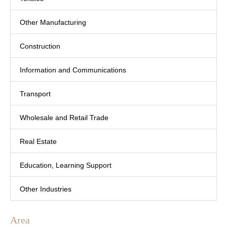
Other Manufacturing
Construction
Information and Communications
Transport
Wholesale and Retail Trade
Real Estate
Education, Learning Support
Other Industries
Area