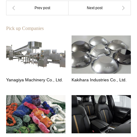
Pick up Companies
Yanagiya Machinery Co., Ltd.
Kakihara Industries Co., Ltd.