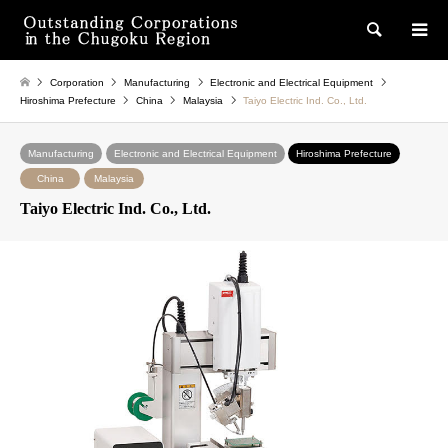
検索
Corporation
Manufacturing
Electronic and Electrical Equipment
Hiroshima Prefecture
China
Malaysia
Taiyo Electric Ind. Co., Ltd.
Manufacturing
Electronic and Electrical Equipment
Hiroshima Prefecture
China
Malaysia
Taiyo Electric Ind. Co., Ltd.