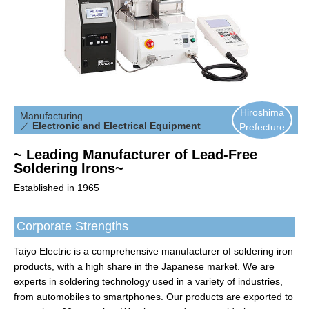
Hiroshima
Manufacturing
／
Electronic and Electrical Equipment
Prefecture
~ Leading Manufacturer of Lead-Free
Soldering Irons~
Established in 1965
Corporate Strengths
Taiyo Electric is a comprehensive manufacturer of soldering iron
products, with a high share in the Japanese market. We are
experts in soldering technology used in a variety of industries,
from automobiles to smartphones. Our products are exported to