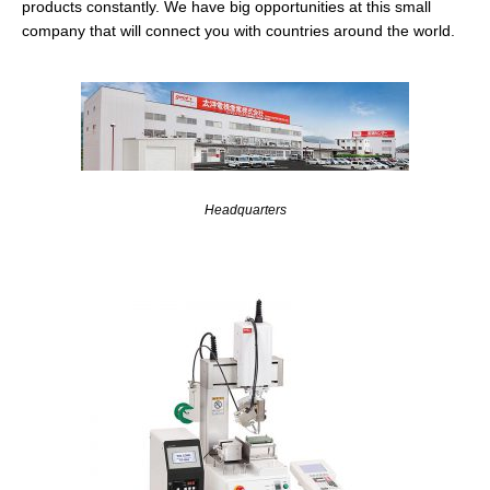
products constantly. We have big opportunities at this small
company that will connect you with countries around the world.
Headquarters