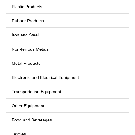
Plastic Products
Rubber Products
Iron and Steel
Non-ferrous Metals
Metal Products
Electronic and Electrical Equipment
Transportation Equipment
Other Equipment
Food and Beverages
Textiles