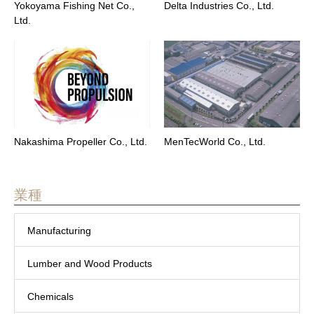
Yokoyama Fishing Net Co.,
Delta Industries Co., Ltd.
Ltd.
Nakashima Propeller Co., Ltd.
MenTecWorld Co., Ltd.
業種
Manufacturing
Lumber and Wood Products
Chemicals