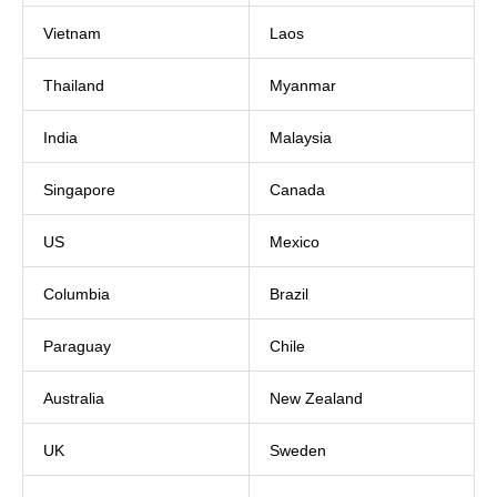
Vietnam
Laos
Thailand
Myanmar
India
Malaysia
Singapore
Canada
US
Mexico
Columbia
Brazil
Paraguay
Chile
Australia
New Zealand
UK
Sweden