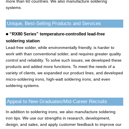
more than 60 countries. We also manufacture soldering
systems.
Unique, Best-Selling Products and Services
■ “RX80 Series” temperature-controlled lead-free
soldering station
Lead-free solder, while environmentally friendly, is harder to
work with than conventional solder, and requires greater quality
control and reliability. To solve such issues, we developed these
products and added more functions. To meet the needs of a
variety of clients, we expanded our product lines, and developed
micro-soldering irons, high-watt soldering irons, and even
soldering systems.
Appeal to New Graduates/Mid-Career Recruits
In addition to soldering irons, we also manufacture soldering
iron tips. We use our strengths in research, development,
design, and sales, and apply customer feedback to improve our