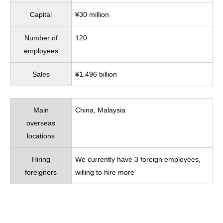
Capital
¥30 million
Number of
120
employees
Sales
¥1.496 billion
Main
China, Malaysia
overseas
locations
Hiring
We currently have 3 foreign employees,
foreigners
willing to hire more