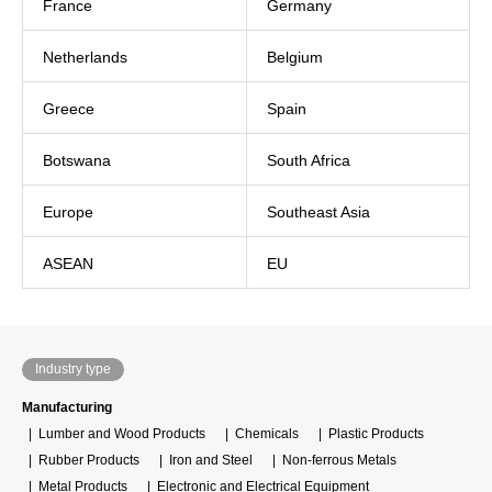
France
Germany
Netherlands
Belgium
Greece
Spain
Botswana
South Africa
Europe
Southeast Asia
ASEAN
EU
Industry type
Manufacturing
Lumber and Wood Products
Chemicals
Plastic Products
Rubber Products
Iron and Steel
Non-ferrous Metals
Metal Products
Electronic and Electrical Equipment