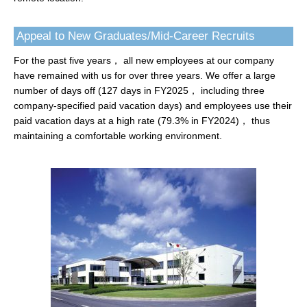
Appeal to New Graduates/Mid-Career Recruits
For the past five years， all new employees at our company
have remained with us for over three years. We offer a large
number of days off (127 days in FY2025， including three
company-specified paid vacation days) and employees use their
paid vacation days at a high rate (79.3% in FY2024)， thus
maintaining a comfortable working environment.