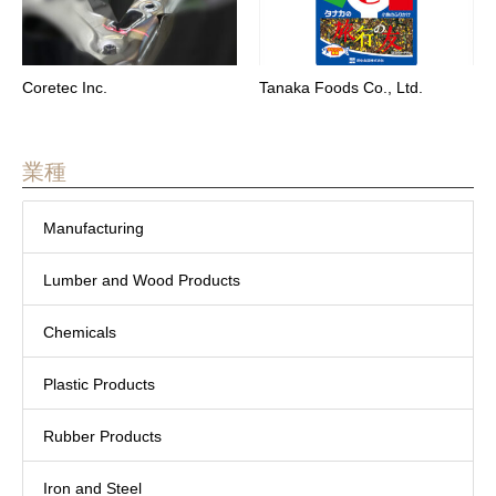
Coretec Inc.
Tanaka Foods Co., Ltd.
業種
Manufacturing
Lumber and Wood Products
Chemicals
Plastic Products
Rubber Products
Iron and Steel