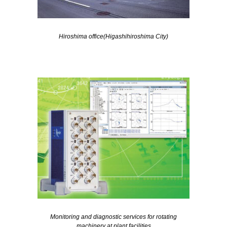
Hiroshima office(Higashihiroshima City)
Monitoring and diagnostic services for rotating
machinery at plant facilities