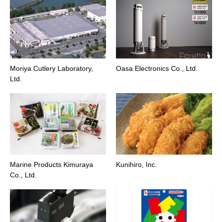
Moriya Cutlery Laboratory,
Oasa Electronics Co., Ltd.
Ltd.
Marine Products Kimuraya
Kunihiro, Inc.
Co., Ltd.