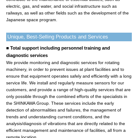
electric, gas, and water, and social infrastructure such as
railways, as well as other fields such as the development of the
Japanese space program.
Unique, Best-Selling Products and Services
■ Total support including personnel training and
diagnostic services
We provide monitoring and diagnostic services for rotating
machinery, in order to prevent issues at plant facilities and to
ensure that equipment operates safely and efficiently with a long
service life. We install and regularly measure sensors for our
customers, and provide a range of high-quality services that are
only possible through the combined efforts of the specialists in
the SHINKAWA Group. These services include the early
detection of abnormalities and failures, the management of
trends and understanding current conditions, and the
analysis/diagnosis of vibrations that are directly related to the
efficient management and maintenance of facilities, all from a
remote location.