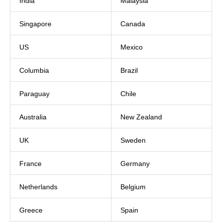
India
Malaysia
Singapore
Canada
US
Mexico
Columbia
Brazil
Paraguay
Chile
Australia
New Zealand
UK
Sweden
France
Germany
Netherlands
Belgium
Greece
Spain