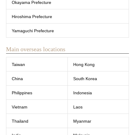
Okayama Prefecture
Hiroshima Prefecture
Yamaguchi Prefecture
Main overseas locations
Taiwan
Hong Kong
China
South Korea
Philippines
Indonesia
Vietnam
Laos
Thailand
Myanmar