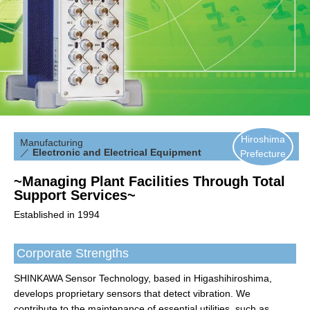
Hiroshima
Manufacturing
／
Electronic and Electrical Equipment
Prefecture
~Managing Plant Facilities Through Total
Support Services~
Established in 1994
Corporate Strengths
SHINKAWA Sensor Technology, based in Higashihiroshima,
develops proprietary sensors that detect vibration. We
contribute to the maintenance of essential utilities, such as