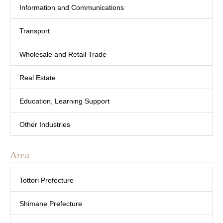
Information and Communications
Transport
Wholesale and Retail Trade
Real Estate
Education, Learning Support
Other Industries
Area
Tottori Prefecture
Shimane Prefecture