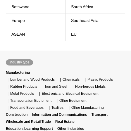
Botswana
South Africa
Europe
Southeast Asia
ASEAN
EU
Industry type
Manufacturing
Lumber and Wood Products
Chemicals
Plastic Products
Rubber Products
Iron and Steel
Non-ferrous Metals
Metal Products
Electronic and Electrical Equipment
Transportation Equipment
Other Equipment
Food and Beverages
Textiles
Other Manufacturing
Construction
Information and Communications
Transport
Wholesale and Retail Trade
Real Estate
Education, Learning Support
Other Industries