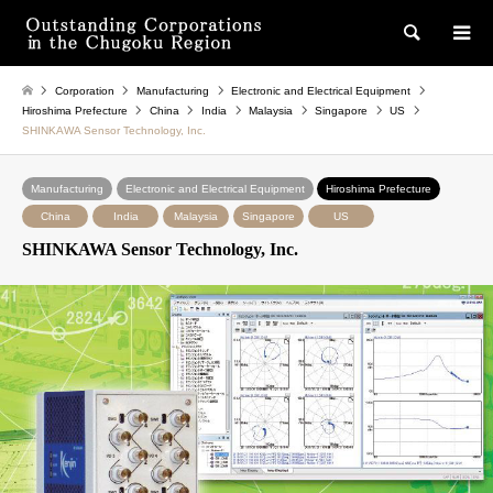
検索
Corporation
Manufacturing
Electronic and Electrical Equipment
Hiroshima Prefecture
China
India
Malaysia
Singapore
US
SHINKAWA Sensor Technology, Inc.
Manufacturing
Electronic and Electrical Equipment
Hiroshima Prefecture
China
India
Malaysia
Singapore
US
SHINKAWA Sensor Technology, Inc.