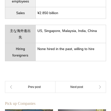
employees
Sales
¥2.850 billion
主な海外進出
US, Singapore, Malaysia, India, China
先
Hiring
None hired in the past, willing to hire
foreigners
Pick up Companies