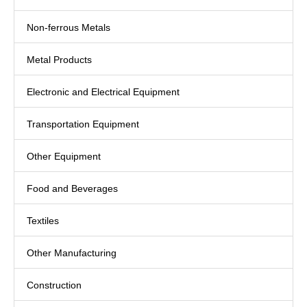
Non-ferrous Metals
Metal Products
Electronic and Electrical Equipment
Transportation Equipment
Other Equipment
Food and Beverages
Textiles
Other Manufacturing
Construction