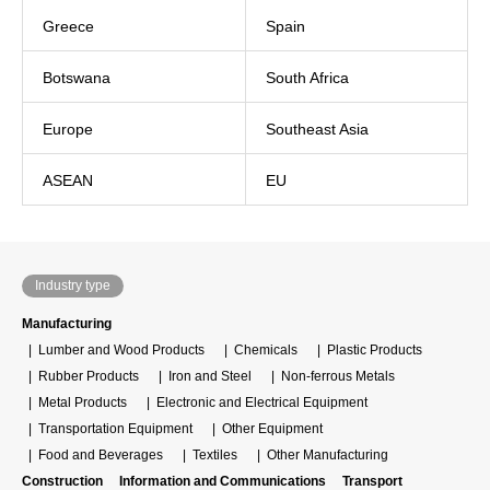
Greece
Spain
Botswana
South Africa
Europe
Southeast Asia
ASEAN
EU
Industry type
Manufacturing
Lumber and Wood Products
Chemicals
Plastic Products
Rubber Products
Iron and Steel
Non-ferrous Metals
Metal Products
Electronic and Electrical Equipment
Transportation Equipment
Other Equipment
Food and Beverages
Textiles
Other Manufacturing
Construction
Information and Communications
Transport