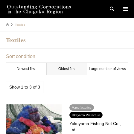
検索
Textiles
Textiles
Sort condition
Newest first
Oldest first
Large number of views
Show 1 to 3 of 3
Manufacturing
Okayama Prefecture
Yokoyama Fishing Net Co.,
Ltd.