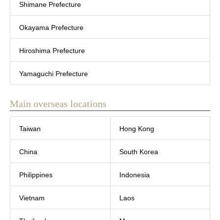
Shimane Prefecture
Okayama Prefecture
Hiroshima Prefecture
Yamaguchi Prefecture
Main overseas locations
Taiwan
Hong Kong
China
South Korea
Philippines
Indonesia
Vietnam
Laos