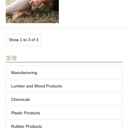
Show 1 to 3 of 3
業種
Manufacturing
Lumber and Wood Products
Chemicals
Plastic Products
Rubber Products