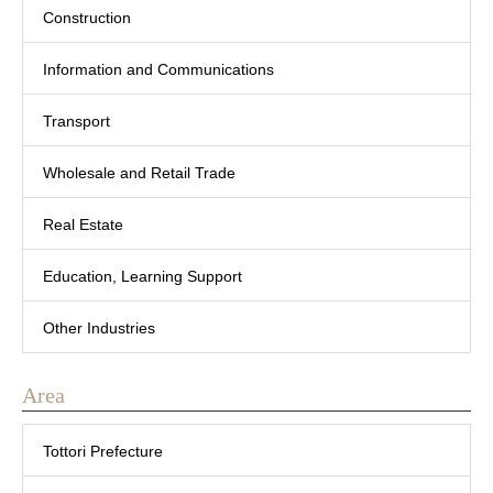
Construction
Information and Communications
Transport
Wholesale and Retail Trade
Real Estate
Education, Learning Support
Other Industries
Area
Tottori Prefecture