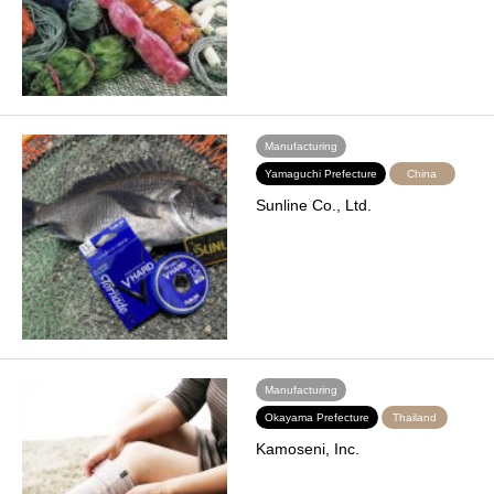
Manufacturing
Yamaguchi Prefecture
China
Sunline Co., Ltd.
Manufacturing
Okayama Prefecture
Thailand
Kamoseni, Inc.