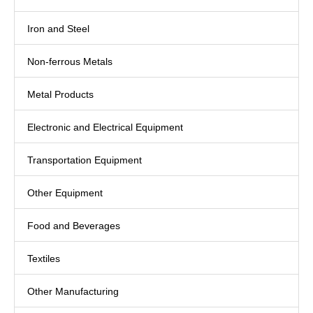
Iron and Steel
Non-ferrous Metals
Metal Products
Electronic and Electrical Equipment
Transportation Equipment
Other Equipment
Food and Beverages
Textiles
Other Manufacturing