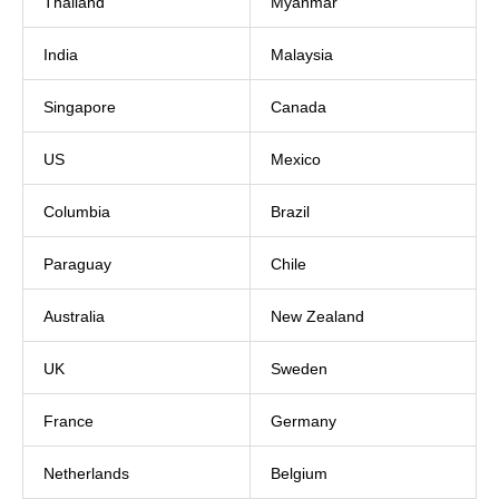
Thailand
Myanmar
India
Malaysia
Singapore
Canada
US
Mexico
Columbia
Brazil
Paraguay
Chile
Australia
New Zealand
UK
Sweden
France
Germany
Netherlands
Belgium