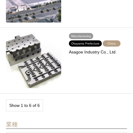
Manufacturing
Okayama Prefecture
China
Asagoe Industry Co., Ltd.
Show 1 to 6 of 6
業種