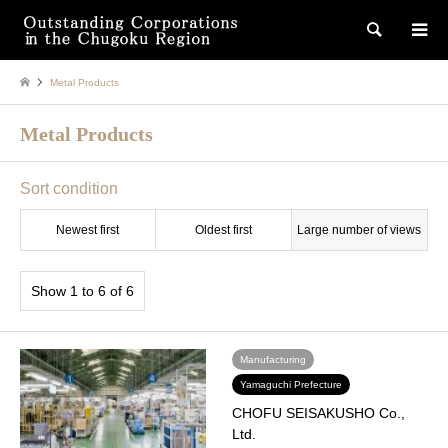
検索
Metal Products
Metal Products
Sort condition
Newest first
Oldest first
Large number of views
Show 1 to 6 of 6
Manufacturing
Yamaguchi Prefecture
CHOFU SEISAKUSHO Co.,
Ltd.