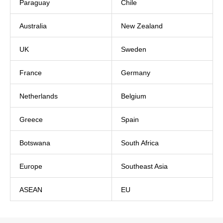
Paraguay
Chile
Australia
New Zealand
UK
Sweden
France
Germany
Netherlands
Belgium
Greece
Spain
Botswana
South Africa
Europe
Southeast Asia
ASEAN
EU