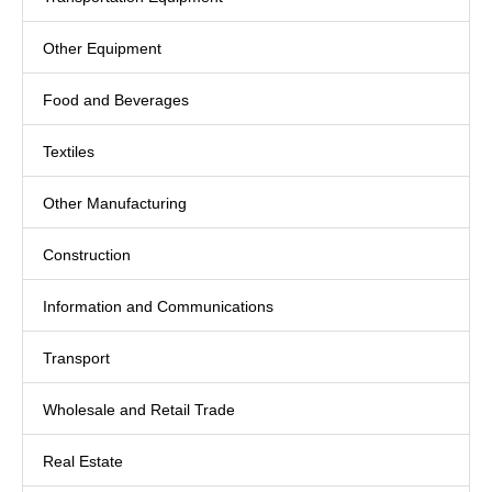
Other Equipment
Food and Beverages
Textiles
Other Manufacturing
Construction
Information and Communications
Transport
Wholesale and Retail Trade
Real Estate