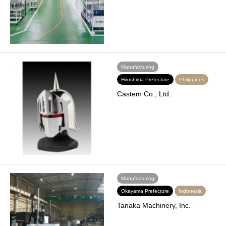
Manufacturing
Hiroshima Prefecture
Philippines
Castem Co., Ltd.
Manufacturing
Okayama Prefecture
Indonesia
Tanaka Machinery, Inc.