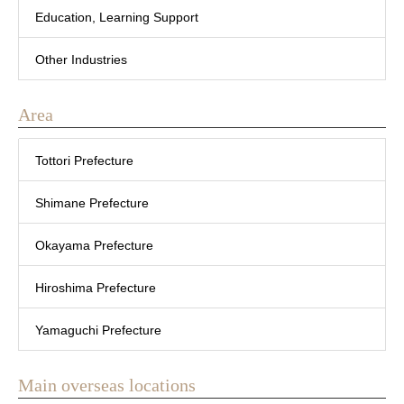
Education, Learning Support
Other Industries
Area
Tottori Prefecture
Shimane Prefecture
Okayama Prefecture
Hiroshima Prefecture
Yamaguchi Prefecture
Main overseas locations