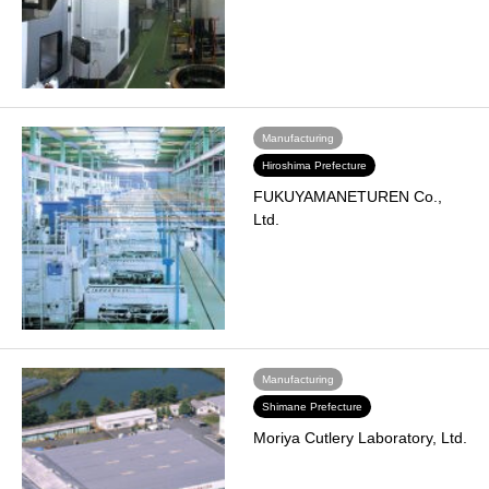
Manufacturing
Hiroshima Prefecture
FUKUYAMANETUREN Co.,
Ltd.
Manufacturing
Shimane Prefecture
Moriya Cutlery Laboratory, Ltd.