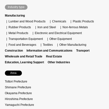
Industry type
Manufacturing
Lumber and Wood Products
Chemicals
Plastic Products
Rubber Products
Iron and Steel
Non-ferrous Metals
Metal Products
Electronic and Electrical Equipment
Transportation Equipment
Other Equipment
Food and Beverages
Textiles
Other Manufacturing
Construction
Information and Communications
Transport
Wholesale and Retail Trade
Real Estate
Education, Learning Support
Other Industries
Area
Tottori Prefecture
Shimane Prefecture
Okayama Prefecture
Hiroshima Prefecture
Yamaguchi Prefecture