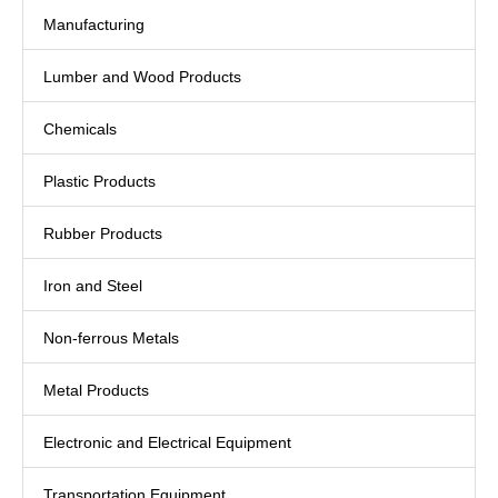
Manufacturing
Lumber and Wood Products
Chemicals
Plastic Products
Rubber Products
Iron and Steel
Non-ferrous Metals
Metal Products
Electronic and Electrical Equipment
Transportation Equipment