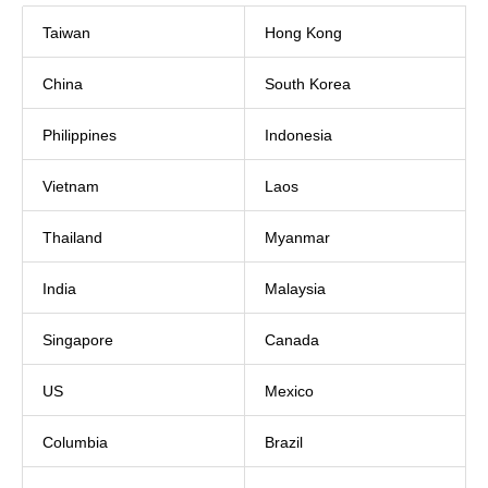
Taiwan
Hong Kong
China
South Korea
Philippines
Indonesia
Vietnam
Laos
Thailand
Myanmar
India
Malaysia
Singapore
Canada
US
Mexico
Columbia
Brazil