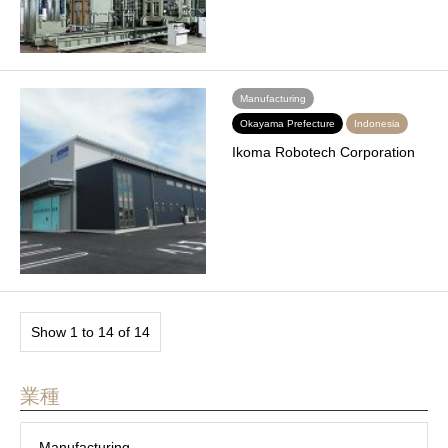
Manufacturing
Okayama Prefecture
Indonesia
Ikoma Robotech Corporation
Show 1 to 14 of 14
業種
Manufacturing