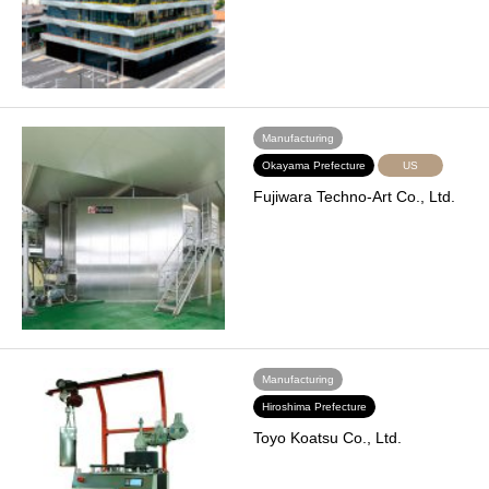
Manufacturing
Okayama Prefecture
US
Fujiwara Techno-Art Co., Ltd.
Manufacturing
Hiroshima Prefecture
Toyo Koatsu Co., Ltd.