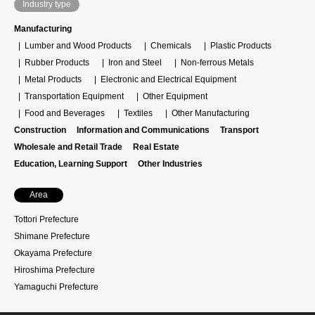
Industry type
Manufacturing
Lumber and Wood Products
Chemicals
Plastic Products
Rubber Products
Iron and Steel
Non-ferrous Metals
Metal Products
Electronic and Electrical Equipment
Transportation Equipment
Other Equipment
Food and Beverages
Textiles
Other Manufacturing
Construction
Information and Communications
Transport
Wholesale and Retail Trade
Real Estate
Education, Learning Support
Other Industries
Area
Tottori Prefecture
Shimane Prefecture
Okayama Prefecture
Hiroshima Prefecture
Yamaguchi Prefecture