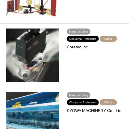
Manufacturing
Okayama Prefecture
China
Coretec Inc.
Manufacturing
Okayama Prefecture
China
KYOWA MACHINERY Co., Ltd.