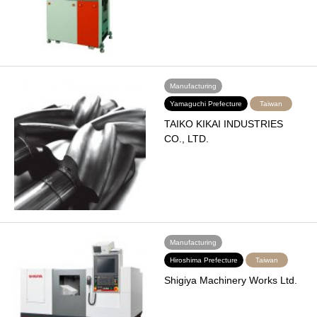
Manufacturing
Yamaguchi Prefecture
Taiwan
TAIKO KIKAI INDUSTRIES
CO., LTD.
Manufacturing
Hiroshima Prefecture
Taiwan
Shigiya Machinery Works Ltd.