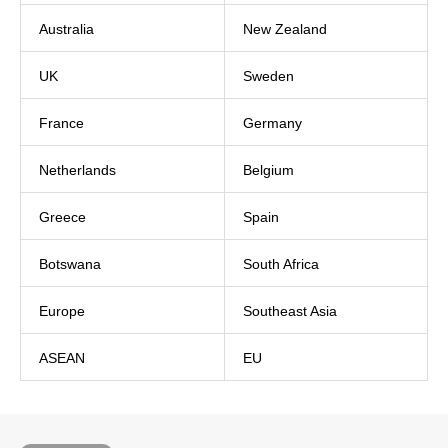
Australia
New Zealand
UK
Sweden
France
Germany
Netherlands
Belgium
Greece
Spain
Botswana
South Africa
Europe
Southeast Asia
ASEAN
EU