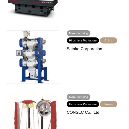
Manufacturing
Hiroshima Prefecture
China
Satake Corporation
Manufacturing
Hiroshima Prefecture
Taiwan
CONSEC Co., Ltd.