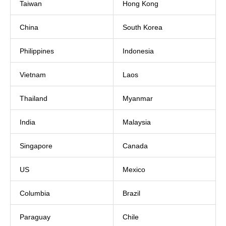
Taiwan
Hong Kong
China
South Korea
Philippines
Indonesia
Vietnam
Laos
Thailand
Myanmar
India
Malaysia
Singapore
Canada
US
Mexico
Columbia
Brazil
Paraguay
Chile