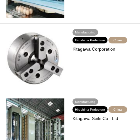
Manufacturing
Hiroshima Prefecture
China
Kitagawa Corporation
Manufacturing
Hiroshima Prefecture
China
Kitagawa Seiki Co., Ltd.