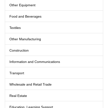
Other Equipment
Food and Beverages
Textiles
Other Manufacturing
Construction
Information and Communications
Transport
Wholesale and Retail Trade
Real Estate
Education, Learning Support