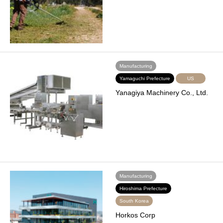
Manufacturing
Yamaguchi Prefecture
US
Yanagiya Machinery Co., Ltd.
Manufacturing
Hiroshima Prefecture
South Korea
Horkos Corp