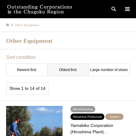
検索
Other Equipment
Other Equipment
Sort condition
Newest first
Oldest first
Large number of views
Show 1 to 14 of 14
Manufacturing
Hiroshima Prefecture
Taiwan
Yamabiko Corporation
(Hiroshima Plant)…