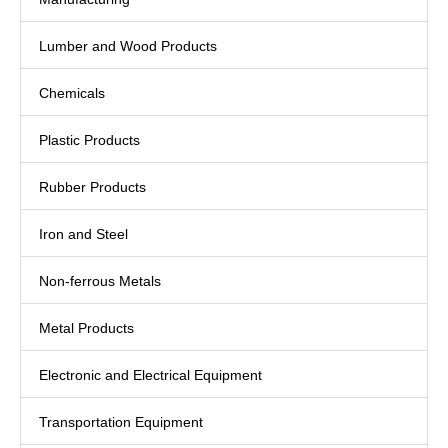
Lumber and Wood Products
Chemicals
Plastic Products
Rubber Products
Iron and Steel
Non-ferrous Metals
Metal Products
Electronic and Electrical Equipment
Transportation Equipment