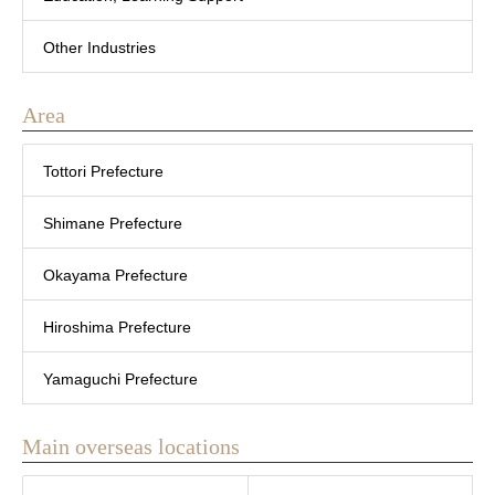
Other Industries
Area
Tottori Prefecture
Shimane Prefecture
Okayama Prefecture
Hiroshima Prefecture
Yamaguchi Prefecture
Main overseas locations