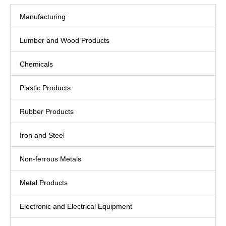
Manufacturing
Lumber and Wood Products
Chemicals
Plastic Products
Rubber Products
Iron and Steel
Non-ferrous Metals
Metal Products
Electronic and Electrical Equipment