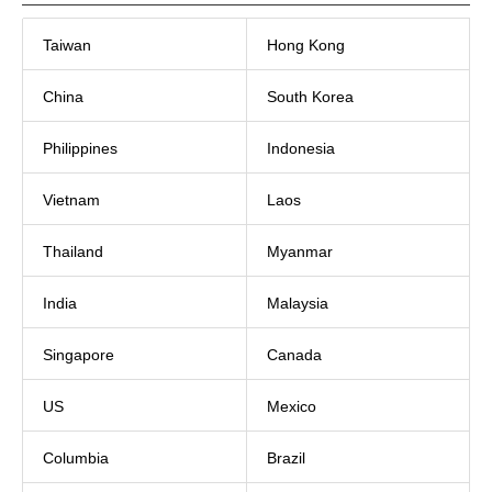
Taiwan
Hong Kong
China
South Korea
Philippines
Indonesia
Vietnam
Laos
Thailand
Myanmar
India
Malaysia
Singapore
Canada
US
Mexico
Columbia
Brazil