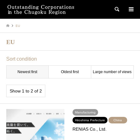
検索
EU
EU
Sort condition
Newest first
Oldest first
Large number of views
Show 1 to 2 of 2
Manufacturing
Hiroshima Prefecture
China
RENIAS Co., Ltd.