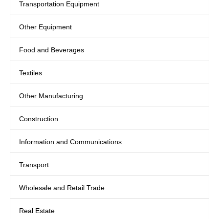
Transportation Equipment
Other Equipment
Food and Beverages
Textiles
Other Manufacturing
Construction
Information and Communications
Transport
Wholesale and Retail Trade
Real Estate