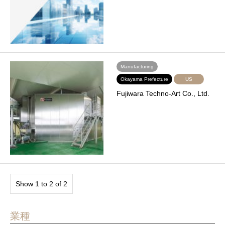
Manufacturing
Okayama Prefecture
US
Fujiwara Techno-Art Co., Ltd.
Show 1 to 2 of 2
業種