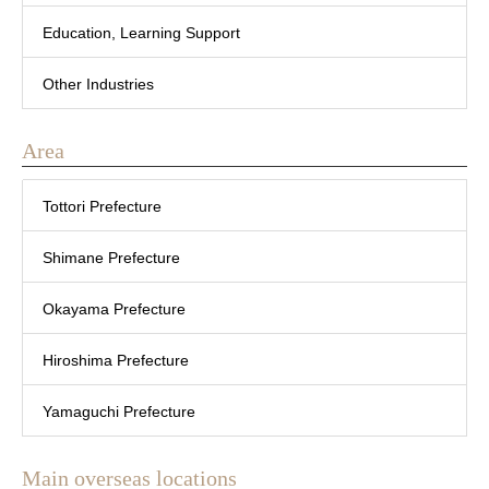
Education, Learning Support
Other Industries
Area
Tottori Prefecture
Shimane Prefecture
Okayama Prefecture
Hiroshima Prefecture
Yamaguchi Prefecture
Main overseas locations