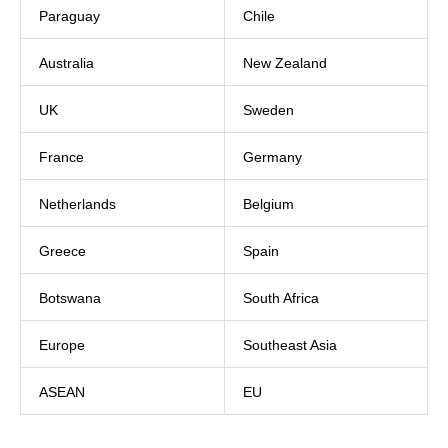
Paraguay
Chile
Australia
New Zealand
UK
Sweden
France
Germany
Netherlands
Belgium
Greece
Spain
Botswana
South Africa
Europe
Southeast Asia
ASEAN
EU