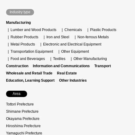
Industry type
Manufacturing
Lumber and Wood Products
Chemicals
Plastic Products
Rubber Products
Iron and Steel
Non-ferrous Metals
Metal Products
Electronic and Electrical Equipment
Transportation Equipment
Other Equipment
Food and Beverages
Textiles
Other Manufacturing
Construction
Information and Communications
Transport
Wholesale and Retail Trade
Real Estate
Education, Learning Support
Other Industries
Area
Tottori Prefecture
Shimane Prefecture
Okayama Prefecture
Hiroshima Prefecture
Yamaguchi Prefecture