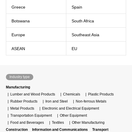
Greece
Spain
Botswana
South Africa
Europe
Southeast Asia
ASEAN
EU
Industry type
Manufacturing
Lumber and Wood Products
Chemicals
Plastic Products
Rubber Products
Iron and Steel
Non-ferrous Metals
Metal Products
Electronic and Electrical Equipment
Transportation Equipment
Other Equipment
Food and Beverages
Textiles
Other Manufacturing
Construction
Information and Communications
Transport