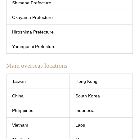
Shimane Prefecture
Okayama Prefecture
Hiroshima Prefecture
Yamaguchi Prefecture
Main overseas locations
Taiwan
Hong Kong
China
South Korea
Philippines
Indonesia
Vietnam
Laos