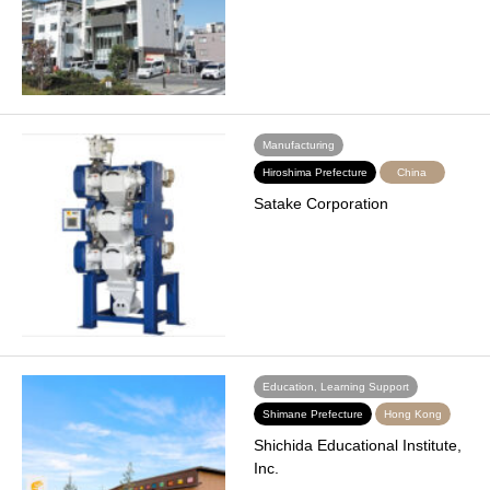
Manufacturing
Hiroshima Prefecture
China
Satake Corporation
Education, Learning Support
Shimane Prefecture
Hong Kong
Shichida Educational Institute,
Inc.