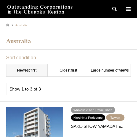
検索
Australia
Australia
Sort condition
Newest first
Oldest first
Large number of views
Show 1 to 3 of 3
Wholesale and Retail Trade
Hiroshima Prefecture
Taiwan
SAKE-SHOW YAMADA Inc.