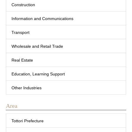
Construction
Information and Communications
Transport
Wholesale and Retail Trade
Real Estate
Education, Learning Support
Other Industries
Area
Tottori Prefecture