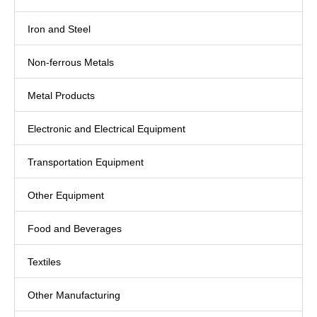
Iron and Steel
Non-ferrous Metals
Metal Products
Electronic and Electrical Equipment
Transportation Equipment
Other Equipment
Food and Beverages
Textiles
Other Manufacturing