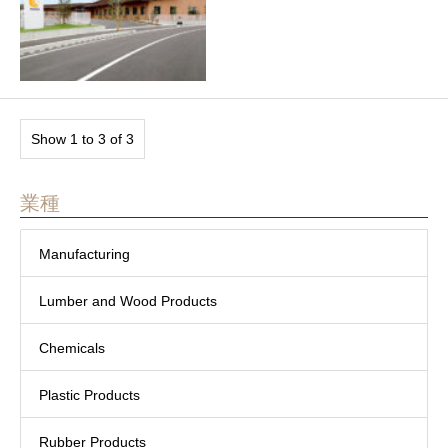
Show 1 to 3 of 3
業種
Manufacturing
Lumber and Wood Products
Chemicals
Plastic Products
Rubber Products