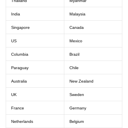
Thailand
Myanmar
India
Malaysia
Singapore
Canada
US
Mexico
Columbia
Brazil
Paraguay
Chile
Australia
New Zealand
UK
Sweden
France
Germany
Netherlands
Belgium