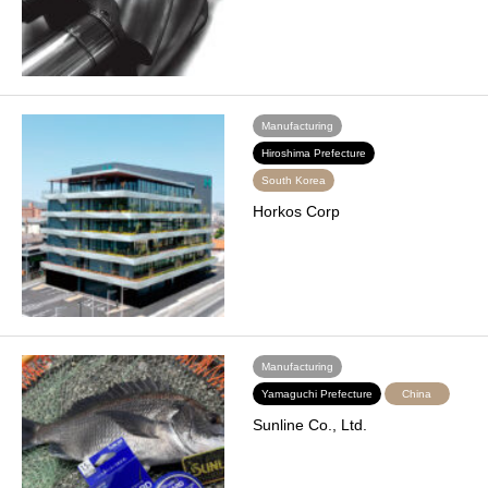
Manufacturing
Hiroshima Prefecture
South Korea
Horkos Corp
Manufacturing
Yamaguchi Prefecture
China
Sunline Co., Ltd.