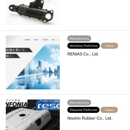
Manufacturing
Hiroshima Prefecture
China
RENIAS Co., Ltd.
Manufacturing
Okayama Prefecture
Taiwan
Nisshin Rubber Co., Ltd.