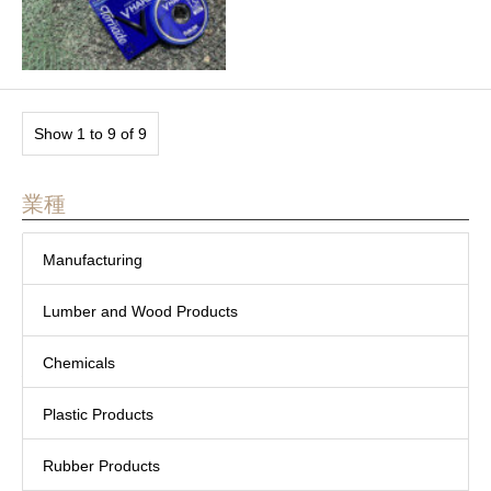
Show 1 to 9 of 9
業種
Manufacturing
Lumber and Wood Products
Chemicals
Plastic Products
Rubber Products