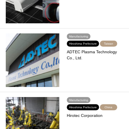
Manufacturing
Hiroshima Prefecture
Taiwan
ADTEC Plasma Technology
Co., Ltd.
Manufacturing
Hiroshima Prefecture
China
Hirotec Corporation