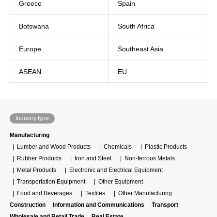
Greece
Spain
Botswana
South Africa
Europe
Southeast Asia
ASEAN
EU
Industry type
Manufacturing
Lumber and Wood Products
Chemicals
Plastic Products
Rubber Products
Iron and Steel
Non-ferrous Metals
Metal Products
Electronic and Electrical Equipment
Transportation Equipment
Other Equipment
Food and Beverages
Textiles
Other Manufacturing
Construction
Information and Communications
Transport
Wholesale and Retail Trade
Real Estate