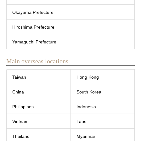
Okayama Prefecture
Hiroshima Prefecture
Yamaguchi Prefecture
Main overseas locations
Taiwan
Hong Kong
China
South Korea
Philippines
Indonesia
Vietnam
Laos
Thailand
Myanmar