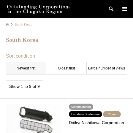
検索
South Korea
South Korea
Sort condition
Newest first
Oldest first
Large number of views
Show 1 to 9 of 9
Manufacturing
Hiroshima Prefecture
China
DaikyoNishikawa Corporation