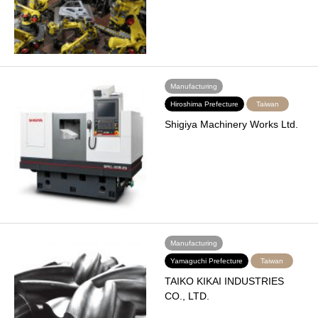
Manufacturing
Hiroshima Prefecture
Taiwan
Shigiya Machinery Works Ltd.
Manufacturing
Yamaguchi Prefecture
Taiwan
TAIKO KIKAI INDUSTRIES
CO., LTD.