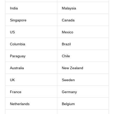
India
Malaysia
Singapore
Canada
US
Mexico
Columbia
Brazil
Paraguay
Chile
Australia
New Zealand
UK
Sweden
France
Germany
Netherlands
Belgium