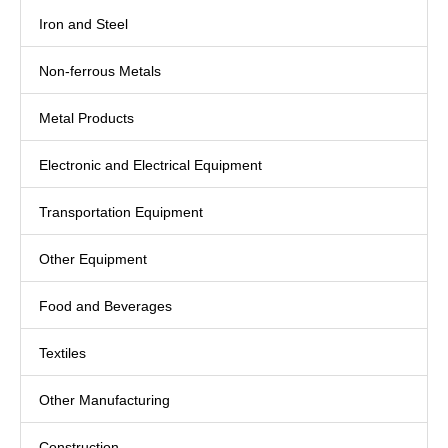
Iron and Steel
Non-ferrous Metals
Metal Products
Electronic and Electrical Equipment
Transportation Equipment
Other Equipment
Food and Beverages
Textiles
Other Manufacturing
Construction