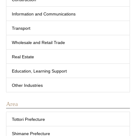
Information and Communications
Transport
Wholesale and Retail Trade
Real Estate
Education, Learning Support
Other Industries
Area
Tottori Prefecture
Shimane Prefecture