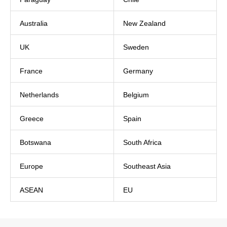
Australia
New Zealand
UK
Sweden
France
Germany
Netherlands
Belgium
Greece
Spain
Botswana
South Africa
Europe
Southeast Asia
ASEAN
EU