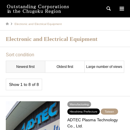
検索
Electronic and Electrical Equipment
Electronic and Electrical Equipment
Sort condition
Newest first
Oldest first
Large number of views
Show 1 to 8 of 8
Manufacturing
Hiroshima Prefecture
Taiwan
ADTEC Plasma Technology
Co., Ltd.