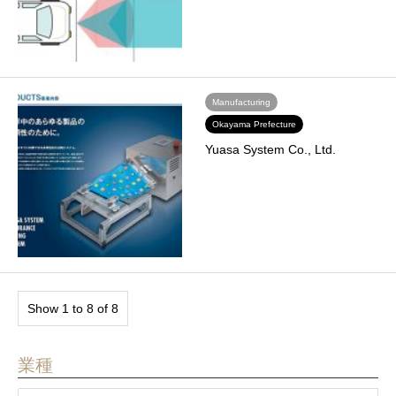
Manufacturing
Okayama Prefecture
Yuasa System Co., Ltd.
Show 1 to 8 of 8
業種