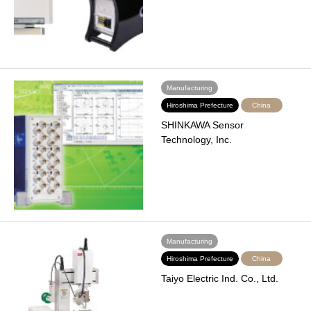
Manufacturing
Hiroshima Prefecture
China
SHINKAWA Sensor
Technology, Inc.
Manufacturing
Hiroshima Prefecture
China
Taiyo Electric Ind. Co., Ltd.