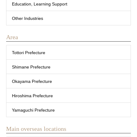
Education, Learning Support
Other Industries
Area
Tottori Prefecture
Shimane Prefecture
Okayama Prefecture
Hiroshima Prefecture
Yamaguchi Prefecture
Main overseas locations