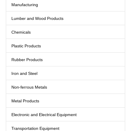
Manufacturing
Lumber and Wood Products
Chemicals
Plastic Products
Rubber Products
Iron and Steel
Non-ferrous Metals
Metal Products
Electronic and Electrical Equipment
Transportation Equipment