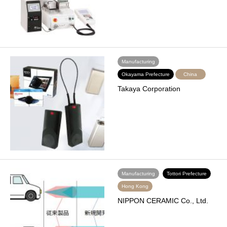
Manufacturing
Okayama Prefecture
China
Takaya Corporation
Manufacturing
Tottori Prefecture
Hong Kong
NIPPON CERAMIC Co., Ltd.