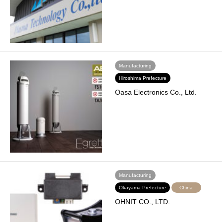
Manufacturing
Hiroshima Prefecture
Oasa Electronics Co., Ltd.
Manufacturing
Okayama Prefecture
China
OHNIT CO., LTD.