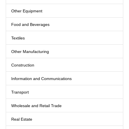
Other Equipment
Food and Beverages
Textiles
Other Manufacturing
Construction
Information and Communications
Transport
Wholesale and Retail Trade
Real Estate