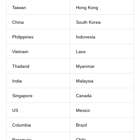
Taiwan
Hong Kong
China
South Korea
Philippines
Indonesia
Vietnam
Laos
Thailand
Myanmar
India
Malaysia
Singapore
Canada
US
Mexico
Columbia
Brazil
Paraguay
Chile