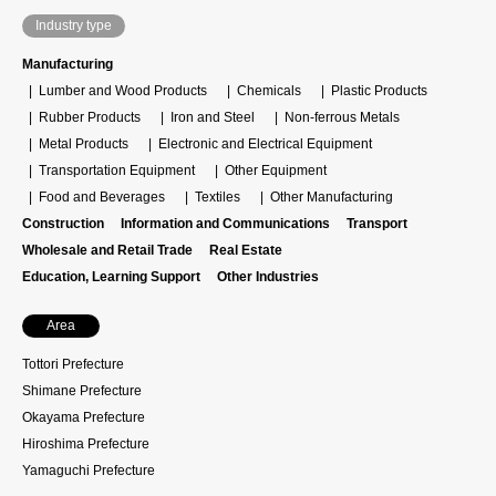
Industry type
Manufacturing
Lumber and Wood Products
Chemicals
Plastic Products
Rubber Products
Iron and Steel
Non-ferrous Metals
Metal Products
Electronic and Electrical Equipment
Transportation Equipment
Other Equipment
Food and Beverages
Textiles
Other Manufacturing
Construction
Information and Communications
Transport
Wholesale and Retail Trade
Real Estate
Education, Learning Support
Other Industries
Area
Tottori Prefecture
Shimane Prefecture
Okayama Prefecture
Hiroshima Prefecture
Yamaguchi Prefecture