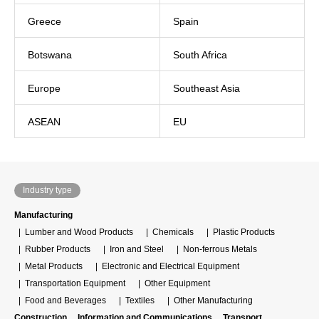
Greece
Spain
Botswana
South Africa
Europe
Southeast Asia
ASEAN
EU
Industry type
Manufacturing
Lumber and Wood Products
Chemicals
Plastic Products
Rubber Products
Iron and Steel
Non-ferrous Metals
Metal Products
Electronic and Electrical Equipment
Transportation Equipment
Other Equipment
Food and Beverages
Textiles
Other Manufacturing
Construction
Information and Communications
Transport