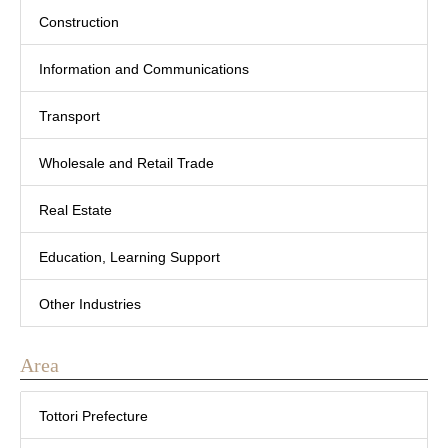
Construction
Information and Communications
Transport
Wholesale and Retail Trade
Real Estate
Education, Learning Support
Other Industries
Area
Tottori Prefecture