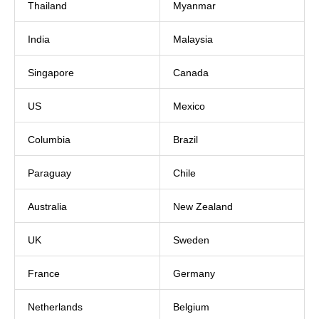
Thailand
Myanmar
India
Malaysia
Singapore
Canada
US
Mexico
Columbia
Brazil
Paraguay
Chile
Australia
New Zealand
UK
Sweden
France
Germany
Netherlands
Belgium