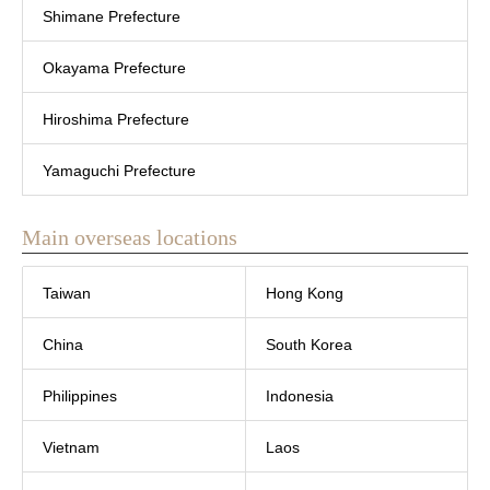
Shimane Prefecture
Okayama Prefecture
Hiroshima Prefecture
Yamaguchi Prefecture
Main overseas locations
Taiwan
Hong Kong
China
South Korea
Philippines
Indonesia
Vietnam
Laos