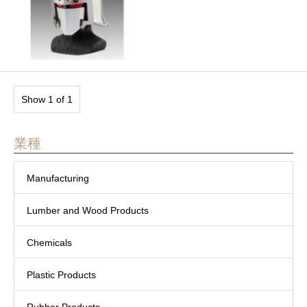
Show 1 of 1
業種
Manufacturing
Lumber and Wood Products
Chemicals
Plastic Products