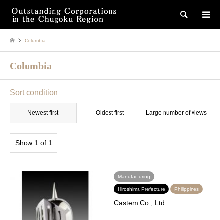
検索
Columbia
Columbia
Sort condition
Newest first
Oldest first
Large number of views
Show 1 of 1
Manufacturing
Hiroshima Prefecture
Philippines
Castem Co., Ltd.