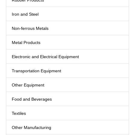
Rubber Products
Iron and Steel
Non-ferrous Metals
Metal Products
Electronic and Electrical Equipment
Transportation Equipment
Other Equipment
Food and Beverages
Textiles
Other Manufacturing