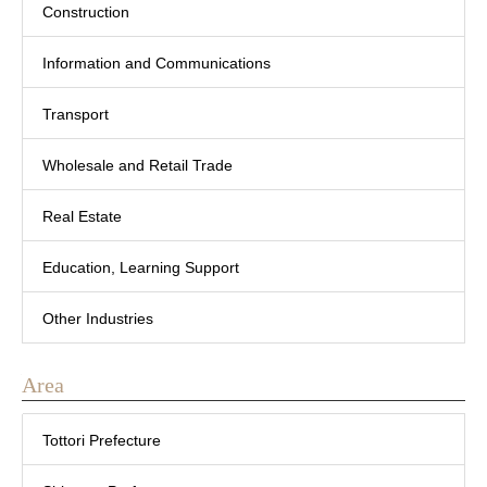
Construction
Information and Communications
Transport
Wholesale and Retail Trade
Real Estate
Education, Learning Support
Other Industries
Area
Tottori Prefecture