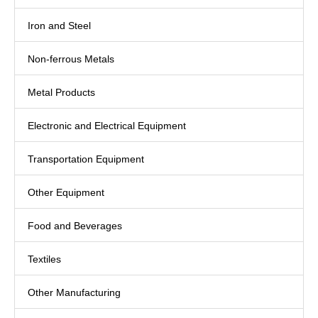
Iron and Steel
Non-ferrous Metals
Metal Products
Electronic and Electrical Equipment
Transportation Equipment
Other Equipment
Food and Beverages
Textiles
Other Manufacturing