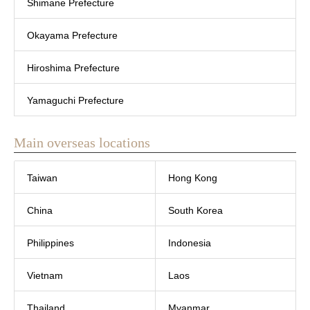
Shimane Prefecture
Okayama Prefecture
Hiroshima Prefecture
Yamaguchi Prefecture
Main overseas locations
Taiwan
Hong Kong
China
South Korea
Philippines
Indonesia
Vietnam
Laos
Thailand
Myanmar