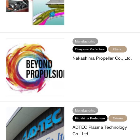
Manufacturing
Okayama Prefecture
China
Nakashima Propeller Co., Ltd.
Manufacturing
Hiroshima Prefecture
Taiwan
ADTEC Plasma Technology
Co., Ltd.