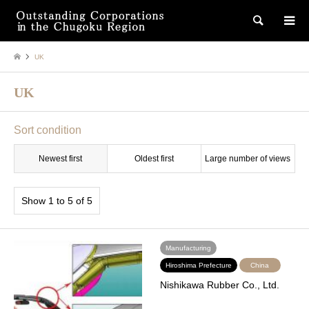
検索
UK
UK
Sort condition
Newest first
Oldest first
Large number of views
Show 1 to 5 of 5
Manufacturing
Hiroshima Prefecture
China
Nishikawa Rubber Co., Ltd.