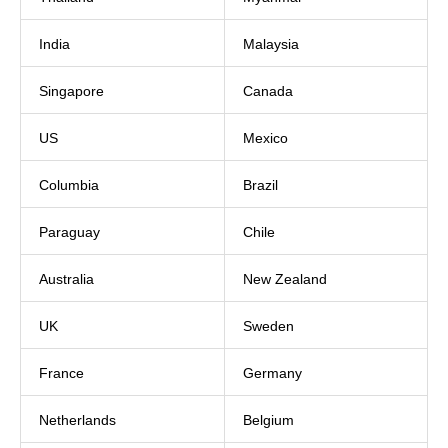
India
Malaysia
Singapore
Canada
US
Mexico
Columbia
Brazil
Paraguay
Chile
Australia
New Zealand
UK
Sweden
France
Germany
Netherlands
Belgium