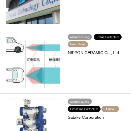
Manufacturing
Tottori Prefecture
Hong Kong
NIPPON CERAMIC Co., Ltd.
Manufacturing
Hiroshima Prefecture
China
Satake Corporation