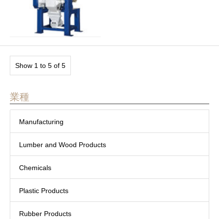
Show 1 to 5 of 5
業種
Manufacturing
Lumber and Wood Products
Chemicals
Plastic Products
Rubber Products