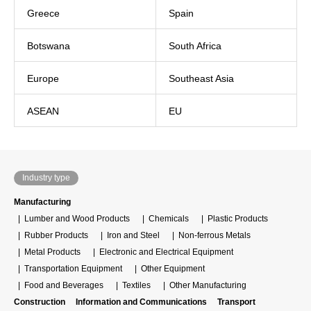
Greece
Spain
Botswana
South Africa
Europe
Southeast Asia
ASEAN
EU
Industry type
Manufacturing
Lumber and Wood Products
Chemicals
Plastic Products
Rubber Products
Iron and Steel
Non-ferrous Metals
Metal Products
Electronic and Electrical Equipment
Transportation Equipment
Other Equipment
Food and Beverages
Textiles
Other Manufacturing
Construction
Information and Communications
Transport