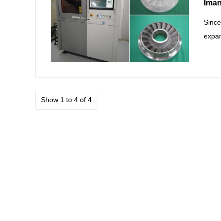
Iman
Since
expan
Show 1 to 4 of 4