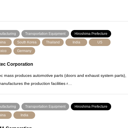
ufacturing
Transportation Equipment
Hiroshima Prefecture
ina
South Korea
Thailand
India
US
xico
Germany
tec Corporation
ec mass produces automotive parts (doors and exhaust system parts),
anufactures the production facilities r…
ufacturing
Transportation Equipment
Hiroshima Prefecture
ina
India