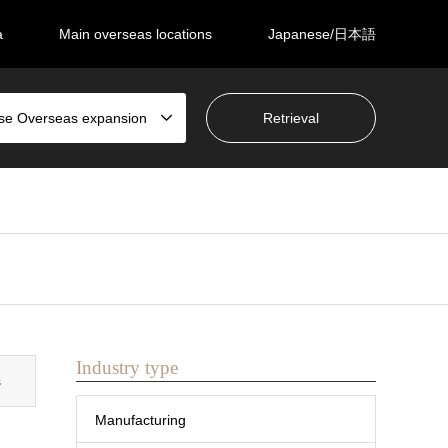
a
Main overseas locations
Japanese/日本語
se Overseas expansion
Industry type
s
Manufacturing