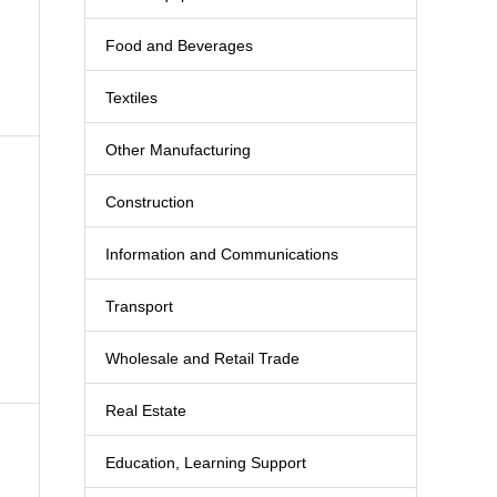
Food and Beverages
Textiles
Other Manufacturing
Construction
Information and Communications
Transport
Wholesale and Retail Trade
Real Estate
Education, Learning Support