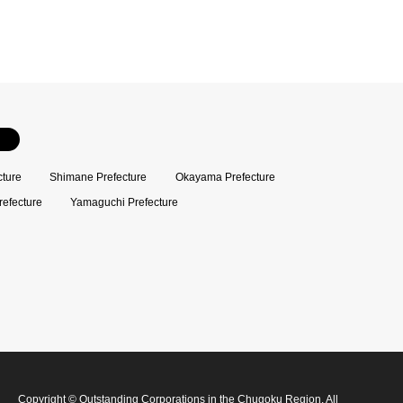
cture
Shimane Prefecture
Okayama Prefecture
refecture
Yamaguchi Prefecture
Copyright
©
Outstanding Corporations in the Chugoku Region
. All