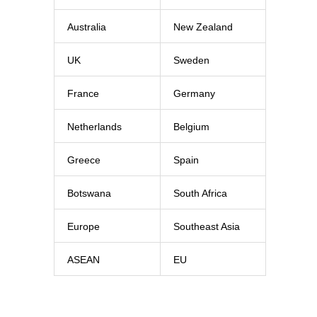
Australia
New Zealand
UK
Sweden
France
Germany
Netherlands
Belgium
Greece
Spain
Botswana
South Africa
Europe
Southeast Asia
ASEAN
EU