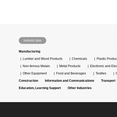
Industry type
Manufacturing
Lumber and Wood Products
Chemicals
Plastic Produc
Non-ferrous Metals
Metal Products
Electronic and Ele
Other Equipment
Food and Beverages
Textiles
Construction
Information and Communications
Transport
Education, Learning Support
Other Industries