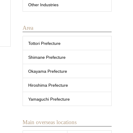
Other Industries
Area
Tottori Prefecture
Shimane Prefecture
Okayama Prefecture
Hiroshima Prefecture
Yamaguchi Prefecture
Main overseas locations