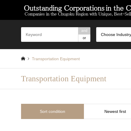
and
Choose Industry
or
Transportation Equipment
Transportation Equipment
Sort condition
Newest first