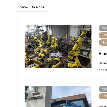
Show 1 to 4 of 4
Man
Ch
Me
Hiro
Hirot
and m
Man
Ch