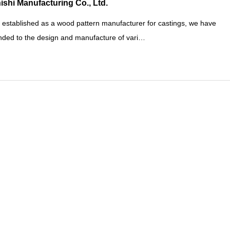
ishi Manufacturing Co., Ltd.
 established as a wood pattern manufacturer for castings, we have
ded to the design and manufacture of vari…