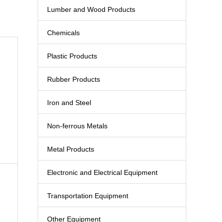
Lumber and Wood Products
Chemicals
Plastic Products
Rubber Products
Iron and Steel
Non-ferrous Metals
Metal Products
Electronic and Electrical Equipment
Transportation Equipment
Other Equipment