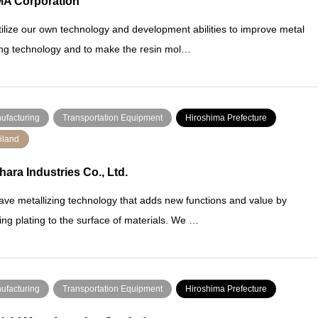
A Corporation
ilize our own technology and development abilities to improve metal
ng technology and to make the resin mol…
ufacturing
Transportation Equipment
Hiroshima Prefecture
iland
hara Industries Co., Ltd.
ve metallizing technology that adds new functions and value by
ing plating to the surface of materials. We …
ufacturing
Transportation Equipment
Hiroshima Prefecture