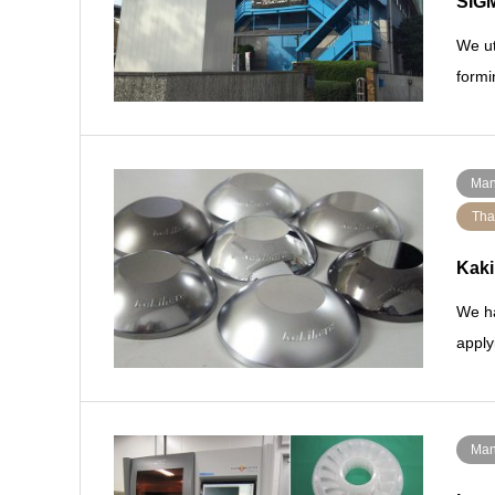
SIGM
We ut
formi
Man
Tha
Kaki
We ha
apply
Man