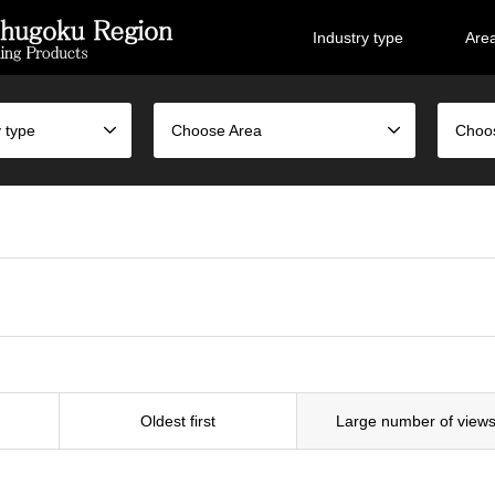
Industry type
Are
 type
Choose Area
Choo
Oldest first
Large number of view