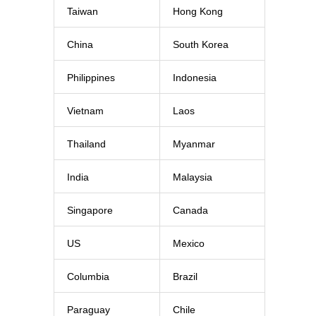
Taiwan
Hong Kong
China
South Korea
Philippines
Indonesia
Vietnam
Laos
Thailand
Myanmar
India
Malaysia
Singapore
Canada
US
Mexico
Columbia
Brazil
Paraguay
Chile