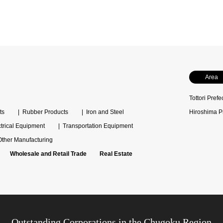
Area
Tottori Prefe
ts
Rubber Products
Iron and Steel
Hiroshima P
ctrical Equipment
Transportation Equipment
Other Manufacturing
Wholesale and Retail Trade
Real Estate
Outstanding Corporations in the Chugoku Region