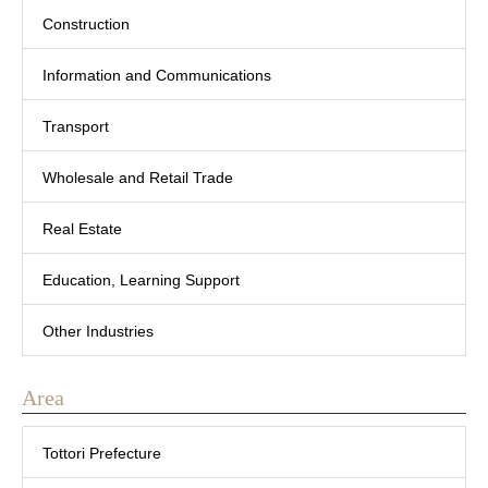
Construction
Information and Communications
Transport
Wholesale and Retail Trade
Real Estate
Education, Learning Support
Other Industries
Area
Tottori Prefecture