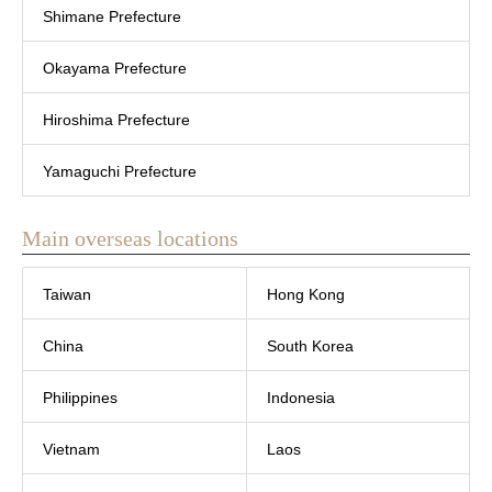
Shimane Prefecture
Okayama Prefecture
Hiroshima Prefecture
Yamaguchi Prefecture
Main overseas locations
Taiwan
Hong Kong
China
South Korea
Philippines
Indonesia
Vietnam
Laos