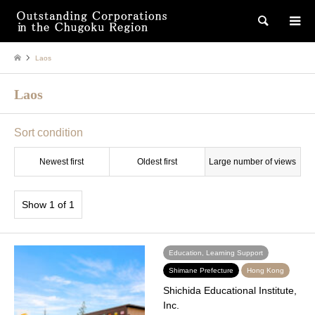
検索
Laos
Laos
Sort condition
Newest first
Oldest first
Large number of views
Show 1 of 1
Education, Learning Support
Shimane Prefecture
Hong Kong
Shichida Educational Institute,
Inc.