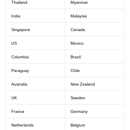
Thailand
Myanmar
India
Malaysia
Singapore
Canada
US
Mexico
Columbia
Brazil
Paraguay
Chile
Australia
New Zealand
UK
Sweden
France
Germany
Netherlands
Belgium