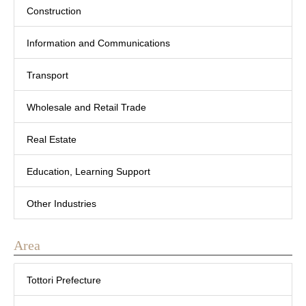
Construction
Information and Communications
Transport
Wholesale and Retail Trade
Real Estate
Education, Learning Support
Other Industries
Area
Tottori Prefecture