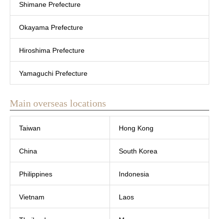
Shimane Prefecture
Okayama Prefecture
Hiroshima Prefecture
Yamaguchi Prefecture
Main overseas locations
Taiwan
Hong Kong
China
South Korea
Philippines
Indonesia
Vietnam
Laos