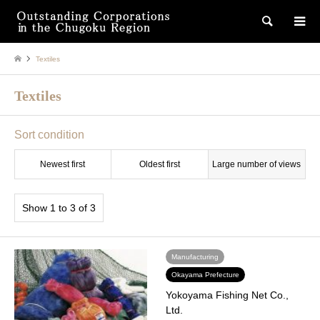
検索
Textiles
Textiles
Sort condition
Newest first
Oldest first
Large number of views
Show 1 to 3 of 3
Manufacturing
Okayama Prefecture
Yokoyama Fishing Net Co.,
Ltd.