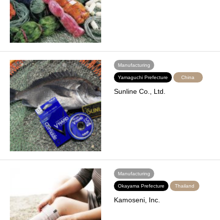
Manufacturing
Yamaguchi Prefecture
China
Sunline Co., Ltd.
Manufacturing
Okayama Prefecture
Thailand
Kamoseni, Inc.