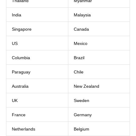
Thailand
Myanmar
India
Malaysia
Singapore
Canada
US
Mexico
Columbia
Brazil
Paraguay
Chile
Australia
New Zealand
UK
Sweden
France
Germany
Netherlands
Belgium