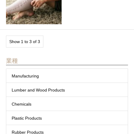
Show 1 to 3 of 3
業種
Manufacturing
Lumber and Wood Products
Chemicals
Plastic Products
Rubber Products