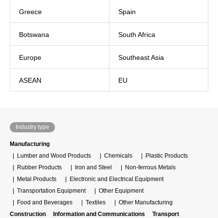
Greece
Spain
Botswana
South Africa
Europe
Southeast Asia
ASEAN
EU
Industry type
Manufacturing
Lumber and Wood Products
Chemicals
Plastic Products
Rubber Products
Iron and Steel
Non-ferrous Metals
Metal Products
Electronic and Electrical Equipment
Transportation Equipment
Other Equipment
Food and Beverages
Textiles
Other Manufacturing
Construction
Information and Communications
Transport