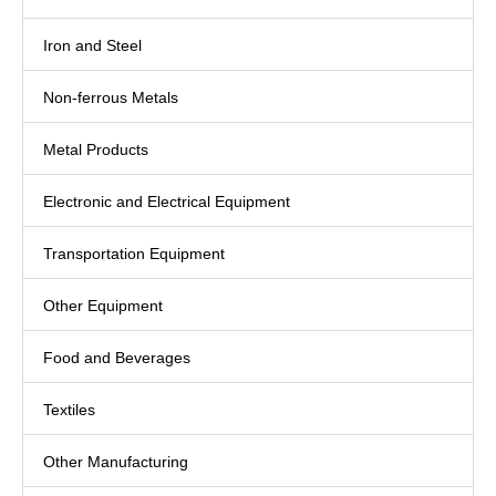
Iron and Steel
Non-ferrous Metals
Metal Products
Electronic and Electrical Equipment
Transportation Equipment
Other Equipment
Food and Beverages
Textiles
Other Manufacturing