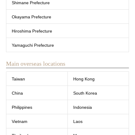
Shimane Prefecture
Okayama Prefecture
Hiroshima Prefecture
Yamaguchi Prefecture
Main overseas locations
Taiwan
Hong Kong
China
South Korea
Philippines
Indonesia
Vietnam
Laos