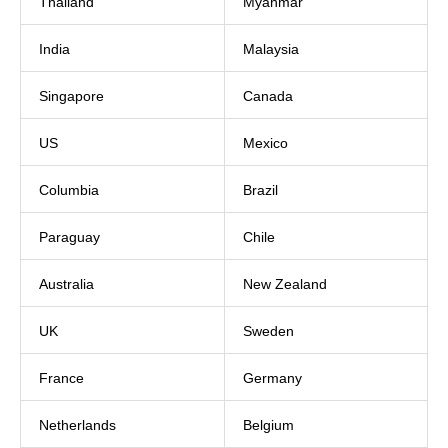
Thailand
Myanmar
India
Malaysia
Singapore
Canada
US
Mexico
Columbia
Brazil
Paraguay
Chile
Australia
New Zealand
UK
Sweden
France
Germany
Netherlands
Belgium