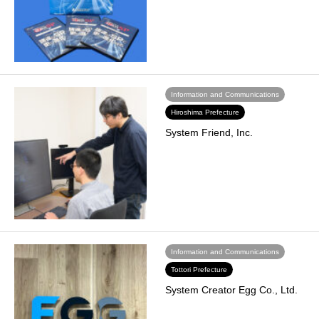
Information and Communications
Hiroshima Prefecture
System Friend, Inc.
Information and Communications
Tottori Prefecture
System Creator Egg Co., Ltd.