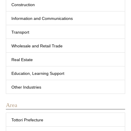
Construction
Information and Communications
Transport
Wholesale and Retail Trade
Real Estate
Education, Learning Support
Other Industries
Area
Tottori Prefecture