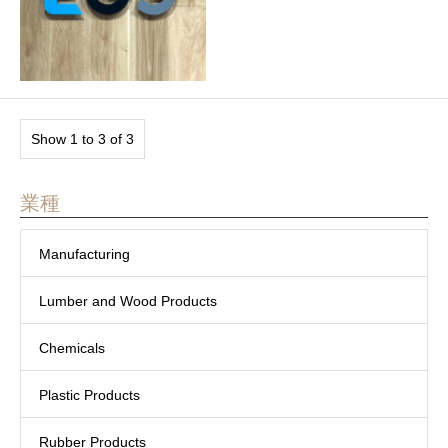
Show 1 to 3 of 3
業種
Manufacturing
Lumber and Wood Products
Chemicals
Plastic Products
Rubber Products