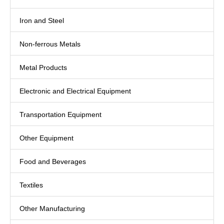
Iron and Steel
Non-ferrous Metals
Metal Products
Electronic and Electrical Equipment
Transportation Equipment
Other Equipment
Food and Beverages
Textiles
Other Manufacturing