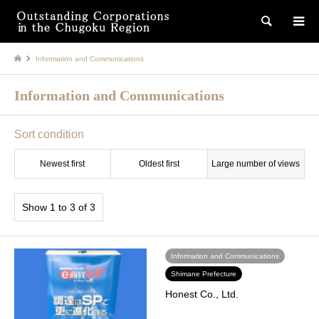
検索
Information and Communications
Information and Communications
Sort condition
Newest first
Oldest first
Large number of views
Show 1 to 3 of 3
Information and Communications
Shimane Prefecture
Honest Co., Ltd.