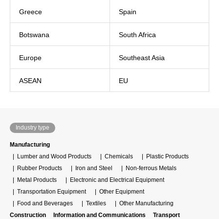
Greece
Spain
Botswana
South Africa
Europe
Southeast Asia
ASEAN
EU
Industry type
Manufacturing
Lumber and Wood Products
Chemicals
Plastic Products
Rubber Products
Iron and Steel
Non-ferrous Metals
Metal Products
Electronic and Electrical Equipment
Transportation Equipment
Other Equipment
Food and Beverages
Textiles
Other Manufacturing
Construction
Information and Communications
Transport