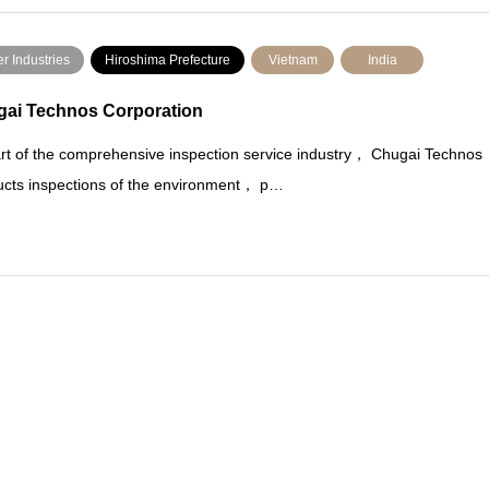
r Industries
Hiroshima Prefecture
Vietnam
India
ai Technos Corporation
rt of the comprehensive inspection service industry， Chugai Technos
cts inspections of the environment， p…