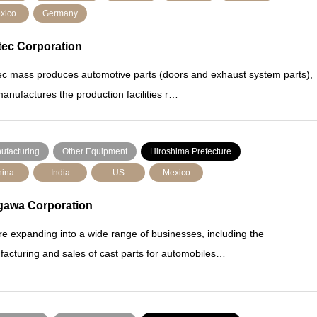
xico
Germany
tec Corporation
ec mass produces automotive parts (doors and exhaust system parts),
anufactures the production facilities r…
ufacturing
Other Equipment
Hiroshima Prefecture
ina
India
US
Mexico
gawa Corporation
e expanding into a wide range of businesses, including the
acturing and sales of cast parts for automobiles…