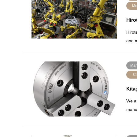
Me
Hiro
Hirot
and m
Man
Ch
Kita
We ar
manuf