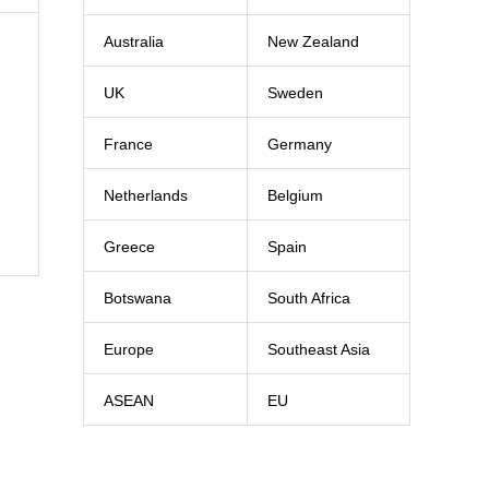
Australia
New Zealand
UK
Sweden
France
Germany
Netherlands
Belgium
Greece
Spain
Botswana
South Africa
Europe
Southeast Asia
ASEAN
EU