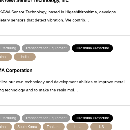
KAWA Sensor Technology, Inc.
AWA Sensor Technology, based in Higashihiroshima, develops
ietary sensors that detect vibration. We contrib…
ufacturing
Transportation Equipment
Hiroshima Prefecture
ina
India
A Corporation
ilize our own technology and development abilities to improve metal
ng technology and to make the resin mol…
ufacturing
Transportation Equipment
Hiroshima Prefecture
ina
South Korea
Thailand
India
US