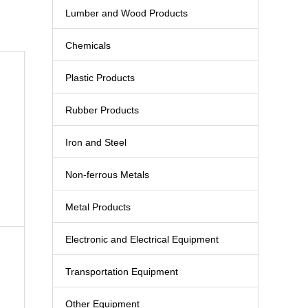
Lumber and Wood Products
Chemicals
Plastic Products
Rubber Products
Iron and Steel
Non-ferrous Metals
Metal Products
Electronic and Electrical Equipment
Transportation Equipment
Other Equipment