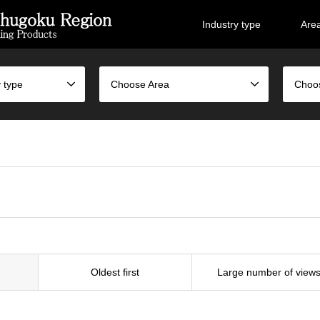
Industry type
Are
 type
Choose Area
Choo
Oldest first
Large number of view