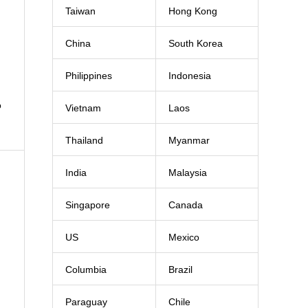
Taiwan
Hong Kong
China
South Korea
Philippines
Indonesia
o
Vietnam
Laos
Thailand
Myanmar
India
Malaysia
Singapore
Canada
US
Mexico
Columbia
Brazil
Paraguay
Chile