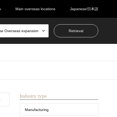
a
Main overseas locations
Japanese/日本語
se Overseas expansion
Industry type
s
Manufacturing