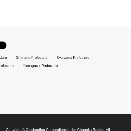
cture
Shimane Prefecture
Okayama Prefecture
refecture
Yamaguchi Prefecture
Copyright
©
Outstanding Corporations in the Chugoku Region
. All