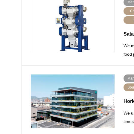
Man
Ch
Sata
We ma
food 
Man
Sou
Hor
We us
times