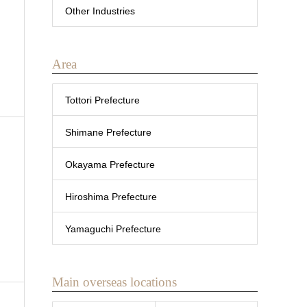
Other Industries
Area
Tottori Prefecture
Shimane Prefecture
Okayama Prefecture
Hiroshima Prefecture
Yamaguchi Prefecture
Main overseas locations