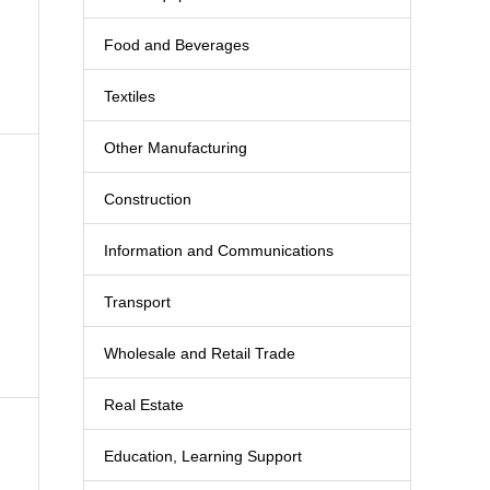
Food and Beverages
Textiles
Other Manufacturing
Construction
Information and Communications
Transport
Wholesale and Retail Trade
Real Estate
Education, Learning Support