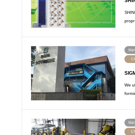
SHIN
SHINK
propr
Man
Ch
SIGM
We ut
formi
Man
Ch