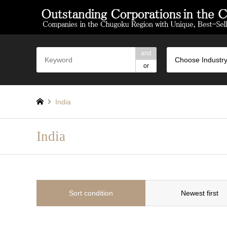
and
Choose Industry
or
India
India
Sort condition
Newest first