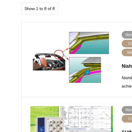
Show 1 to 8 of 8
Man
Ch
Me
Nish
Nishi
achie
Man
Ch