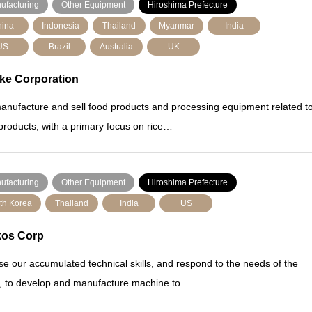
ufacturing
Other Equipment
Hiroshima Prefecture
ina
Indonesia
Thailand
Myanmar
India
US
Brazil
Australia
UK
ke Corporation
nufacture and sell food products and processing equipment related t
products, with a primary focus on rice…
ufacturing
Other Equipment
Hiroshima Prefecture
th Korea
Thailand
India
US
kos Corp
e our accumulated technical skills, and respond to the needs of the
, to develop and manufacture machine to…