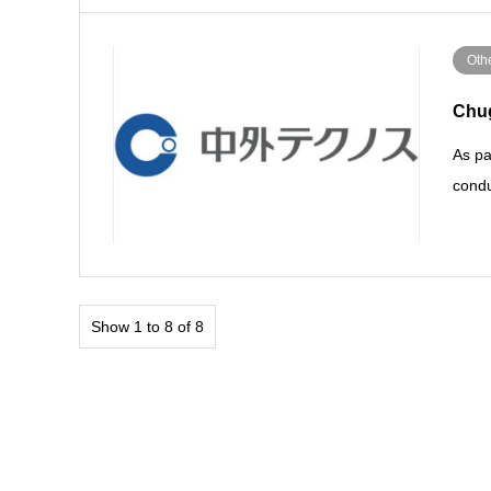
Othe
Chug
As pa
condu
Show 1 to 8 of 8