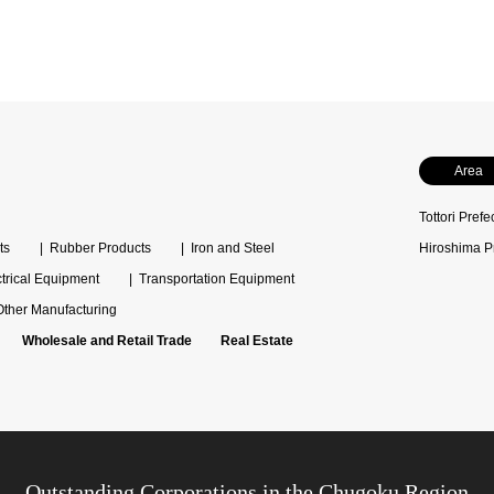
Area
Tottori Prefe
ts
Rubber Products
Iron and Steel
Hiroshima P
ctrical Equipment
Transportation Equipment
Other Manufacturing
Wholesale and Retail Trade
Real Estate
Outstanding Corporations in the Chugoku Region