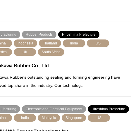
ufacturing
Rubber Products
Hiroshima Prefecture
ina
Indonesia
Thailand
India
US
xico
UK
South Africa
ikawa Rubber Co., Ltd.
kawa Rubber's outstanding sealing and forming engineering have
ved top share in the industry. Our technolog…
ufacturing
Electronic and Electrical Equipment
Hiroshima Prefecture
ina
India
Malaysia
Singapore
US