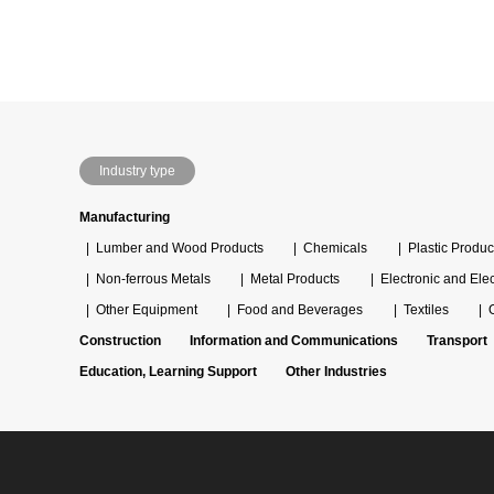
Industry type
Manufacturing
Lumber and Wood Products
Chemicals
Plastic Produc
Non-ferrous Metals
Metal Products
Electronic and Ele
Other Equipment
Food and Beverages
Textiles
Construction
Information and Communications
Transport
Education, Learning Support
Other Industries