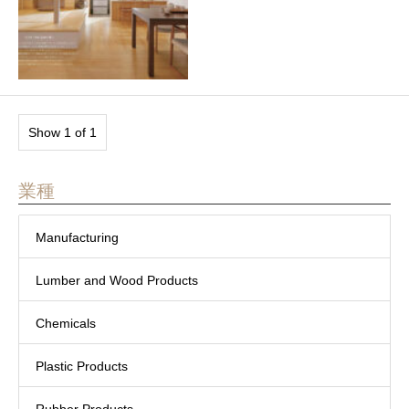
Show 1 of 1
業種
Manufacturing
Lumber and Wood Products
Chemicals
Plastic Products