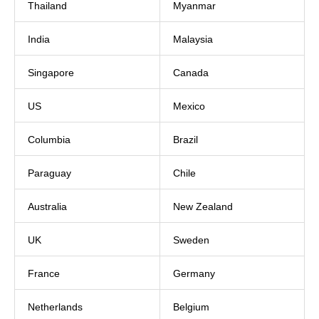
Thailand
Myanmar
India
Malaysia
Singapore
Canada
US
Mexico
Columbia
Brazil
Paraguay
Chile
Australia
New Zealand
UK
Sweden
France
Germany
Netherlands
Belgium