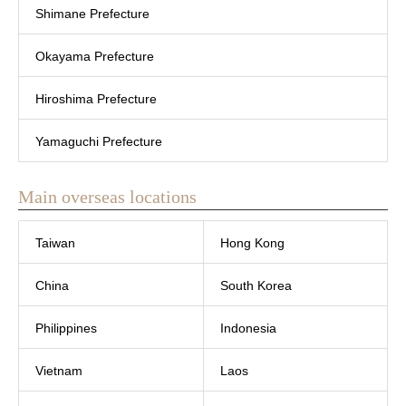
Shimane Prefecture
Okayama Prefecture
Hiroshima Prefecture
Yamaguchi Prefecture
Main overseas locations
Taiwan
Hong Kong
China
South Korea
Philippines
Indonesia
Vietnam
Laos