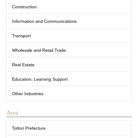
Construction
Information and Communications
Transport
Wholesale and Retail Trade
Real Estate
Education, Learning Support
Other Industries
Area
Tottori Prefecture