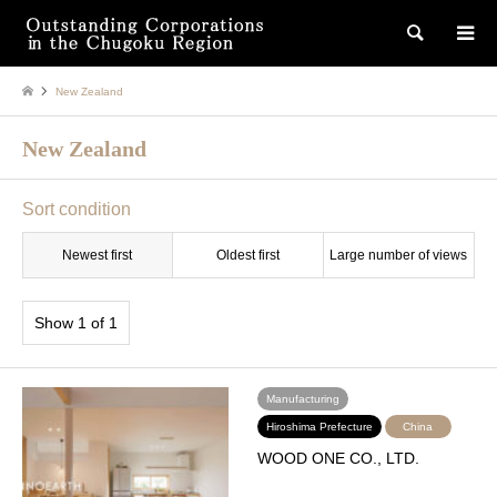
検索
New Zealand
New Zealand
Sort condition
Newest first
Oldest first
Large number of views
Show 1 of 1
Manufacturing
Hiroshima Prefecture
China
WOOD ONE CO., LTD.