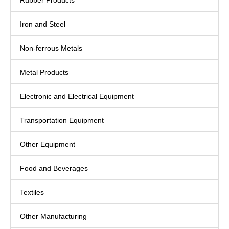
Rubber Products
Iron and Steel
Non-ferrous Metals
Metal Products
Electronic and Electrical Equipment
Transportation Equipment
Other Equipment
Food and Beverages
Textiles
Other Manufacturing