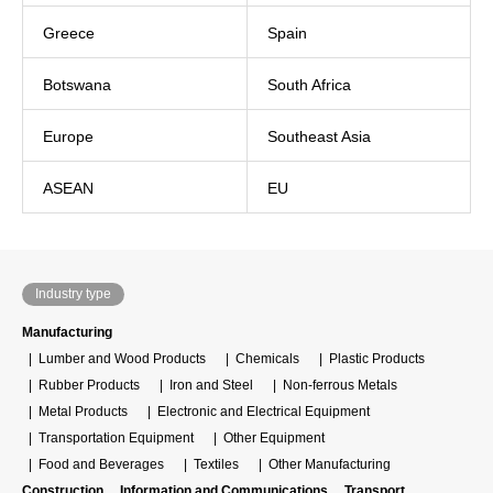
Greece
Spain
Botswana
South Africa
Europe
Southeast Asia
ASEAN
EU
Industry type
Manufacturing
Lumber and Wood Products
Chemicals
Plastic Products
Rubber Products
Iron and Steel
Non-ferrous Metals
Metal Products
Electronic and Electrical Equipment
Transportation Equipment
Other Equipment
Food and Beverages
Textiles
Other Manufacturing
Construction
Information and Communications
Transport