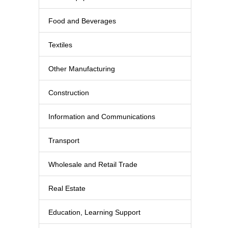
Food and Beverages
Textiles
Other Manufacturing
Construction
Information and Communications
Transport
Wholesale and Retail Trade
Real Estate
Education, Learning Support