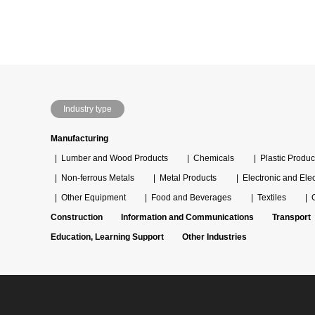
Industry type
Manufacturing
Lumber and Wood Products
Chemicals
Plastic Produc
Non-ferrous Metals
Metal Products
Electronic and Ele
Other Equipment
Food and Beverages
Textiles
Construction
Information and Communications
Transport
Education, Learning Support
Other Industries