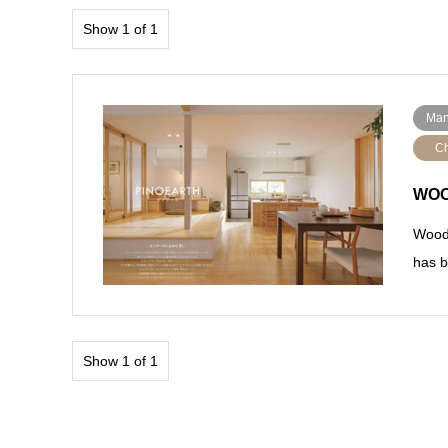
Show 1 of 1
Man
Ch
WOO
Wood 
has b
Show 1 of 1