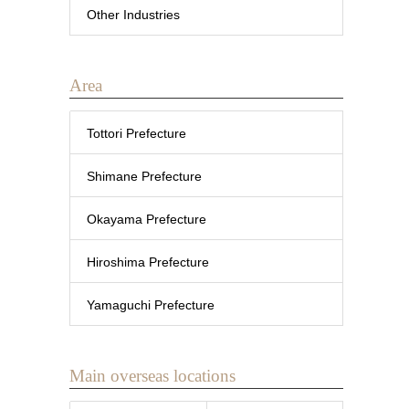
Other Industries
Area
Tottori Prefecture
Shimane Prefecture
Okayama Prefecture
Hiroshima Prefecture
Yamaguchi Prefecture
Main overseas locations