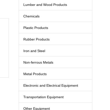
Lumber and Wood Products
Chemicals
Plastic Products
Rubber Products
Iron and Steel
Non-ferrous Metals
Metal Products
Electronic and Electrical Equipment
Transportation Equipment
Other Equipment