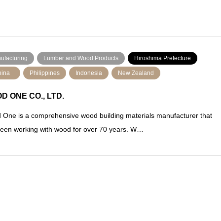
ufacturing
Lumber and Wood Products
Hiroshima Prefecture
ina
Philippines
Indonesia
New Zealand
D ONE CO., LTD.
One is a comprehensive wood building materials manufacturer that
een working with wood for over 70 years. W…