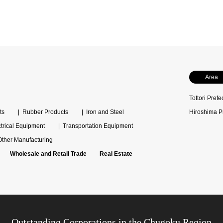
Area
Tottori Prefe
ts
Rubber Products
Iron and Steel
Hiroshima P
ctrical Equipment
Transportation Equipment
Other Manufacturing
Wholesale and Retail Trade
Real Estate
Outstanding Corporations in the Chugoku Region