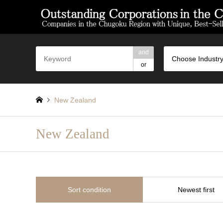
and
Choose Industry
or
New Zealand
New Zealand
Sort condition
Newest first