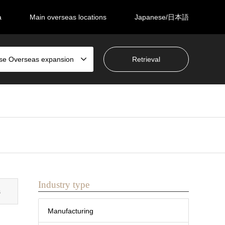
a
Main overseas locations
Japanese/日本語
se Overseas expansion
Industry type
s
Manufacturing