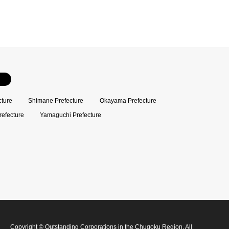
cture
Shimane Prefecture
Okayama Prefecture
refecture
Yamaguchi Prefecture
Copyright
©
Outstanding Corporations in the Chugoku Region
. All