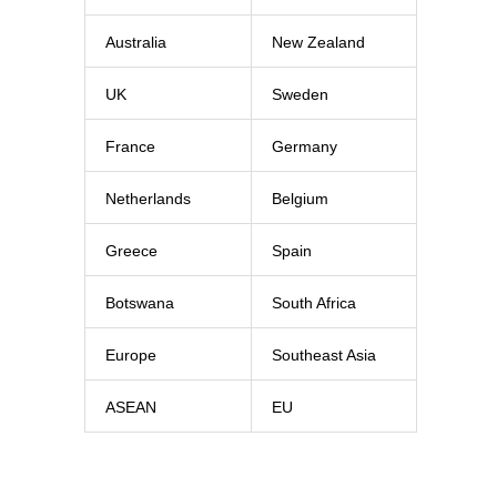
Australia
New Zealand
UK
Sweden
France
Germany
Netherlands
Belgium
Greece
Spain
Botswana
South Africa
Europe
Southeast Asia
ASEAN
EU