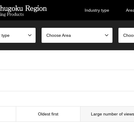
Industry type
Are
 type
Choose Area
Choo
Oldest first
Large number of view