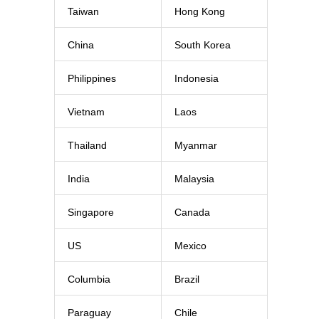
Taiwan
Hong Kong
China
South Korea
Philippines
Indonesia
Vietnam
Laos
Thailand
Myanmar
India
Malaysia
Singapore
Canada
US
Mexico
Columbia
Brazil
Paraguay
Chile