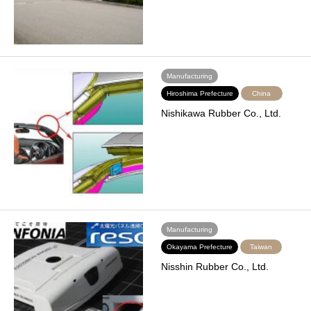
Manufacturing
Hiroshima Prefecture
China
Nishikawa Rubber Co., Ltd.
Manufacturing
Okayama Prefecture
Taiwan
Nisshin Rubber Co., Ltd.