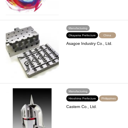
Manufacturing
Okayama Prefecture
China
Asagoe Industry Co., Ltd.
Manufacturing
Hiroshima Prefecture
Philippines
Castem Co., Ltd.