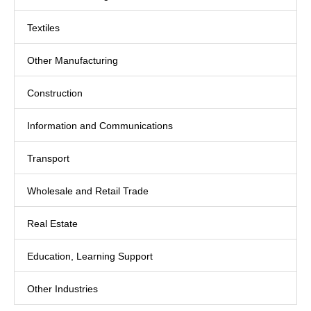
Textiles
Other Manufacturing
Construction
Information and Communications
Transport
Wholesale and Retail Trade
Real Estate
Education, Learning Support
Other Industries