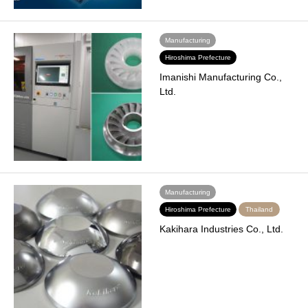
Manufacturing
Hiroshima Prefecture
Imanishi Manufacturing Co.,
Ltd.
Manufacturing
Hiroshima Prefecture
Thailand
Kakihara Industries Co., Ltd.