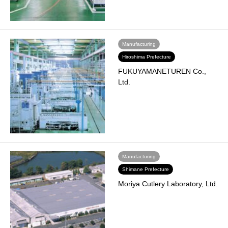
Manufacturing
Hiroshima Prefecture
FUKUYAMANETUREN Co.,
Ltd.
Manufacturing
Shimane Prefecture
Moriya Cutlery Laboratory, Ltd.