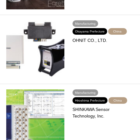
Manufacturing
Okayama Prefecture
China
OHNIT CO., LTD.
Manufacturing
Hiroshima Prefecture
China
SHINKAWA Sensor
Technology, Inc.