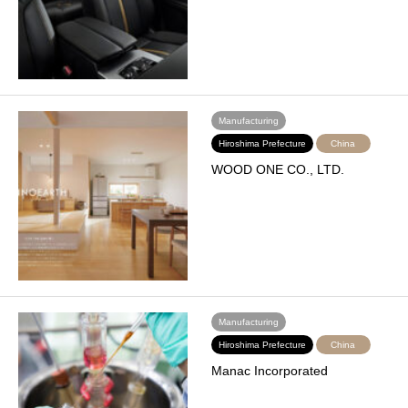
Manufacturing
Hiroshima Prefecture
China
WOOD ONE CO., LTD.
Manufacturing
Hiroshima Prefecture
China
Manac Incorporated