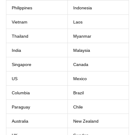
Philippines
Indonesia
Vietnam
Laos
Thailand
Myanmar
India
Malaysia
Singapore
Canada
US
Mexico
Columbia
Brazil
Paraguay
Chile
Australia
New Zealand