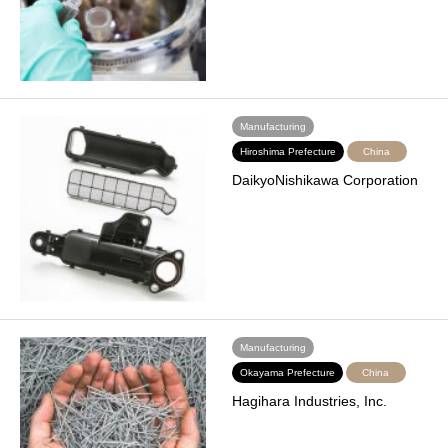
Manufacturing
Hiroshima Prefecture
China
DaikyoNishikawa Corporation
Manufacturing
Okayama Prefecture
China
Hagihara Industries, Inc.