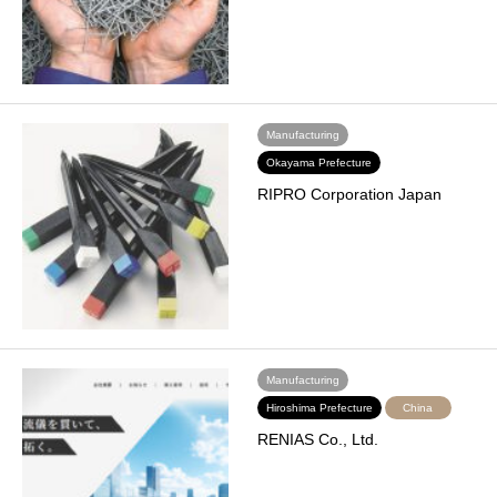
Manufacturing
Okayama Prefecture
RIPRO Corporation Japan
Manufacturing
Hiroshima Prefecture
China
RENIAS Co., Ltd.