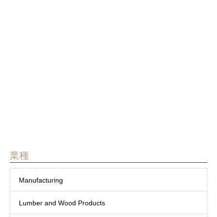
Manufacturing
Yamaguchi Prefecture
Taiwan
TAIKO KIKAI INDUSTRIES
CO., LTD.


業種
Manufacturing
Lumber and Wood Products