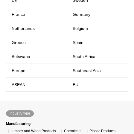
UK
Sweden
France
Germany
Netherlands
Belgium
Greece
Spain
Botswana
South Africa
Europe
Southeast Asia
ASEAN
EU
Industry type
Manufacturing
Lumber and Wood Products
Chemicals
Plastic Products