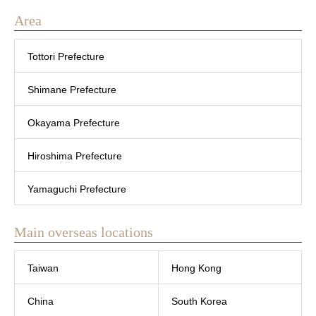
Area
Tottori Prefecture
Shimane Prefecture
Okayama Prefecture
Hiroshima Prefecture
Yamaguchi Prefecture
Main overseas locations
Taiwan
Hong Kong
China
South Korea