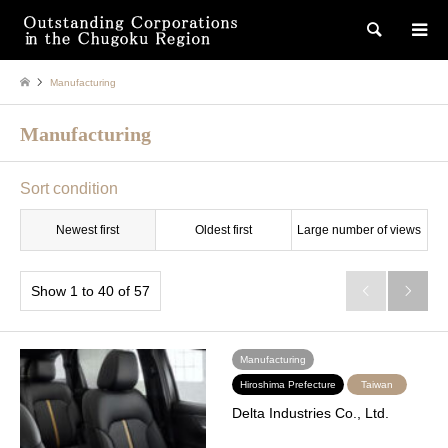
検索
Manufacturing
Manufacturing
Sort condition
Newest first
Oldest first
Large number of views
Show 1 to 40 of 57


Manufacturing
Hiroshima Prefecture
Taiwan
Delta Industries Co., Ltd.