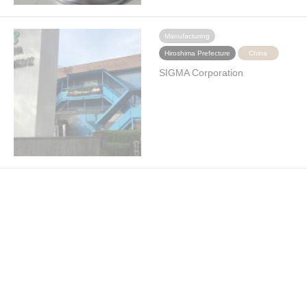
Manufacturing
Hiroshima Prefecture
China
SIGMA Corporation
Manufacturing
Hiroshima Prefecture
China
Hirotec Corporation