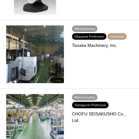
Manufacturing
Okayama Prefecture
Indonesia
Tanaka Machinery, Inc.
Manufacturing
Yamaguchi Prefecture
CHOFU SEISAKUSHO Co.,
Ltd.