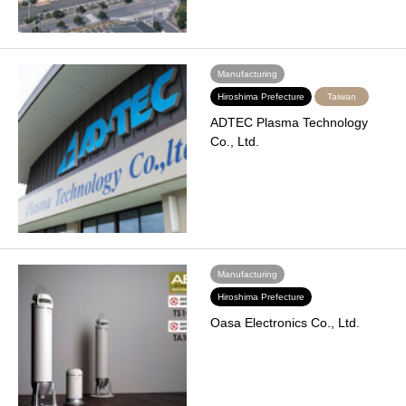
Manufacturing
Hiroshima Prefecture
Taiwan
ADTEC Plasma Technology
Co., Ltd.
Manufacturing
Hiroshima Prefecture
Oasa Electronics Co., Ltd.