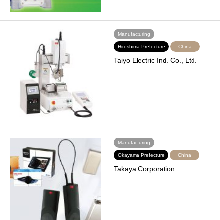
Manufacturing
Hiroshima Prefecture
China
Taiyo Electric Ind. Co., Ltd.
Manufacturing
Okayama Prefecture
China
Takaya Corporation