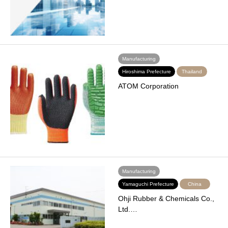
Manufacturing
Hiroshima Prefecture
Thailand
ATOM Corporation
Manufacturing
Yamaguchi Prefecture
China
Ohji Rubber & Chemicals Co.,
Ltd.…