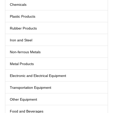
Chemicals
Plastic Products
Rubber Products
Iron and Steel
Non-ferrous Metals
Metal Products
Electronic and Electrical Equipment
Transportation Equipment
Other Equipment
Food and Beverages