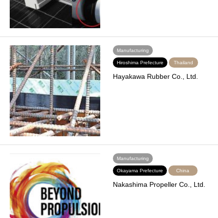
Manufacturing
Hiroshima Prefecture
Thailand
Hayakawa Rubber Co., Ltd.
Manufacturing
Okayama Prefecture
China
Nakashima Propeller Co., Ltd.