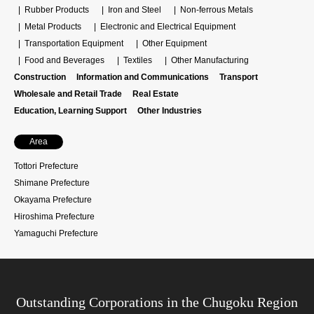
Rubber Products
Iron and Steel
Non-ferrous Metals
Metal Products
Electronic and Electrical Equipment
Transportation Equipment
Other Equipment
Food and Beverages
Textiles
Other Manufacturing
Construction
Information and Communications
Transport
Wholesale and Retail Trade
Real Estate
Education, Learning Support
Other Industries
Area
Tottori Prefecture
Shimane Prefecture
Okayama Prefecture
Hiroshima Prefecture
Yamaguchi Prefecture
Outstanding Corporations in the Chugoku Region