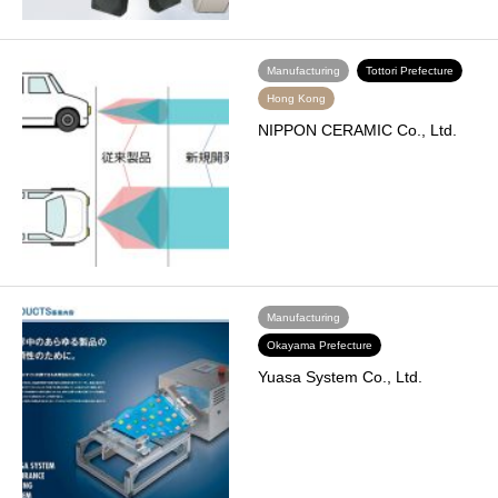
Manufacturing
Tottori Prefecture
Hong Kong
NIPPON CERAMIC Co., Ltd.
Manufacturing
Okayama Prefecture
Yuasa System Co., Ltd.