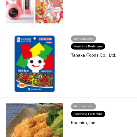
Manufacturing
Hiroshima Prefecture
Tanaka Foods Co., Ltd.
Manufacturing
Hiroshima Prefecture
Kunihiro, Inc.