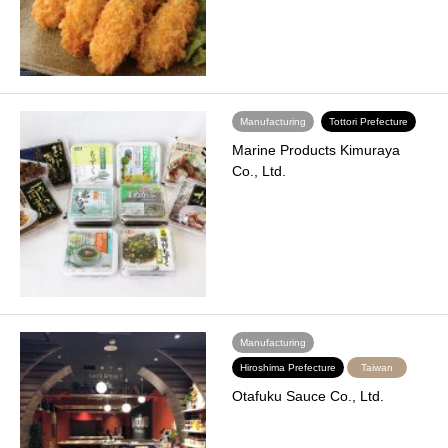
Manufacturing
Tottori Prefecture
Marine Products Kimuraya
Co., Ltd.
Manufacturing
Hiroshima Prefecture
Taiwan
Otafuku Sauce Co., Ltd.