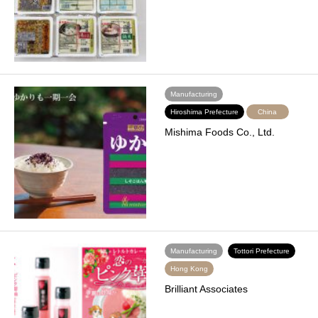
Manufacturing
Hiroshima Prefecture
China
Mishima Foods Co., Ltd.
Manufacturing
Tottori Prefecture
Hong Kong
Brilliant Associates