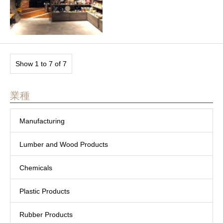
Show 1 to 7 of 7
業種
Manufacturing
Lumber and Wood Products
Chemicals
Plastic Products
Rubber Products