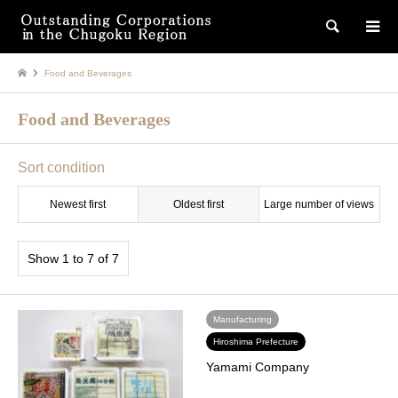
検索
Food and Beverages
Food and Beverages
Sort condition
Newest first
Oldest first
Large number of views
Show 1 to 7 of 7
Manufacturing
Hiroshima Prefecture
Yamami Company