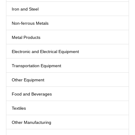
Iron and Steel
Non-ferrous Metals
Metal Products
Electronic and Electrical Equipment
Transportation Equipment
Other Equipment
Food and Beverages
Textiles
Other Manufacturing