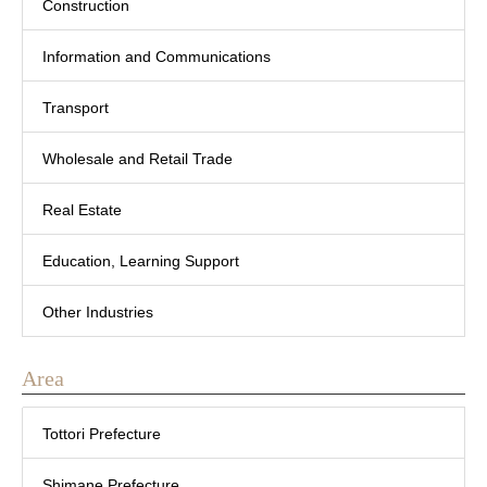
Construction
Information and Communications
Transport
Wholesale and Retail Trade
Real Estate
Education, Learning Support
Other Industries
Area
Tottori Prefecture
Shimane Prefecture