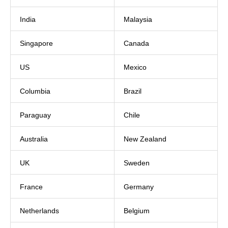
India
Malaysia
Singapore
Canada
US
Mexico
Columbia
Brazil
Paraguay
Chile
Australia
New Zealand
UK
Sweden
France
Germany
Netherlands
Belgium