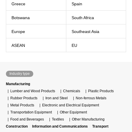
Greece
Spain
Botswana
South Africa
Europe
Southeast Asia
ASEAN
EU
Industry type
Manufacturing
Lumber and Wood Products
Chemicals
Plastic Products
Rubber Products
Iron and Steel
Non-ferrous Metals
Metal Products
Electronic and Electrical Equipment
Transportation Equipment
Other Equipment
Food and Beverages
Textiles
Other Manufacturing
Construction
Information and Communications
Transport