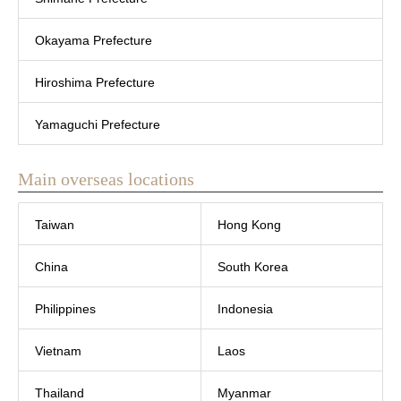
Okayama Prefecture
Hiroshima Prefecture
Yamaguchi Prefecture
Main overseas locations
Taiwan
Hong Kong
China
South Korea
Philippines
Indonesia
Vietnam
Laos
Thailand
Myanmar